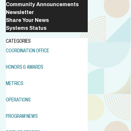
Community Announcements
Newsletter
Share Your News
Systems Status
CATEGORIES
COORDINATION OFFICE
HONORS & AWARDS
METRICS
OPERATIONS
PROGRAM NEWS