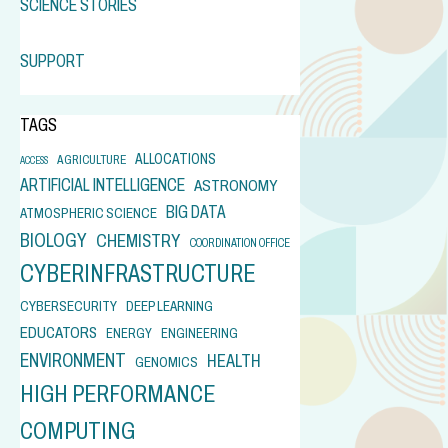
SCIENCE STORIES
SUPPORT
TAGS
ALLOCATIONS
AGRICULTURE
ACCESS
ARTIFICIAL INTELLIGENCE
ASTRONOMY
BIG DATA
ATMOSPHERIC SCIENCE
BIOLOGY
CHEMISTRY
COORDINATION OFFICE
CYBERINFRASTRUCTURE
CYBERSECURITY
DEEP LEARNING
EDUCATORS
ENERGY
ENGINEERING
ENVIRONMENT
HEALTH
GENOMICS
HIGH PERFORMANCE
COMPUTING