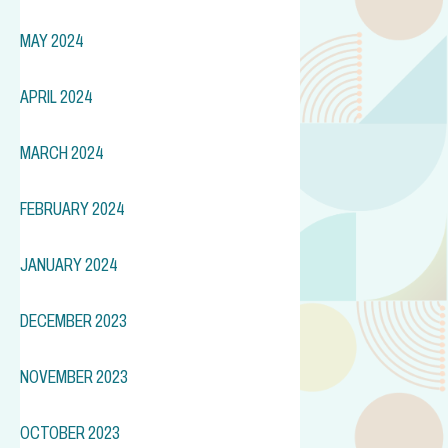
MAY 2024
APRIL 2024
MARCH 2024
FEBRUARY 2024
JANUARY 2024
DECEMBER 2023
NOVEMBER 2023
OCTOBER 2023