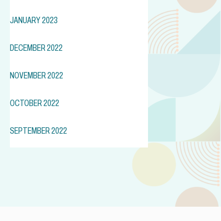
JANUARY 2023
DECEMBER 2022
NOVEMBER 2022
OCTOBER 2022
SEPTEMBER 2022