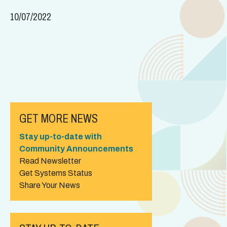
10/07/2022
GET MORE NEWS
Stay up-to-date with
Community Announcements
Read Newsletter
Get Systems Status
Share Your News