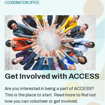
COORDINATION OFFICE
Get Involved with ACCESS
Are you interested in being a part of ACCESS?
This is the place to start. Read more to find out
how you can volunteer or get involved.