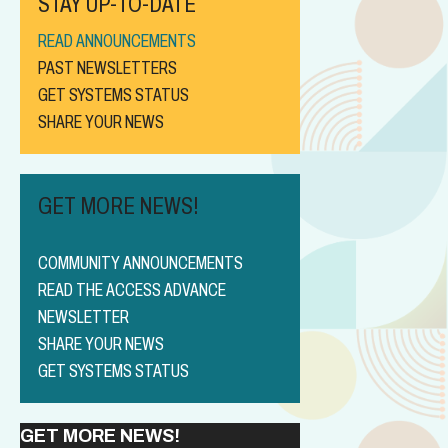
STAY UP-TO-DATE
READ ANNOUNCEMENTS
PAST NEWSLETTERS
GET SYSTEMS STATUS
SHARE YOUR NEWS
GET MORE NEWS!
COMMUNITY ANNOUNCEMENTS
READ THE ACCESS ADVANCE
NEWSLETTER
SHARE YOUR NEWS
GET SYSTEMS STATUS
GET MORE NEWS!