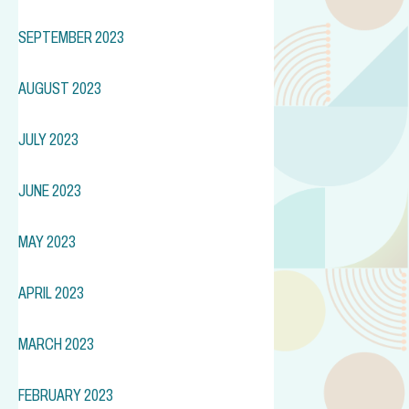
SEPTEMBER 2023
AUGUST 2023
JULY 2023
JUNE 2023
MAY 2023
APRIL 2023
MARCH 2023
FEBRUARY 2023