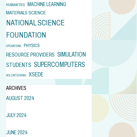
MACHINE LEARNING
HUMANITIES
MATERIALS SCIENCE
NATIONAL SCIENCE
FOUNDATION
PHYSICS
OPERATIONS
SIMULATION
RESOURCE PROVIDERS
SUPERCOMPUTERS
STUDENTS
XSEDE
VOLUNTEERING
ARCHIVES
AUGUST 2024
JULY 2024
JUNE 2024