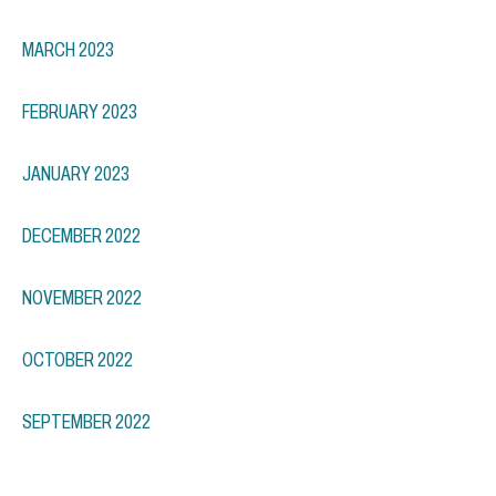
MARCH 2023
FEBRUARY 2023
JANUARY 2023
DECEMBER 2022
NOVEMBER 2022
OCTOBER 2022
SEPTEMBER 2022