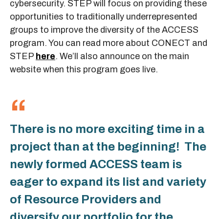
cybersecurity. STEP will focus on providing these
opportunities to traditionally underrepresented
groups to improve the diversity of the ACCESS
program. You can read more about CONECT and
STEP
here
. We’ll also announce on the main
website when this program goes live.
There is no more exciting time in a
project than at the beginning! The
newly formed ACCESS team is
eager to expand its list and variety
of Resource Providers and
diversify our portfolio for the