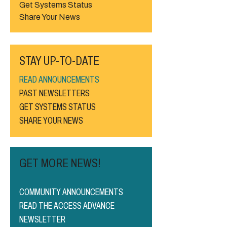
Get Systems Status
Share Your News
STAY UP-TO-DATE
READ ANNOUNCEMENTS
PAST NEWSLETTERS
GET SYSTEMS STATUS
SHARE YOUR NEWS
GET MORE NEWS!
COMMUNITY ANNOUNCEMENTS
READ THE ACCESS ADVANCE
NEWSLETTER