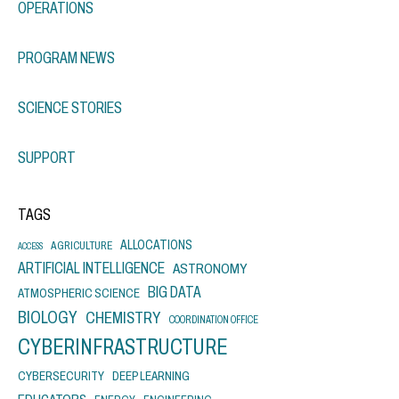
OPERATIONS
PROGRAM NEWS
SCIENCE STORIES
SUPPORT
TAGS
ALLOCATIONS
AGRICULTURE
ACCESS
ARTIFICIAL INTELLIGENCE
ASTRONOMY
BIG DATA
ATMOSPHERIC SCIENCE
BIOLOGY
CHEMISTRY
COORDINATION OFFICE
CYBERINFRASTRUCTURE
CYBERSECURITY
DEEP LEARNING