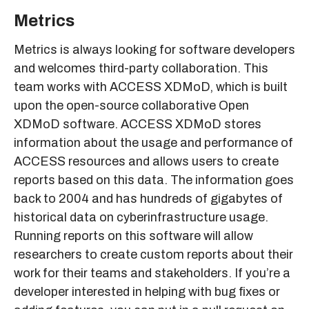
Metrics
Metrics is always looking for software developers
and welcomes third-party collaboration. This
team works with ACCESS XDMoD, which is built
upon the open-source collaborative Open
XDMoD software. ACCESS XDMoD stores
information about the usage and performance of
ACCESS resources and allows users to create
reports based on this data. The information goes
back to 2004 and has hundreds of gigabytes of
historical data on cyberinfrastructure usage.
Running reports on this software will allow
researchers to create custom reports about their
work for their teams and stakeholders. If you’re a
developer interested in helping with bug fixes or