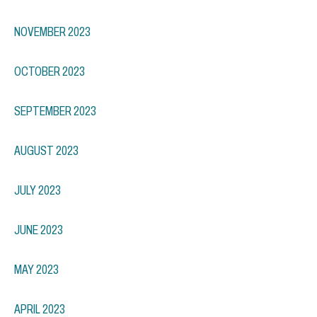
NOVEMBER 2023
OCTOBER 2023
SEPTEMBER 2023
AUGUST 2023
JULY 2023
JUNE 2023
MAY 2023
APRIL 2023