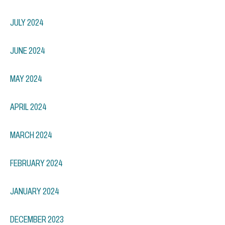
JULY 2024
JUNE 2024
MAY 2024
APRIL 2024
MARCH 2024
FEBRUARY 2024
JANUARY 2024
DECEMBER 2023