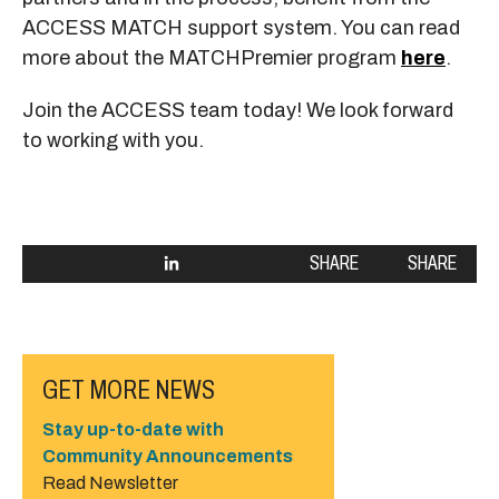
ACCESS MATCH support system. You can read
more about the MATCHPremier program
here
.
Join the ACCESS team today! We look forward
to working with you.
SHARE
SHARE
GET MORE NEWS
Stay up-to-date with
Community Announcements
Read Newsletter