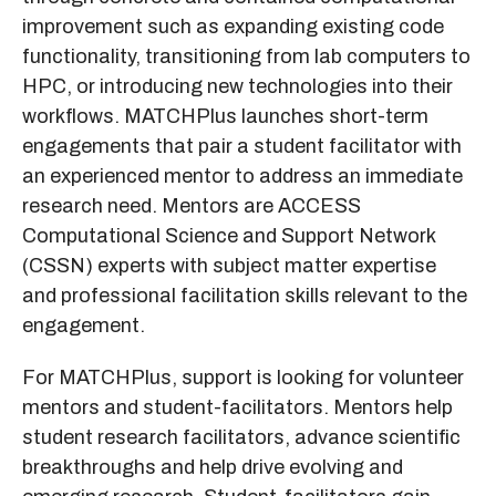
improvement such as expanding existing code
functionality, transitioning from lab computers to
HPC, or introducing new technologies into their
workflows. MATCHPlus launches short-term
engagements that pair a student facilitator with
an experienced mentor to address an immediate
research need. Mentors are ACCESS
Computational Science and Support Network
(CSSN) experts with subject matter expertise
and professional facilitation skills relevant to the
engagement.
For MATCHPlus, support is looking for volunteer
mentors and student-facilitators. Mentors help
student research facilitators, advance scientific
breakthroughs and help drive evolving and