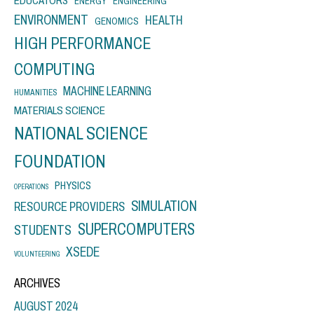
EDUCATORS
ENERGY
ENGINEERING
ENVIRONMENT
HEALTH
GENOMICS
HIGH PERFORMANCE
COMPUTING
MACHINE LEARNING
HUMANITIES
MATERIALS SCIENCE
NATIONAL SCIENCE
FOUNDATION
PHYSICS
OPERATIONS
SIMULATION
RESOURCE PROVIDERS
SUPERCOMPUTERS
STUDENTS
XSEDE
VOLUNTEERING
ARCHIVES
AUGUST 2024