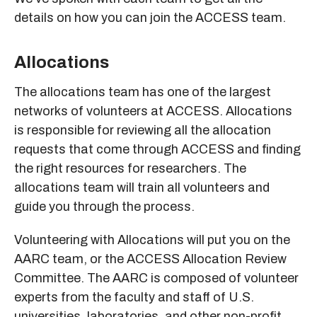
details on how you can join the ACCESS team.
Allocations
The allocations team has one of the largest
networks of volunteers at ACCESS. Allocations
is responsible for reviewing all the allocation
requests that come through ACCESS and finding
the right resources for researchers. The
allocations team will train all volunteers and
guide you through the process.
Volunteering with Allocations will put you on the
AARC team, or the ACCESS Allocation Review
Committee. The AARC is composed of volunteer
experts from the faculty and staff of U.S.
universities, laboratories, and other non-profit