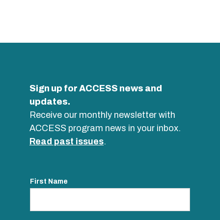
Sign up for ACCESS news and
updates.
Receive our monthly newsletter with
ACCESS program news in your inbox.
Read past issues
.
First Name