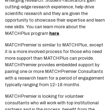
emerging research. Student-facilitators gain
cutting-edge research experience, help drive
scientific research and they are given the
opportunity to showcase their expertise and learn
new skills. You can learn more about the
MATCHPlus program
here
.
MATCHPremier is similar to MATCHPlus, except
it is a more involved process for those who need
more support than MATCHPlus can provide.
MATCHPremier provides embedded support by
pairing one or more MATCHPremier Consultants
with a research team for a period of engagement
typically ranging from 12–18 months.
MATCHPremier is looking for volunteer
consultants who will work with top institutional
partners and in the process, benefit from the