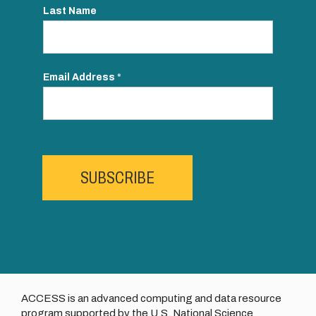
Last Name
Email Address
*
SUBSCRIBE