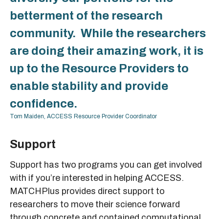
betterment of the research
community. While the researchers
are doing their amazing work, it is
up to the Resource Providers to
enable stability and provide
confidence.
Tom Maiden, ACCESS Resource Provider Coordinator
Support
Support has two programs you can get involved
with if you’re interested in helping ACCESS.
MATCHPlus provides direct support to
researchers to move their science forward
through concrete and contained computational