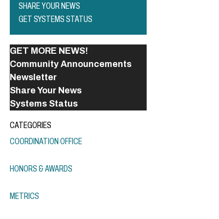
SHARE YOUR NEWS
GET SYSTEMS STATUS
GET MORE NEWS!
Community Announcements
Newsletter
Share Your News
Systems Status
CATEGORIES
COORDINATION OFFICE
HONORS & AWARDS
METRICS