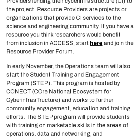
Providers lending their cyberinfrastructure (CI) to
the project. Resource Providers are projects or
organizations that provide CI services to the
science and engineering community. If you have a
resource you think researchers would benefit
from inclusion in ACCESS, start
here
and join the
Resource Provider Forum.
In early November, the Operations team will also
start the Student Training and Engagement
Program (STEP). This program is hosted by
CONECT (COre National Ecosystem for
CyberinfrasTructure) and works to further
community engagement, education and training
efforts. The STEP program will provide students
with training on marketable skills in the areas of
operations, data and networking, and