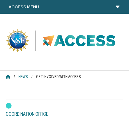
Skip
to
content
ACCESS HOME
/
NEWS
/
GET INVOLVED WITH ACCESS
COORDINATION OFFICE