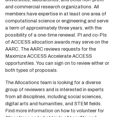
and commercial research organizations. All
members have expertise in at least one area of
computational science or engineering and serve
a term of approximately three years, with the
possibility of a one-time renewal. PI and co-PIs
of ACCESS allocation awards may serve on the
AARC. The AARC reviews requests for the
Maximize ACCESS Accelerate ACCESS
opportunities. You can sign on to review either or
both types of proposals.
The Allocations team is looking for a diverse
group of reviewers and is interested in experts
from all disciplines, including social sciences,
digital arts and humanities, and STEM fields.
Find more information on how to volunteer for