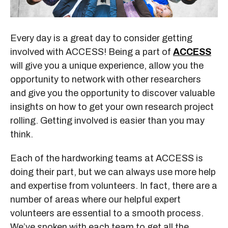
Every day is a great day to consider getting
involved with ACCESS! Being a part of
ACCESS
will give you a unique experience, allow you the
opportunity to network with other researchers
and give you the opportunity to discover valuable
insights on how to get your own research project
rolling. Getting involved is easier than you may
think.
Each of the hardworking teams at ACCESS is
doing their part, but we can always use more help
and expertise from volunteers. In fact, there are a
number of areas where our helpful expert
volunteers are essential to a smooth process.
We’ve spoken with each team to get all the