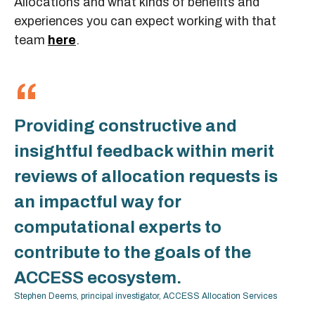
Allocations and what kinds of benefits and
experiences you can expect working with that
team
here
.
Providing constructive and
insightful feedback within merit
reviews of allocation requests is
an impactful way for
computational experts to
contribute to the goals of the
ACCESS ecosystem.
Stephen Deems, principal investigator, ACCESS Allocation Services