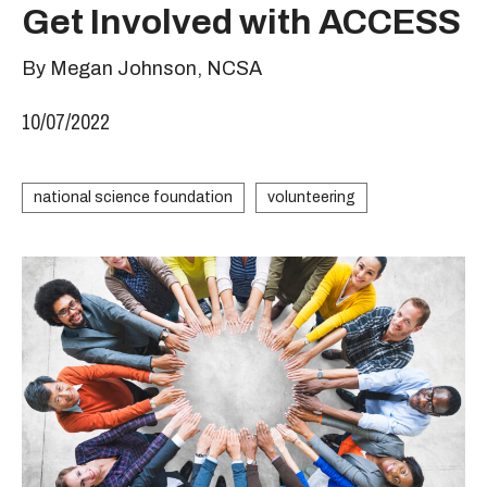
Get Involved with ACCESS
By Megan Johnson, NCSA
10/07/2022
national science foundation
volunteering