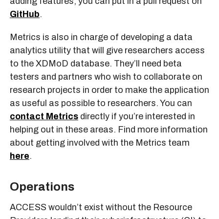
adding features, you can put in a pull request on
GitHub
.
Metrics is also in charge of developing a data
analytics utility that will give researchers access
to the XDMoD database. They’ll need beta
testers and partners who wish to collaborate on
research projects in order to make the application
as useful as possible to researchers. You can
contact Metrics
directly if you’re interested in
helping out in these areas. Find more information
about getting involved with the Metrics team
here
.
Operations
ACCESS wouldn’t exist without the Resource