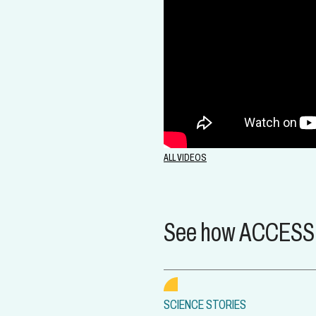
ALL VIDEOS
See how ACCESS i
SCIENCE STORIES