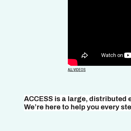
ALL VIDEOS
ACCESS is a large, distributed
We’re here to help you every ste