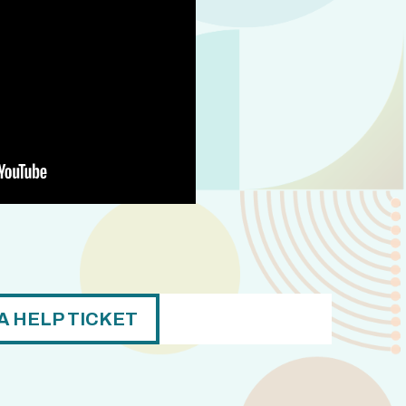
A HELP TICKET