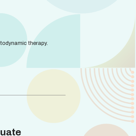
todynamic therapy.
uate