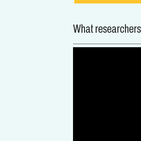
What researchers