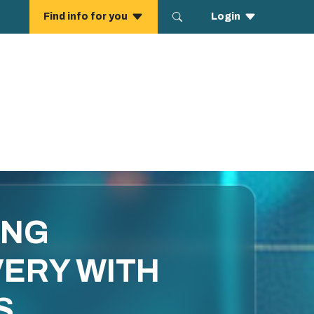
ING
ERY WITH
S