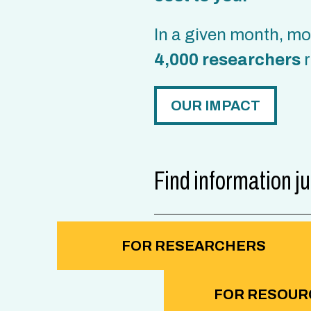
In a given month, m
4,000 researchers
r
OUR IMPACT
Find information ju
FOR RESEARCHERS
FOR RESOUR