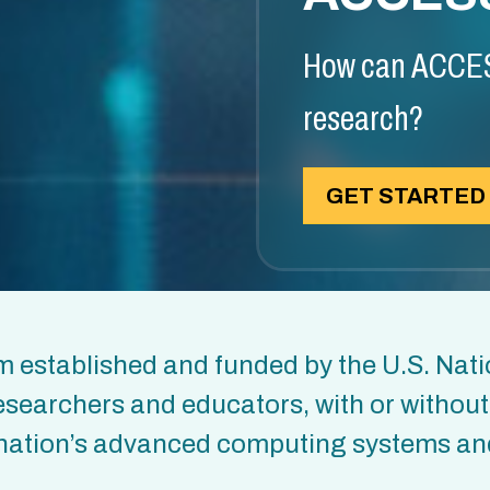
How can ACCES
research?
GET STARTED
 established and funded by the U.S. Nati
esearchers and educators, with or withou
he nation’s advanced computing systems an