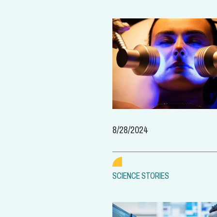
8/28/2024
SCIENCE STORIES