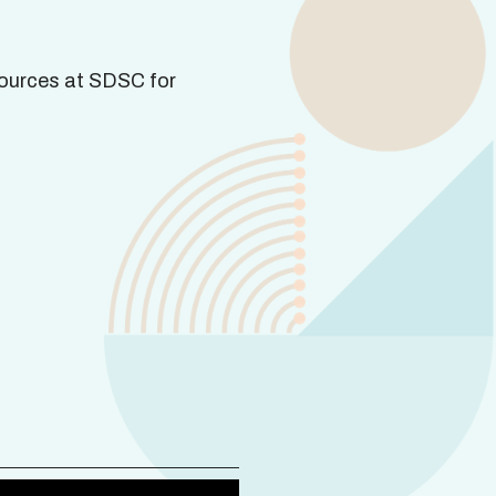
ources at SDSC for