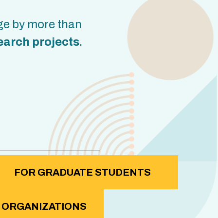
ge by more than
earch projects
.
FOR GRADUATE STUDENTS
 ORGANIZATIONS