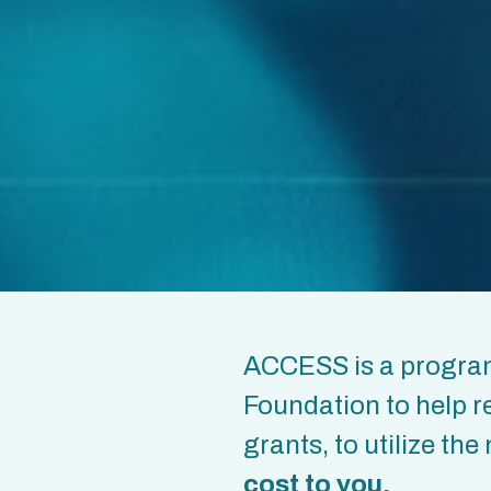
ACCESS is a program
Foundation to help r
grants, to utilize t
cost
to you.