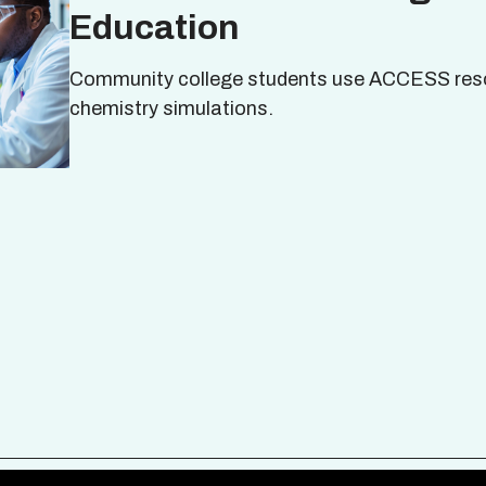
Education
Community college students use ACCESS res
chemistry simulations.