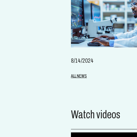
8/14/2024
ALL NEWS
Watch videos