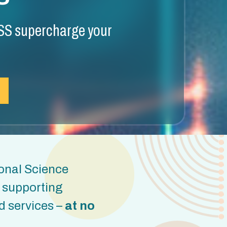
S supercharge your
onal Science
t supporting
d services –
at no