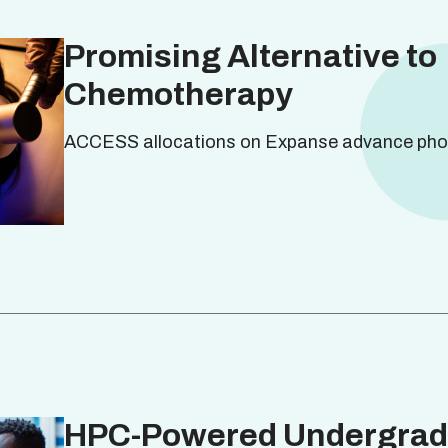
Promising Alternative to
Chemotherapy
ACCESS allocations on Expanse advance pho
HPC-Powered Undergrad