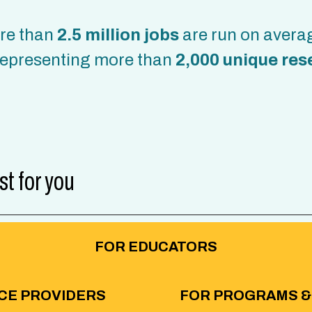
ore than
2.5 million jobs
are run on avera
epresenting more than
2,000 unique res
st for you
FOR EDUCATORS
CE PROVIDERS
FOR PROGRAMS &