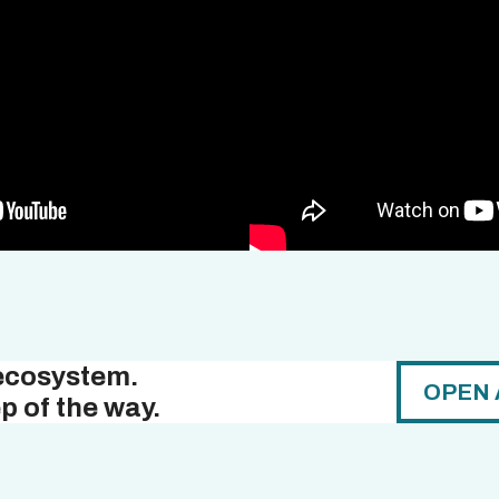
 ecosystem.
OPEN 
p of the way.