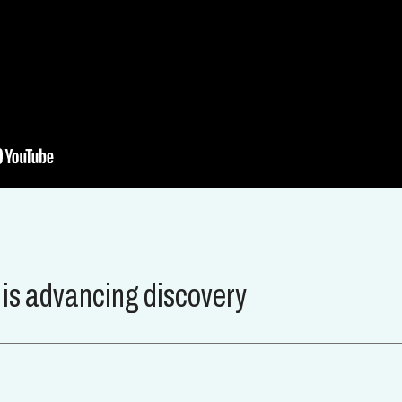
s advancing discovery