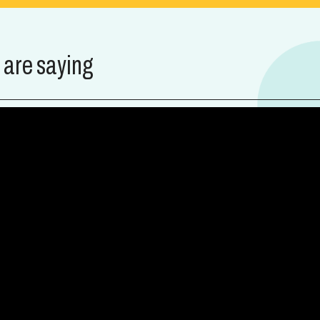
 are saying