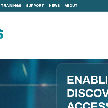
ENABL
DISCOV
ACCES