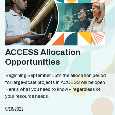
ACCESS Allocation
Opportunities
Beginning September 15th the allocation period
for large-scale projects in ACCESS will be open.
Here’s what you need to know – regardless of
your resource needs.
9/16/2022