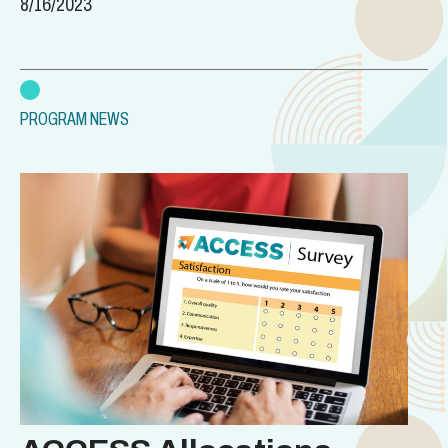
8/16/2023
PROGRAM NEWS