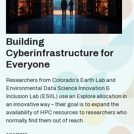
Building
Cyberinfrastructure for
Everyone
Researchers from Colorado’s Earth Lab and
Environmental Data Science Innovation &
Inclusion Lab (ESIIL) use an Explore allocation in
an innovative way – their goal is to expand the
availability of HPC resources to researchers who
normally find them out of reach.