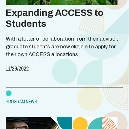
Expanding ACCESS to
Students
With a letter of collaboration from their advisor,
graduate students are now eligible to apply for
their own ACCESS allocations.
11/29/2022
PROGRAM NEWS