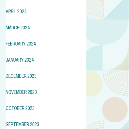
APRIL 2024
MARCH 2024
FEBRUARY 2024
JANUARY 2024
DECEMBER 2023
NOVEMBER 2023
OCTOBER 2023
SEPTEMBER 2023