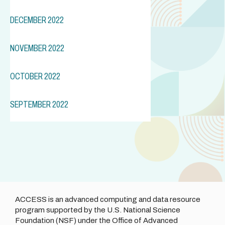
DECEMBER 2022
NOVEMBER 2022
OCTOBER 2022
SEPTEMBER 2022