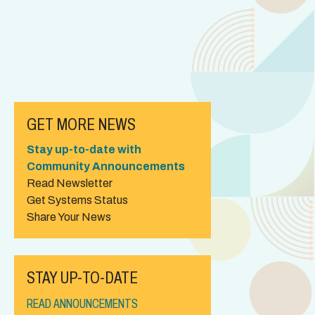
GET MORE NEWS
Stay up-to-date with
Community Announcements
Read Newsletter
Get Systems Status
Share Your News
STAY UP-TO-DATE
READ ANNOUNCEMENTS