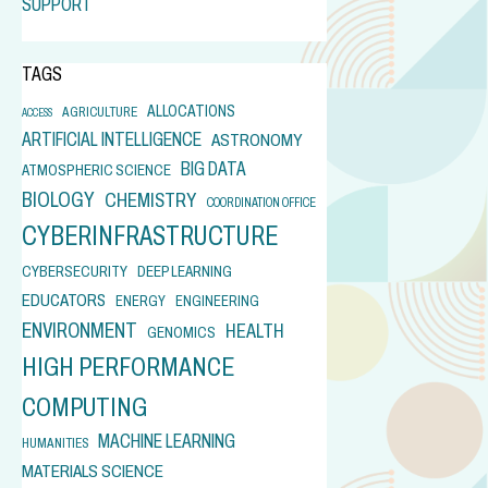
SUPPORT
TAGS
ALLOCATIONS
AGRICULTURE
ACCESS
ARTIFICIAL INTELLIGENCE
ASTRONOMY
BIG DATA
ATMOSPHERIC SCIENCE
BIOLOGY
CHEMISTRY
COORDINATION OFFICE
CYBERINFRASTRUCTURE
CYBERSECURITY
DEEP LEARNING
EDUCATORS
ENERGY
ENGINEERING
ENVIRONMENT
HEALTH
GENOMICS
HIGH PERFORMANCE
COMPUTING
MACHINE LEARNING
HUMANITIES
MATERIALS SCIENCE