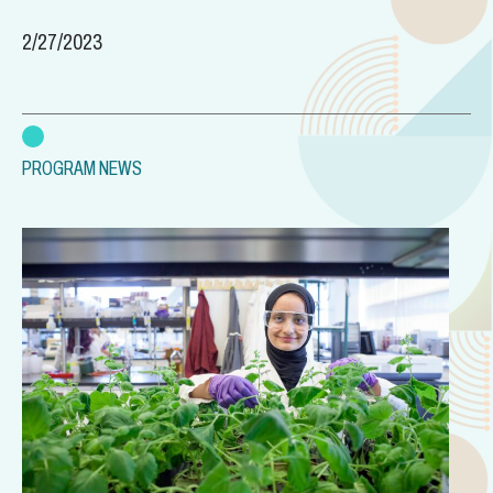
2/27/2023
PROGRAM NEWS