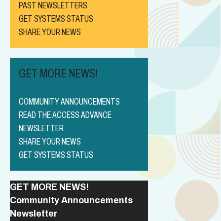
PAST NEWSLETTERS
GET SYSTEMS STATUS
SHARE YOUR NEWS
GET MORE NEWS!
COMMUNITY ANNOUNCEMENTS
READ THE ACCESS ADVANCE
NEWSLETTER
SHARE YOUR NEWS
GET SYSTEMS STATUS
GET MORE NEWS!
Community Announcements
Newsletter