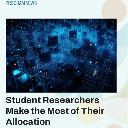
PROGRAM NEWS
Student Researchers
Make the Most of Their
Allocation