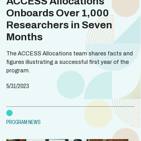
ACCESS Allocations
Onboards Over 1,000
Researchers in Seven
Months
The ACCESS Allocations team shares facts and
figures illustrating a successful first year of the
program.
5/31/2023
PROGRAM NEWS