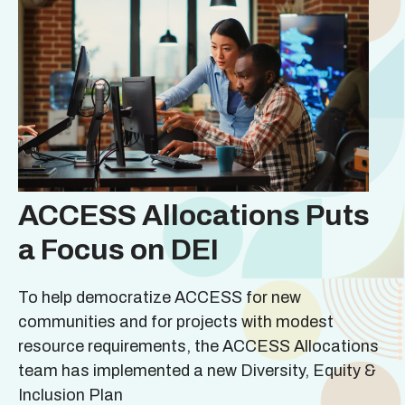
ACCESS Allocations Puts
a Focus on DEI
To help democratize ACCESS for new
communities and for projects with modest
resource requirements, the ACCESS Allocations
team has implemented a new Diversity, Equity &
Inclusion Plan