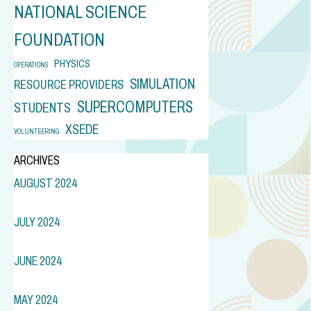
NATIONAL SCIENCE
FOUNDATION
PHYSICS
OPERATIONS
SIMULATION
RESOURCE PROVIDERS
SUPERCOMPUTERS
STUDENTS
XSEDE
VOLUNTEERING
ARCHIVES
AUGUST 2024
JULY 2024
JUNE 2024
MAY 2024