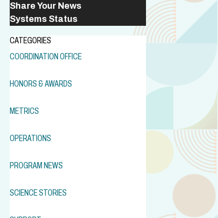
Share Your News
Systems Status
CATEGORIES
COORDINATION OFFICE
HONORS & AWARDS
METRICS
OPERATIONS
PROGRAM NEWS
SCIENCE STORIES