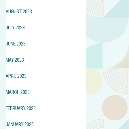
AUGUST 2023
JULY 2023
JUNE 2023
MAY 2023
APRIL 2023
MARCH 2023
FEBRUARY 2023
JANUARY 2023