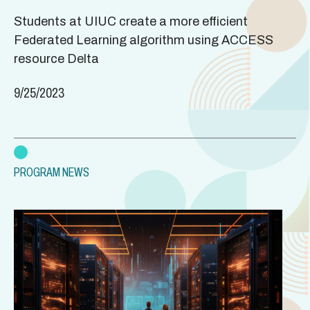
Students at UIUC create a more efficient
Federated Learning algorithm using ACCESS
resource Delta
9/25/2023
PROGRAM NEWS