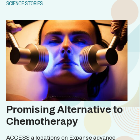
SCIENCE STORIES
Promising Alternative to
Chemotherapy
ACCESS allocations on Expanse advance