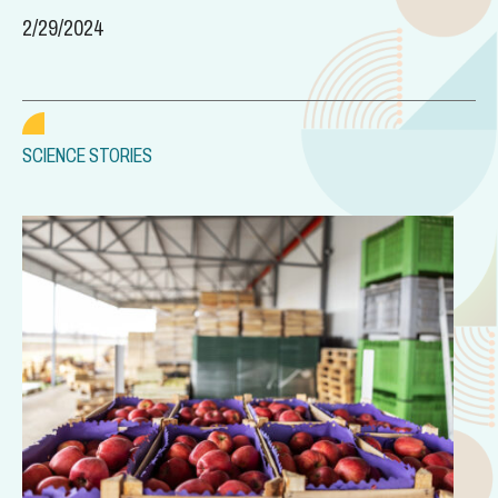
2/29/2024
SCIENCE STORIES