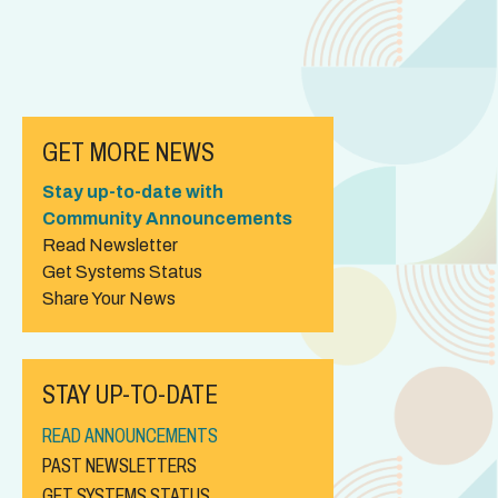
GET MORE NEWS
Stay up-to-date with
Community Announcements
Read Newsletter
Get Systems Status
Share Your News
STAY UP-TO-DATE
READ ANNOUNCEMENTS
PAST NEWSLETTERS
GET SYSTEMS STATUS