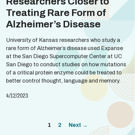
Researchers Closer to
Treating Rare Form of
Alzheimer’s Disease
University of Kansas researchers who study a
rare form of Alzheimer’s disease used Expanse
at the San Diego Supercomputer Center at UC
San Diego to conduct studies on how mutations
of a critical protein enzyme could be treated to
better control thought, language and memory.
4/12/2023
Page
Page
1
2
Next
→