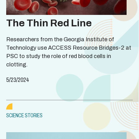
The Thin Red Line
Researchers from the Georgia Institute of
Technology use ACCESS Resource Bridges-2 at
PSC to study the role of red blood cells in
clotting.
5/23/2024
SCIENCE STORIES