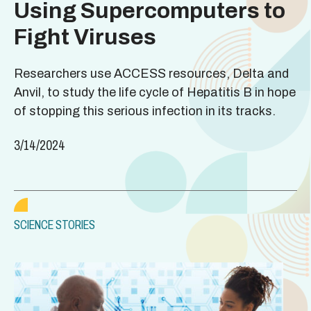
Using Supercomputers to
Fight Viruses
Researchers use ACCESS resources, Delta and
Anvil, to study the life cycle of Hepatitis B in hope
of stopping this serious infection in its tracks.
3/14/2024
SCIENCE STORIES