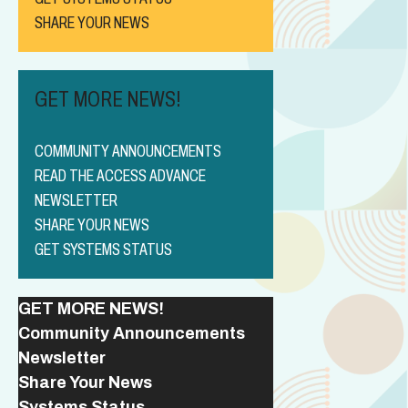
SHARE YOUR NEWS
GET MORE NEWS!
COMMUNITY ANNOUNCEMENTS
READ THE ACCESS ADVANCE
NEWSLETTER
SHARE YOUR NEWS
GET SYSTEMS STATUS
GET MORE NEWS!
Community Announcements
Newsletter
Share Your News
Systems Status