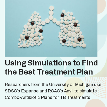
Using Simulations to Find
the Best Treatment Plan
Researchers from the University of Michigan use
SDSC’s Expanse and RCAC’s Anvil to simulate
Combo-Antibiotic Plans for TB Treatments.