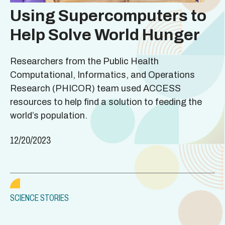
Using Supercomputers to
Help Solve World Hunger
Researchers from the Public Health
Computational, Informatics, and Operations
Research (PHICOR) team used ACCESS
resources to help find a solution to feeding the
world’s population.
12/20/2023
SCIENCE STORIES