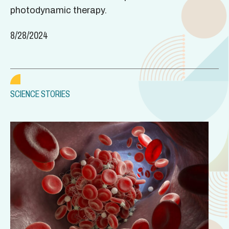
photodynamic therapy.
8/28/2024
SCIENCE STORIES