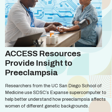
ACCESS Resources
Provide Insight to
Preeclampsia
Researchers from the UC San Diego School of
Medicine use SDSC’s Expanse supercomputer to
help better understand how preeclampsia affects
women of different genetic backgrounds.