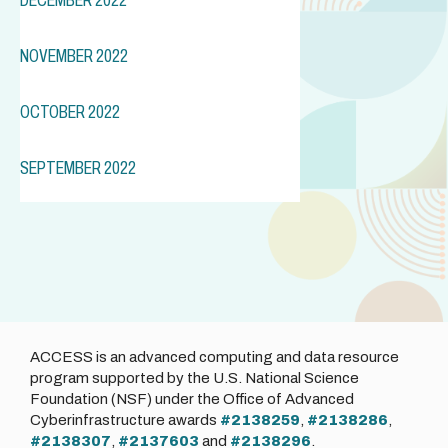
NOVEMBER 2022
OCTOBER 2022
SEPTEMBER 2022