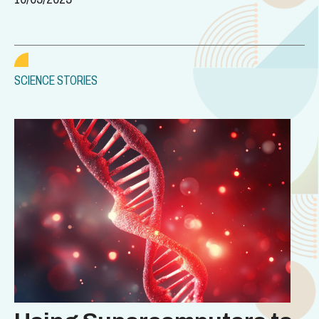
SCIENCE STORIES