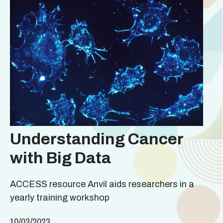
Understanding Cancer
with Big Data
ACCESS resource Anvil aids researchers in a
yearly training workshop
10/03/2023