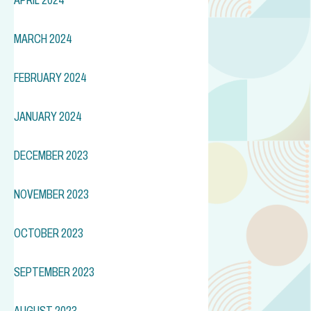
MARCH 2024
FEBRUARY 2024
JANUARY 2024
DECEMBER 2023
NOVEMBER 2023
OCTOBER 2023
SEPTEMBER 2023
AUGUST 2023