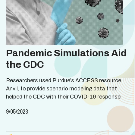
Pandemic Simulations Aid
the CDC
Researchers used Purdue’s ACCESS resource,
Anvil, to provide scenario modeling data that
helped the CDC with their COVID-19 response
9/05/2023