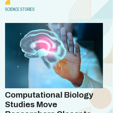
SCIENCE STORIES
Computational Biology
Studies Move