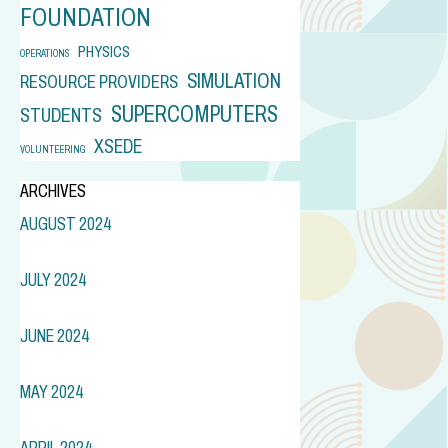
FOUNDATION
PHYSICS
OPERATIONS
SIMULATION
RESOURCE PROVIDERS
SUPERCOMPUTERS
STUDENTS
XSEDE
VOLUNTEERING
ARCHIVES
AUGUST 2024
JULY 2024
JUNE 2024
MAY 2024
APRIL 2024