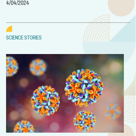
4/04/2024
SCIENCE STORIES