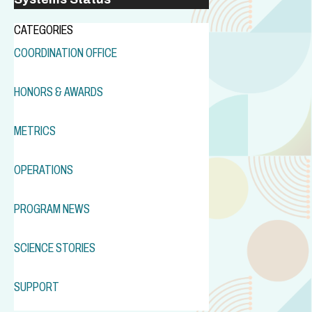
CATEGORIES
COORDINATION OFFICE
HONORS & AWARDS
METRICS
OPERATIONS
PROGRAM NEWS
SCIENCE STORIES
SUPPORT