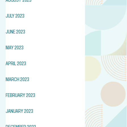
JULY 2023
JUNE 2023
MAY 2023
APRIL 2023
MARCH 2023
FEBRUARY 2023
JANUARY 2023
DECEMBER 2022