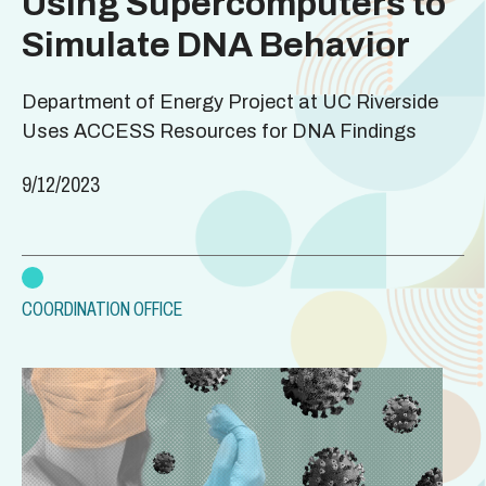
Using Supercomputers to
Simulate DNA Behavior
Department of Energy Project at UC Riverside
Uses ACCESS Resources for DNA Findings
9/12/2023
COORDINATION OFFICE