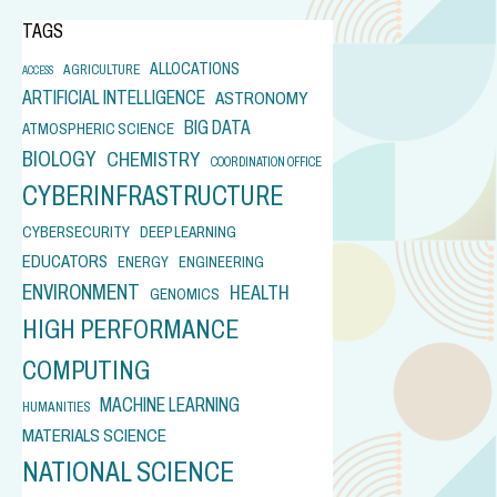
TAGS
ALLOCATIONS
AGRICULTURE
ACCESS
ARTIFICIAL INTELLIGENCE
ASTRONOMY
BIG DATA
ATMOSPHERIC SCIENCE
BIOLOGY
CHEMISTRY
COORDINATION OFFICE
CYBERINFRASTRUCTURE
CYBERSECURITY
DEEP LEARNING
EDUCATORS
ENERGY
ENGINEERING
ENVIRONMENT
HEALTH
GENOMICS
HIGH PERFORMANCE
COMPUTING
MACHINE LEARNING
HUMANITIES
MATERIALS SCIENCE
NATIONAL SCIENCE