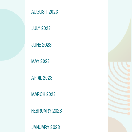
AUGUST 2023
JULY 2023
JUNE 2023
MAY 2023
APRIL 2023
MARCH 2023
FEBRUARY 2023
JANUARY 2023