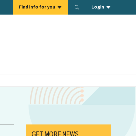
GET MORE NEWS