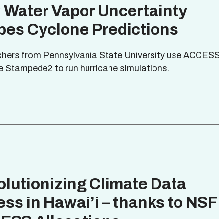
 Water Vapor Uncertainty
pes Cyclone Predictions
hers from Pennsylvania State University use ACCES
e Stampede2 to run hurricane simulations.
lutionizing Climate Data
ss in Hawai’i – thanks to NSF