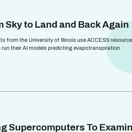
 Sky to Land and Back Again
sts from the University of Illinois use ACCESS resource
 run their AI models predicting evapotranspiration.
ng Supercomputers To Exami