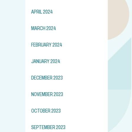
APRIL 2024
MARCH 2024
FEBRUARY 2024
JANUARY 2024
DECEMBER 2023
NOVEMBER 2023
OCTOBER 2023
SEPTEMBER 2023