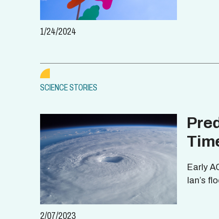
1/24/2024
SCIENCE STORIES
Pred
Tim
Early A
Ian’s f
2/07/2023