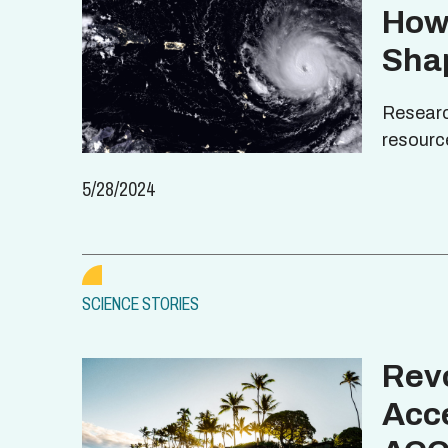
How
Sha
Researc
resourc
5/28/2024
SCIENCE STORIES
Revo
Acce