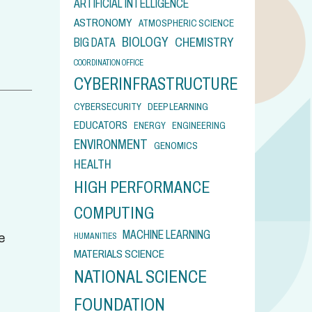
ARTIFICIAL INTELLIGENCE
ASTRONOMY
ATMOSPHERIC SCIENCE
BIOLOGY
CHEMISTRY
BIG DATA
COORDINATION OFFICE
CYBERINFRASTRUCTURE
CYBERSECURITY
DEEP LEARNING
EDUCATORS
ENERGY
ENGINEERING
ENVIRONMENT
GENOMICS
HEALTH
HIGH PERFORMANCE
COMPUTING
MACHINE LEARNING
HUMANITIES
e
MATERIALS SCIENCE
NATIONAL SCIENCE
FOUNDATION