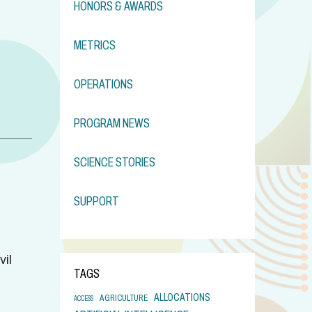
HONORS & AWARDS
METRICS
OPERATIONS
PROGRAM NEWS
SCIENCE STORIES
SUPPORT
il
TAGS
ALLOCATIONS
AGRICULTURE
ACCESS