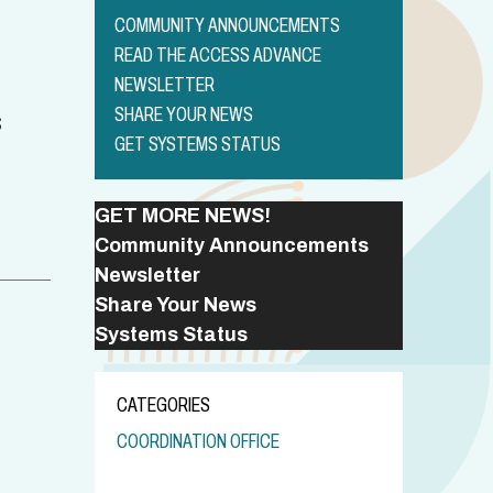
COMMUNITY ANNOUNCEMENTS
READ THE ACCESS ADVANCE
NEWSLETTER
SHARE YOUR NEWS
S
GET SYSTEMS STATUS
GET MORE NEWS!
Community Announcements
Newsletter
Share Your News
Systems Status
CATEGORIES
COORDINATION OFFICE