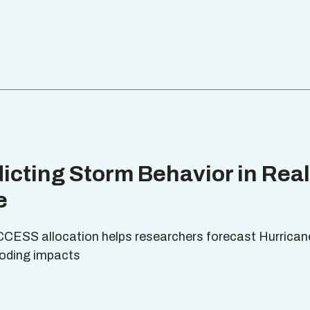
icting Storm Behavior in Real
e
CCESS allocation helps researchers forecast Hurrican
looding impacts