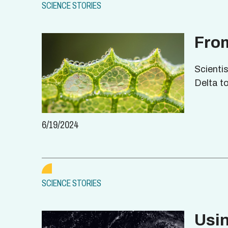
SCIENCE STORIES
From
Scienti
Delta to
6/19/2024
SCIENCE STORIES
Usi