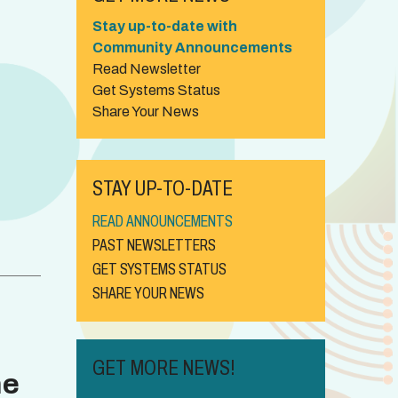
Stay up-to-date with
Community Announcements
Read Newsletter
Get Systems Status
Share Your News
STAY UP-TO-DATE
READ ANNOUNCEMENTS
PAST NEWSLETTERS
GET SYSTEMS STATUS
SHARE YOUR NEWS
GET MORE NEWS!
ne