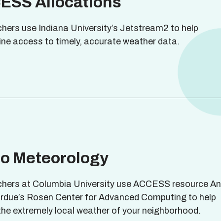
ESS Allocations
hers use Indiana University’s Jetstream2 to help
ine access to timely, accurate weather data.
ro Meteorology
hers at Columbia University use ACCESS resource Anv
rdue’s Rosen Center for Advanced Computing to help
 the extremely local weather of your neighborhood.