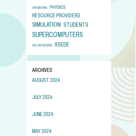
PHYSICS
OPERATIONS
RESOURCE PROVIDERS
SIMULATION
STUDENTS
SUPERCOMPUTERS
XSEDE
VOLUNTEERING
ARCHIVES
AUGUST 2024
JULY 2024
JUNE 2024
MAY 2024