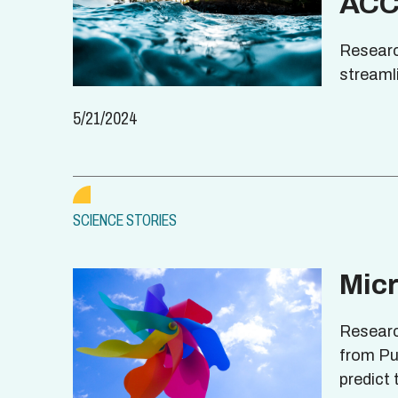
ACC
Researc
streaml
5/21/2024
SCIENCE STORIES
Mic
Researc
from Pu
predict