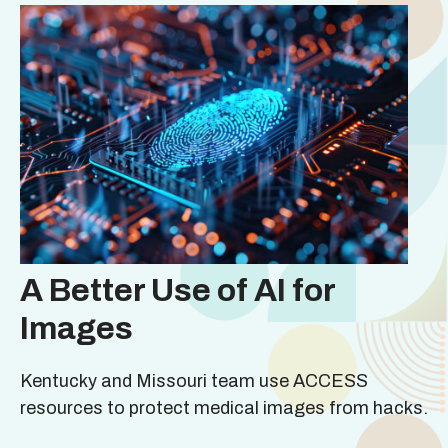
A Better Use of AI for
Images
Kentucky and Missouri team use ACCESS
resources to protect medical images from hacks.