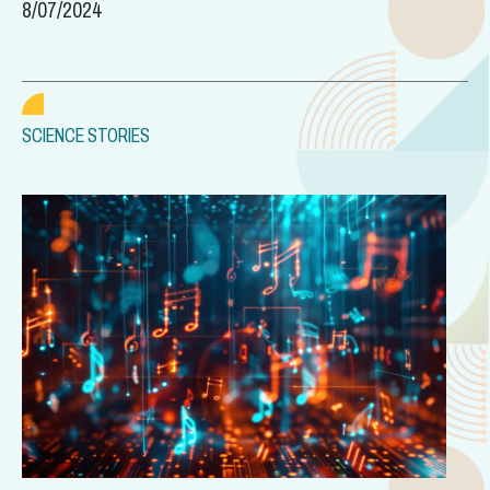
8/07/2024
SCIENCE STORIES