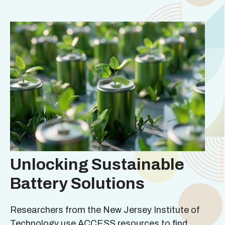
Unlocking Sustainable
Battery Solutions
Researchers from the New Jersey Institute of
Technology use ACCESS resources to find