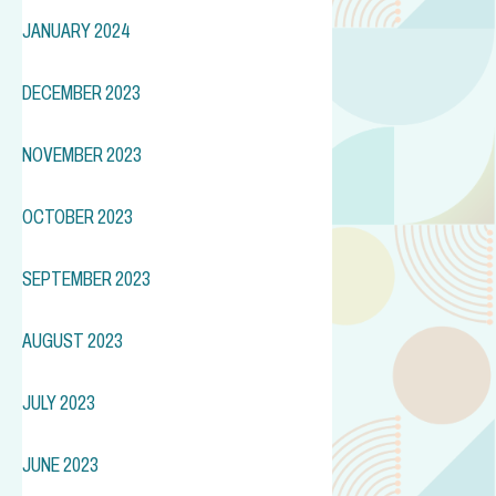
JANUARY 2024
DECEMBER 2023
NOVEMBER 2023
OCTOBER 2023
SEPTEMBER 2023
AUGUST 2023
JULY 2023
JUNE 2023