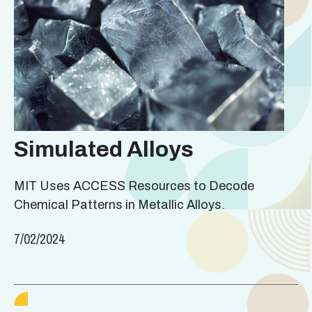
Simulated Alloys
MIT Uses ACCESS Resources to Decode
Chemical Patterns in Metallic Alloys.
7/02/2024