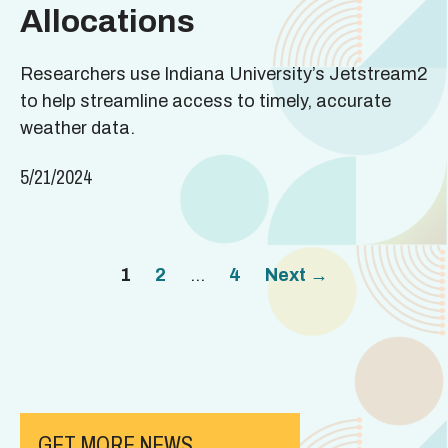
Allocations
Researchers use Indiana University’s Jetstream2
to help streamline access to timely, accurate
weather data.
5/21/2024
Page
Page
Page
1
2
…
4
Next
→
GET MORE NEWS