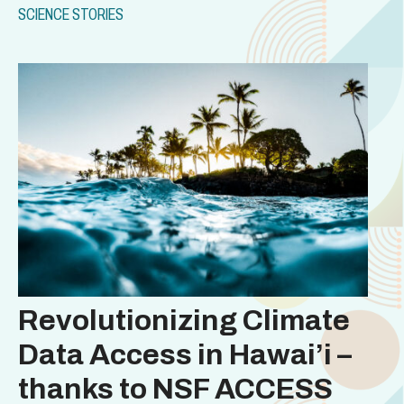
SCIENCE STORIES
Revolutionizing Climate
Data Access in Hawai’i –
thanks to NSF ACCESS