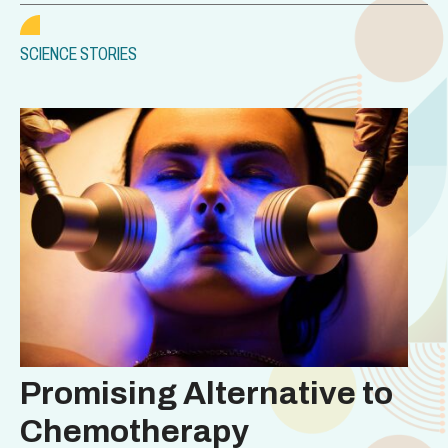
SCIENCE STORIES
Promising Alternative to
Chemotherapy