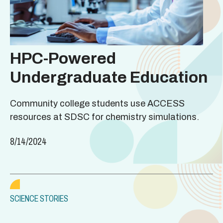
HPC-Powered
Undergraduate Education
Community college students use ACCESS
resources at SDSC for chemistry simulations.
8/14/2024
SCIENCE STORIES