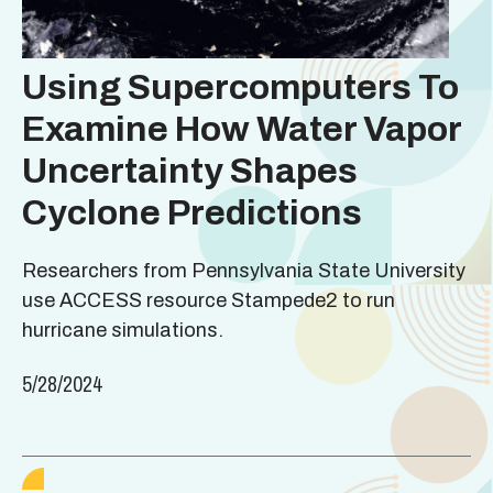
Using Supercomputers To
Examine How Water Vapor
Uncertainty Shapes
Cyclone Predictions
Researchers from Pennsylvania State University
use ACCESS resource Stampede2 to run
hurricane simulations.
5/28/2024