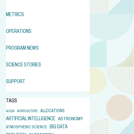
METRICS
OPERATIONS
PROGRAM NEWS
SCIENCE STORIES
SUPPORT
TAGS
ALLOCATIONS
AGRICULTURE
ACCESS
ARTIFICIAL INTELLIGENCE
ASTRONOMY
BIG DATA
ATMOSPHERIC SCIENCE