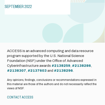
SEPTEMBER 2022