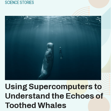
SCIENCE STORIES
Using Supercomputers to
Understand the Echoes of
Toothed Whales