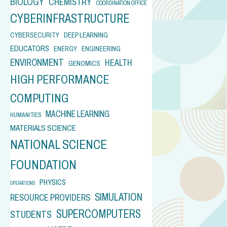
BIOLOGY
CHEMISTRY
COORDINATION OFFICE
CYBERINFRASTRUCTURE
CYBERSECURITY
DEEP LEARNING
EDUCATORS
ENERGY
ENGINEERING
ENVIRONMENT
HEALTH
GENOMICS
HIGH PERFORMANCE
COMPUTING
MACHINE LEARNING
HUMANITIES
MATERIALS SCIENCE
NATIONAL SCIENCE
FOUNDATION
PHYSICS
OPERATIONS
SIMULATION
RESOURCE PROVIDERS
SUPERCOMPUTERS
STUDENTS