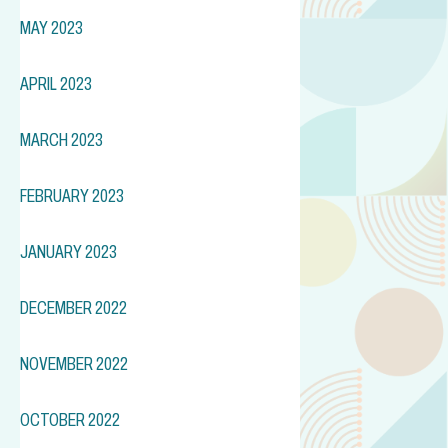
MAY 2023
APRIL 2023
MARCH 2023
FEBRUARY 2023
JANUARY 2023
DECEMBER 2022
NOVEMBER 2022
OCTOBER 2022