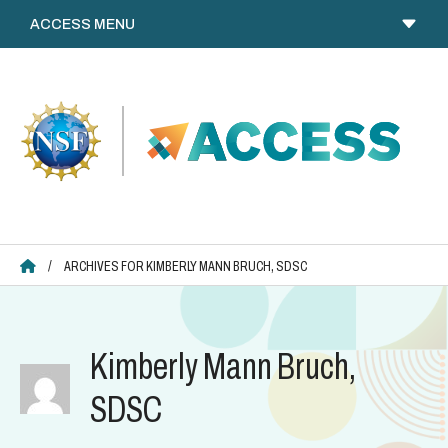
Skip
to
content
ACCESS HOME
/
ARCHIVES FOR KIMBERLY MANN BRUCH, SDSC
Kimberly Mann Bruch,
SDSC