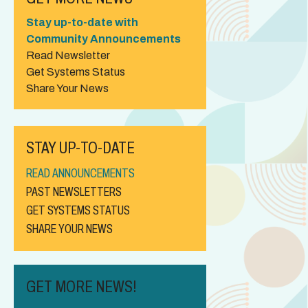
Stay up-to-date with
Community Announcements
Read Newsletter
Get Systems Status
Share Your News
STAY UP-TO-DATE
READ ANNOUNCEMENTS
PAST NEWSLETTERS
GET SYSTEMS STATUS
SHARE YOUR NEWS
GET MORE NEWS!