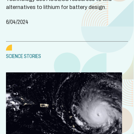
alternatives to lithium for battery design.
6/04/2024
SCIENCE STORIES