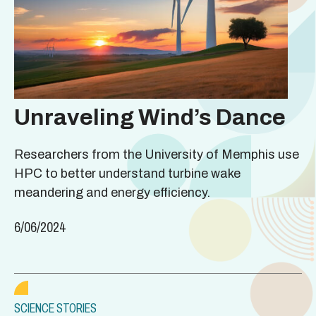
Unraveling Wind’s Dance
Researchers from the University of Memphis use
HPC to better understand turbine wake
meandering and energy efficiency.
6/06/2024
SCIENCE STORIES