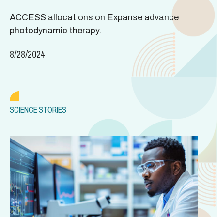
ACCESS allocations on Expanse advance
photodynamic therapy.
8/28/2024
SCIENCE STORIES