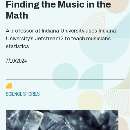
Finding the Music in the
Math
A professor at Indiana University uses Indiana
University’s Jetstream2 to teach musicians
statistics.
7/10/2024
SCIENCE STORIES