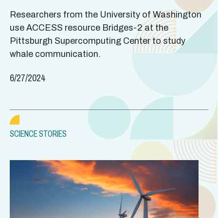
Researchers from the University of Washington
use ACCESS resource Bridges-2 at the
Pittsburgh Supercomputing Center to study
whale communication.
6/27/2024
SCIENCE STORIES