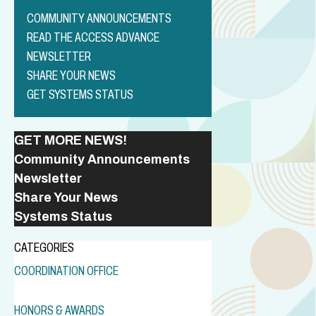
COMMUNITY ANNOUNCEMENTS
READ THE ACCESS ADVANCE
NEWSLETTER
SHARE YOUR NEWS
GET SYSTEMS STATUS
GET MORE NEWS!
Community Announcements
Newsletter
Share Your News
Systems Status
CATEGORIES
COORDINATION OFFICE
HONORS & AWARDS