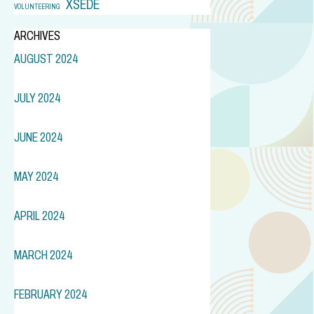
XSEDE
VOLUNTEERING
ARCHIVES
AUGUST 2024
JULY 2024
JUNE 2024
MAY 2024
APRIL 2024
MARCH 2024
FEBRUARY 2024