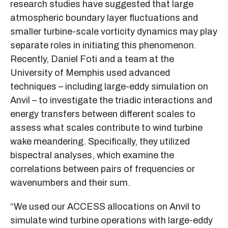
research studies have suggested that large
atmospheric boundary layer fluctuations and
smaller turbine-scale vorticity dynamics may play
separate roles in initiating this phenomenon.
Recently, Daniel Foti and a team at the
University of Memphis used advanced
techniques – including large-eddy simulation on
Anvil – to investigate the triadic interactions and
energy transfers between different scales to
assess what scales contribute to wind turbine
wake meandering. Specifically, they utilized
bispectral analyses, which examine the
correlations between pairs of frequencies or
wavenumbers and their sum.
“We used our ACCESS allocations on Anvil to
simulate wind turbine operations with large-eddy