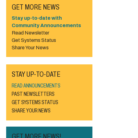
GET MORE NEWS
Stay up-to-date with
Community Announcements
Read Newsletter
Get Systems Status
Share Your News
STAY UP-TO-DATE
READ ANNOUNCEMENTS
PAST NEWSLETTERS
GET SYSTEMS STATUS
SHARE YOUR NEWS
GET MORE NEWS!