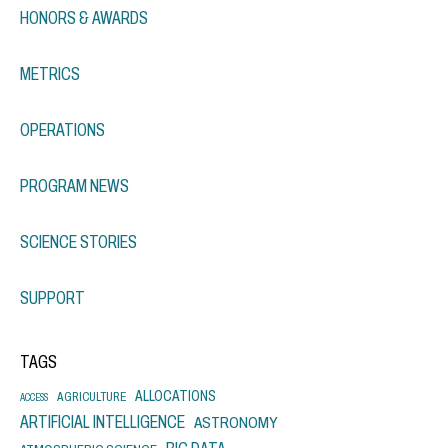
HONORS & AWARDS
METRICS
OPERATIONS
PROGRAM NEWS
SCIENCE STORIES
SUPPORT
TAGS
ALLOCATIONS
AGRICULTURE
ACCESS
ARTIFICIAL INTELLIGENCE
ASTRONOMY