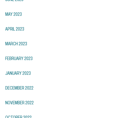
MAY 2023
APRIL 2023
MARCH 2023
FEBRUARY 2023
JANUARY 2023
DECEMBER 2022
NOVEMBER 2022
OCTOBER 2022