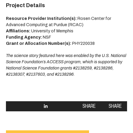
Project Details
Resource Provider Institution(s):
Rosen Center for
Advanced Computing at Purdue (RCAC)
Affiliations:
University of Memphis
Funding Agency:
NSF
Grant or Allocation Number(s):
PHY220038
The science story featured here was enabled by the U.S. National
Science Foundation’s ACCESS program, which is supported by
National Science Foundation grants #2138259, #2138286,
#2138307, #2137603, and #2138296.
SHARE
SHARE