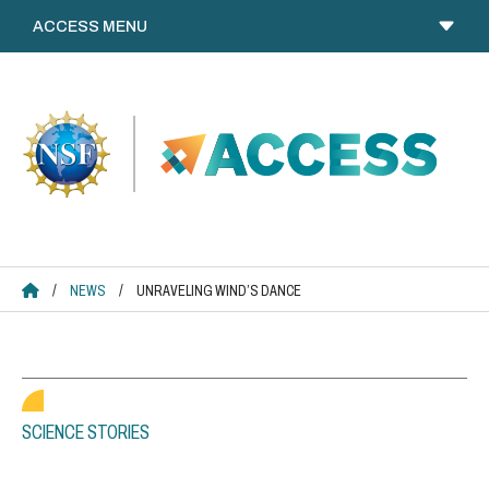
Skip
to
content
ACCESS HOME
/
NEWS
/
UNRAVELING WIND’S DANCE
SCIENCE STORIES