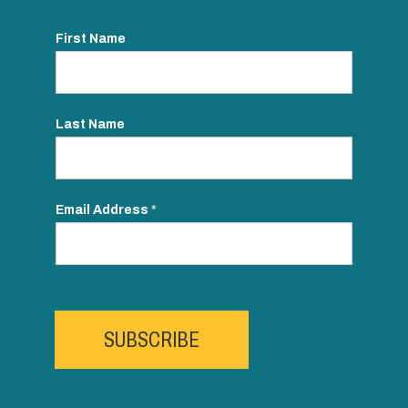
First Name
Last Name
Email Address
*
SUBSCRIBE