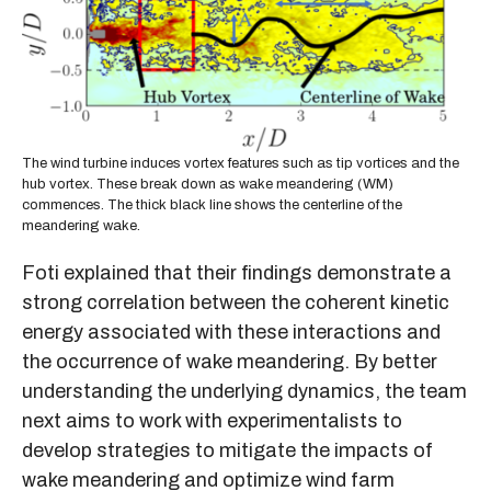
The wind turbine induces vortex features such as tip vortices and the
hub vortex. These break down as wake meandering (WM)
commences. The thick black line shows the centerline of the
meandering wake.
Foti explained that their findings demonstrate a
strong correlation between the coherent kinetic
energy associated with these interactions and
the occurrence of wake meandering. By better
understanding the underlying dynamics, the team
next aims to work with experimentalists to
develop strategies to mitigate the impacts of
wake meandering and optimize wind farm