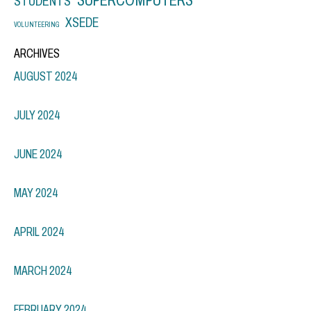
STUDENTS
XSEDE
VOLUNTEERING
ARCHIVES
AUGUST 2024
JULY 2024
JUNE 2024
MAY 2024
APRIL 2024
MARCH 2024
FEBRUARY 2024