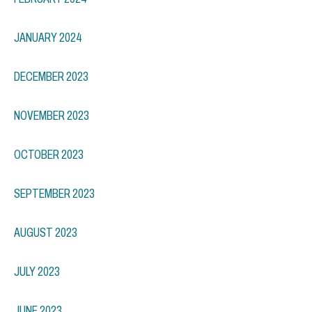
JANUARY 2024
DECEMBER 2023
NOVEMBER 2023
OCTOBER 2023
SEPTEMBER 2023
AUGUST 2023
JULY 2023
JUNE 2023