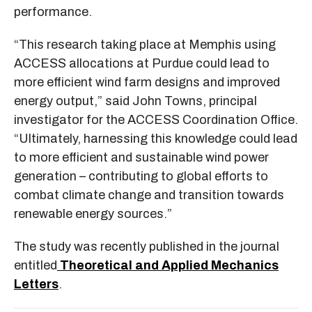
performance.
“This research taking place at Memphis using
ACCESS allocations at Purdue could lead to
more efficient wind farm designs and improved
energy output,” said John Towns, principal
investigator for the ACCESS Coordination Office.
“Ultimately, harnessing this knowledge could lead
to more efficient and sustainable wind power
generation – contributing to global efforts to
combat climate change and transition towards
renewable energy sources.”
The study was recently published in the journal
entitled
Theoretical and Applied Mechanics
Letters
.