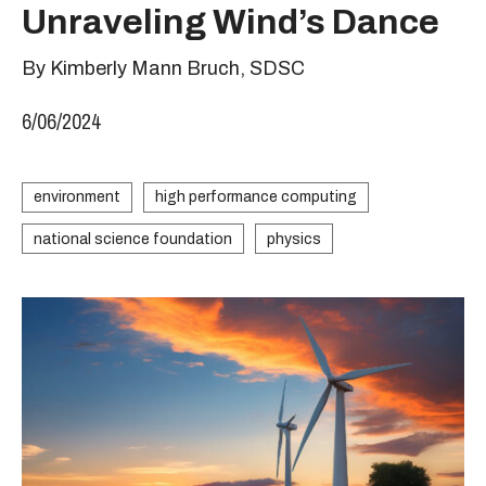
Unraveling Wind’s Dance
By Kimberly Mann Bruch, SDSC
6/06/2024
environment
high performance computing
national science foundation
physics