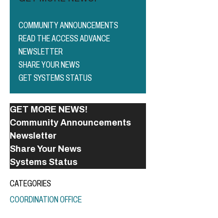
COMMUNITY ANNOUNCEMENTS
READ THE ACCESS ADVANCE
NEWSLETTER
SHARE YOUR NEWS
GET SYSTEMS STATUS
GET MORE NEWS!
Community Announcements
Newsletter
Share Your News
Systems Status
CATEGORIES
COORDINATION OFFICE