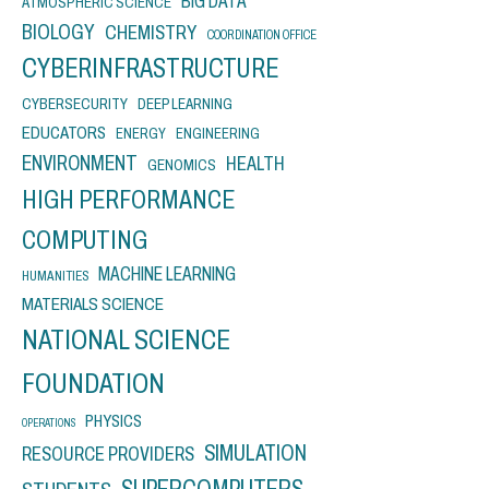
BIG DATA
ATMOSPHERIC SCIENCE
BIOLOGY
CHEMISTRY
COORDINATION OFFICE
CYBERINFRASTRUCTURE
CYBERSECURITY
DEEP LEARNING
EDUCATORS
ENERGY
ENGINEERING
ENVIRONMENT
HEALTH
GENOMICS
HIGH PERFORMANCE
COMPUTING
MACHINE LEARNING
HUMANITIES
MATERIALS SCIENCE
NATIONAL SCIENCE
FOUNDATION
PHYSICS
OPERATIONS
SIMULATION
RESOURCE PROVIDERS
SUPERCOMPUTERS