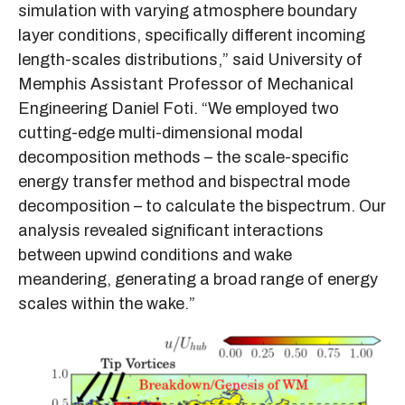
simulation with varying atmosphere boundary
layer conditions, specifically different incoming
length-scales distributions,” said University of
Memphis Assistant Professor of Mechanical
Engineering Daniel Foti. “We employed two
cutting-edge multi-dimensional modal
decomposition methods – the scale-specific
energy transfer method and bispectral mode
decomposition – to calculate the bispectrum. Our
analysis revealed significant interactions
between upwind conditions and wake
meandering, generating a broad range of energy
scales within the wake.”