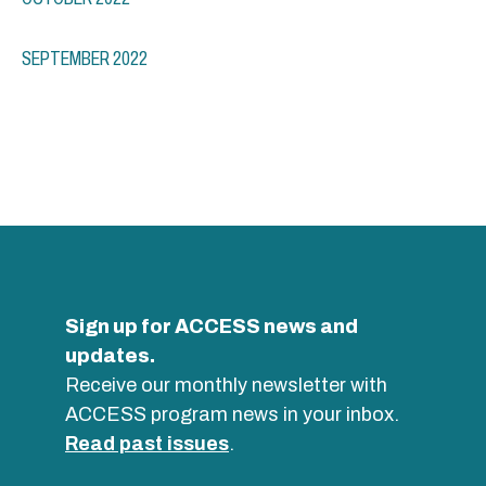
SEPTEMBER 2022
Sign up for ACCESS news and
updates.
Receive our monthly newsletter with
ACCESS program news in your inbox.
Read past issues
.