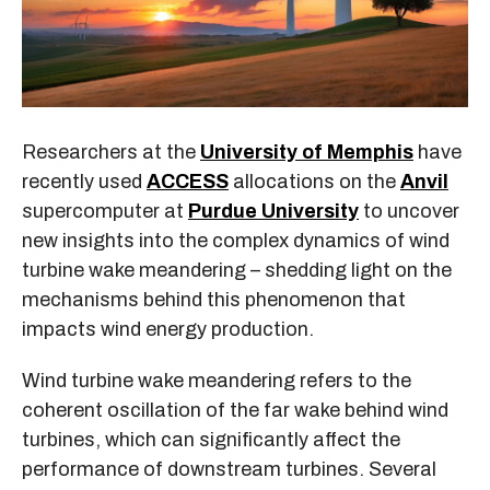
Researchers at the
University of Memphis
have
recently used
ACCESS
allocations on the
Anvil
supercomputer at
Purdue University
to uncover
new insights into the complex dynamics of wind
turbine wake meandering – shedding light on the
mechanisms behind this phenomenon that
impacts wind energy production.
Wind turbine wake meandering refers to the
coherent oscillation of the far wake behind wind
turbines, which can significantly affect the
performance of downstream turbines. Several