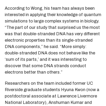
According to Wong, his team has always been
interested in applying their knowledge of quantum
simulations to large complex systems in biology.
“The part of our study that surprised us the most
was that double-stranded DNA has very different
electronic properties than its single-stranded
DNA components,” he said. “More simply:
double-stranded DNA does not behave like the
‘sum of its parts,’ and it was interesting to
discover that some DNA strands conduct
electrons better than others.”
Researchers on the team included former UC
Riverside graduate students Hyuna Kwon (now a
postdoctoral associate at Lawrence Livermore
National Laboratory), Anshuman Kumar and