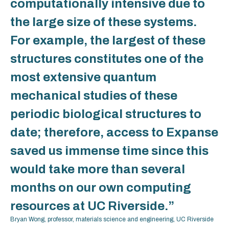
computationally intensive due to
the large size of these systems.
For example, the largest of these
structures constitutes one of the
most extensive quantum
mechanical studies of these
periodic biological structures to
date; therefore, access to Expanse
saved us immense time since this
would take more than several
months on our own computing
resources at UC Riverside.”
Bryan Wong, professor, materials science and engineering, UC Riverside