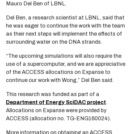
Mauro Del Ben of LBNL.
Del Ben, a research scientist at LBNL, said that
he was eager to continue the work with the team
as their next steps will implement the effects of
surrounding water on the DNA strands.
“The upcoming simulations will also require the
use of a supercomputer, and we are appreciative
of the ACCESS allocations on Expanse to
continue our work with Wong,” Del Ben said.
This research was funded as part of a
Department of Energy SciDAC project
.
Allocations on Expanse were provided by
ACCESS (allocation no. TG-ENG160024).
More information on obtaining an ACCESS