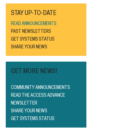
STAY UP-TO-DATE
READ ANNOUNCEMENTS
PAST NEWSLETTERS
GET SYSTEMS STATUS
SHARE YOUR NEWS
GET MORE NEWS!
COMMUNITY ANNOUNCEMENTS
READ THE ACCESS ADVANCE
NEWSLETTER
SHARE YOUR NEWS
GET SYSTEMS STATUS