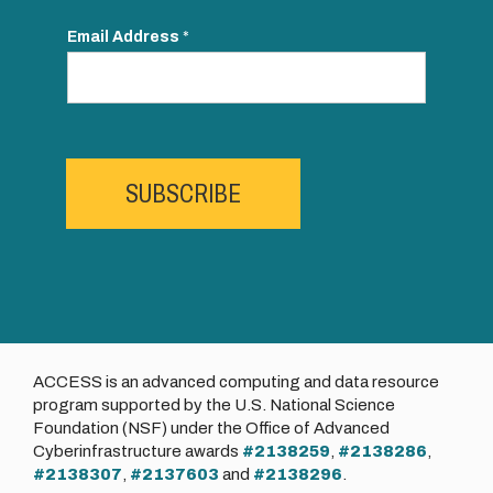
Email Address
*
SUBSCRIBE