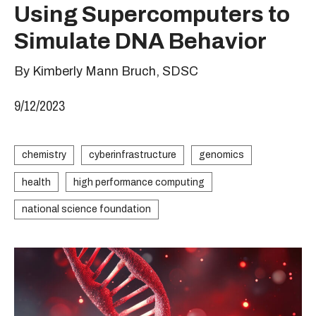
Using Supercomputers to
Simulate DNA Behavior
By Kimberly Mann Bruch, SDSC
9/12/2023
chemistry
cyberinfrastructure
genomics
health
high performance computing
national science foundation