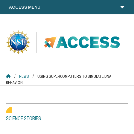
Skip
to
content
ACCESS HOME
/
NEWS
/
USING SUPERCOMPUTERS TO SIMULATE DNA
BEHAVIOR
SCIENCE STORIES