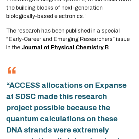
the building blocks of next-generation
biologically-based electronics.”
The research has been published in a special
“Early-Career and Emerging Researchers” issue
in the
Journal of Physical Chemistry B
.
“ACCESS allocations on Expanse
at SDSC made this research
project possible because the
quantum calculations on these
DNA strands were extremely