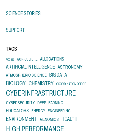
SCIENCE STORIES
SUPPORT
TAGS
ALLOCATIONS
AGRICULTURE
ACCESS
ARTIFICIAL INTELLIGENCE
ASTRONOMY
BIG DATA
ATMOSPHERIC SCIENCE
BIOLOGY
CHEMISTRY
COORDINATION OFFICE
CYBERINFRASTRUCTURE
CYBERSECURITY
DEEP LEARNING
EDUCATORS
ENERGY
ENGINEERING
ENVIRONMENT
HEALTH
GENOMICS
HIGH PERFORMANCE