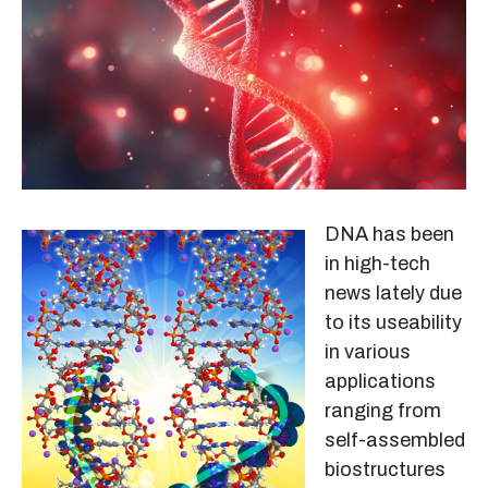
DNA has been
in high-tech
news lately due
to its useability
in various
applications
ranging from
self-assembled
biostructures