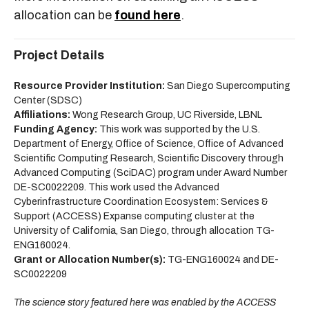
allocation can be
found here
.
Project Details
Resource Provider Institution:
San Diego Supercomputing
Center (SDSC)
Affiliations:
Wong Research Group, UC Riverside, LBNL
Funding Agency:
This work was supported by the U.S.
Department of Energy, Office of Science, Office of Advanced
Scientific Computing Research, Scientific Discovery through
Advanced Computing (SciDAC) program under Award Number
DE-SC0022209. This work used the Advanced
Cyberinfrastructure Coordination Ecosystem: Services &
Support (ACCESS) Expanse computing cluster at the
University of California, San Diego, through allocation TG-
ENG160024.
Grant or Allocation Number(s):
TG-ENG160024 and DE-
SC0022209
The science story featured here was enabled by the ACCESS