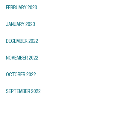
FEBRUARY 2023
JANUARY 2023
DECEMBER 2022
NOVEMBER 2022
OCTOBER 2022
SEPTEMBER 2022