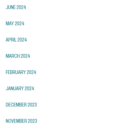
JUNE 2024
MAY 2024
APRIL 2024
MARCH 2024
FEBRUARY 2024
JANUARY 2024
DECEMBER 2023
NOVEMBER 2023