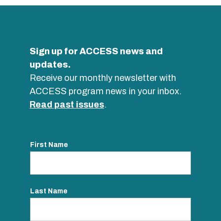
Sign up for ACCESS news and
updates.
Receive our monthly newsletter with
ACCESS program news in your inbox.
Read past issues
.
First Name
Last Name