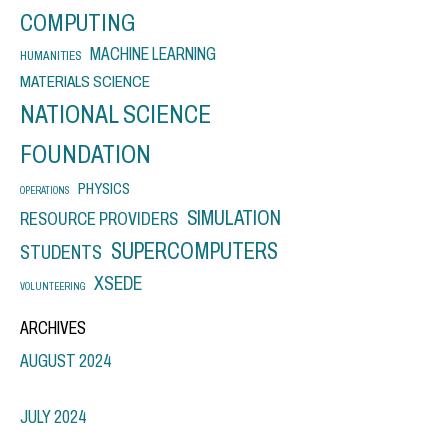
COMPUTING
MACHINE LEARNING
HUMANITIES
MATERIALS SCIENCE
NATIONAL SCIENCE
FOUNDATION
PHYSICS
OPERATIONS
SIMULATION
RESOURCE PROVIDERS
SUPERCOMPUTERS
STUDENTS
XSEDE
VOLUNTEERING
ARCHIVES
AUGUST 2024
JULY 2024