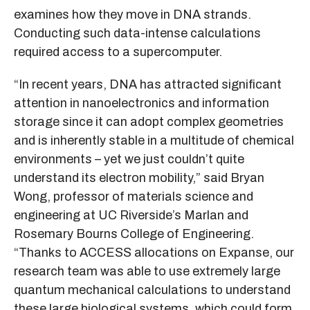
examines how they move in DNA strands.
Conducting such data-intense calculations
required access to a supercomputer.
“In recent years, DNA has attracted significant
attention in nanoelectronics and information
storage since it can adopt complex geometries
and is inherently stable in a multitude of chemical
environments – yet we just couldn’t quite
understand its electron mobility,” said Bryan
Wong, professor of materials science and
engineering at UC Riverside’s Marlan and
Rosemary Bourns College of Engineering.
“Thanks to ACCESS allocations on Expanse, our
research team was able to use extremely large
quantum mechanical calculations to understand
these large biological systems, which could form