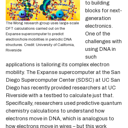
to building
blocks for next-
generation
The Wong research group uses large-scale
electronics.
DFT calculations carried out on the
One of the
Expanse supercomputer to predict
electron/hole mobilities in periodic DNA
challenges with
structures. Credit: University of California,
using DNA in
Riverside
such
applications is tailoring its complex electron
mobility. The Expanse supercomputer at the San
Diego Supercomputer Center (SDSC) at UC San
Diego has recently provided researchers at UC
Riverside with a testbed to calculate just that.
Specifically, researchers used predictive quantum
chemistry calculations to understand how
electrons move in DNA, which is analogous to
how electrons move in wires – but this work