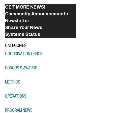
GET MORE NEWS!
Community Announcements
Newsletter
Share Your News
Systems Status
CATEGORIES
COORDINATION OFFICE
HONORS & AWARDS
METRICS
OPERATIONS
PROGRAM NEWS