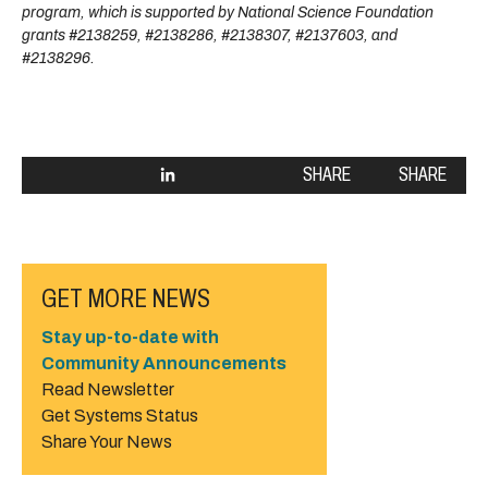
program, which is supported by National Science Foundation
grants #2138259, #2138286, #2138307, #2137603, and
#2138296.
SHARE
SHARE
GET MORE NEWS
Stay up-to-date with
Community Announcements
Read Newsletter
Get Systems Status
Share Your News