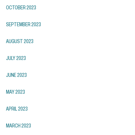
OCTOBER 2023
SEPTEMBER 2023
AUGUST 2023
JULY 2023
JUNE 2023
MAY 2023
APRIL 2023
MARCH 2023