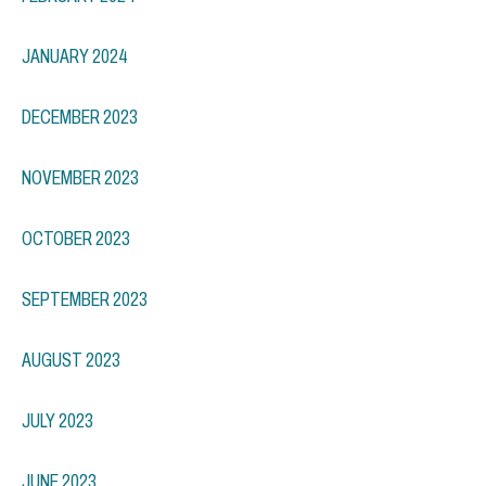
JANUARY 2024
DECEMBER 2023
NOVEMBER 2023
OCTOBER 2023
SEPTEMBER 2023
AUGUST 2023
JULY 2023
JUNE 2023