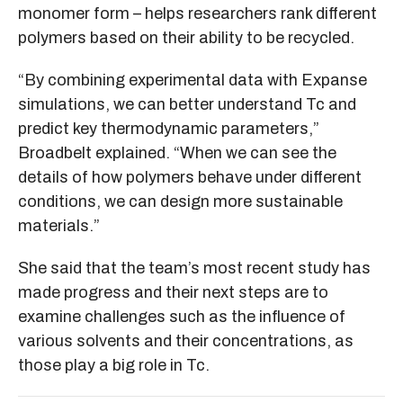
monomer form – helps researchers rank different
polymers based on their ability to be recycled.
“By combining experimental data with Expanse
simulations, we can better understand Tc and
predict key thermodynamic parameters,”
Broadbelt explained. “When we can see the
details of how polymers behave under different
conditions, we can design more sustainable
materials.”
She said that the team’s most recent study has
made progress and their next steps are to
examine challenges such as the influence of
various solvents and their concentrations, as
those play a big role in Tc.