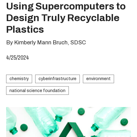
Using Supercomputers to
Design Truly Recyclable
Plastics
By Kimberly Mann Bruch, SDSC
4/25/2024
chemistry
cyberinfrastructure
environment
national science foundation