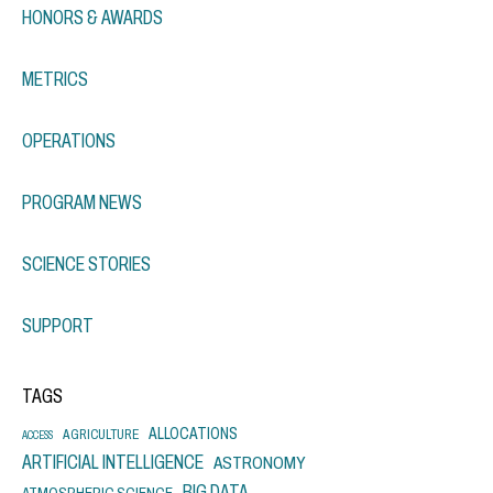
HONORS & AWARDS
METRICS
OPERATIONS
PROGRAM NEWS
SCIENCE STORIES
SUPPORT
TAGS
ALLOCATIONS
AGRICULTURE
ACCESS
ARTIFICIAL INTELLIGENCE
ASTRONOMY
BIG DATA
ATMOSPHERIC SCIENCE