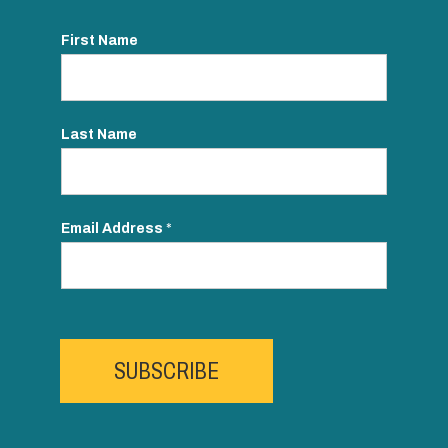
First Name
Last Name
Email Address
*
SUBSCRIBE