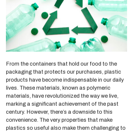
From the containers that hold our food to the
packaging that protects our purchases, plastic
products have become indispensable in our daily
lives. These materials, known as polymeric
materials, have revolutionized the way we live,
marking a significant achievement of the past
century. However, there’s a downside to this
convenience. The very properties that make
plastics so useful also make them challenging to