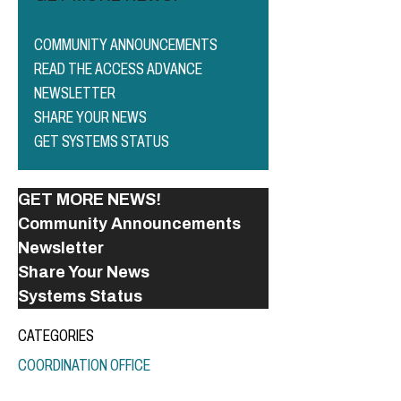
COMMUNITY ANNOUNCEMENTS
READ THE ACCESS ADVANCE
NEWSLETTER
SHARE YOUR NEWS
GET SYSTEMS STATUS
GET MORE NEWS!
Community Announcements
Newsletter
Share Your News
Systems Status
CATEGORIES
COORDINATION OFFICE