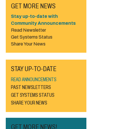
GET MORE NEWS
Stay up-to-date with
Community Announcements
Read Newsletter
Get Systems Status
Share Your News
STAY UP-TO-DATE
READ ANNOUNCEMENTS
PAST NEWSLETTERS
GET SYSTEMS STATUS
SHARE YOUR NEWS
GET MORE NEWS!