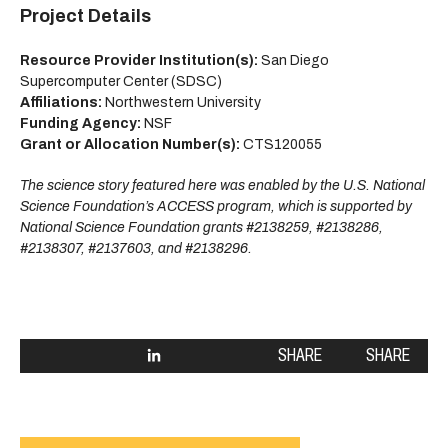
Project Details
Resource Provider Institution(s):
San Diego
Supercomputer Center (SDSC)
Affiliations:
Northwestern University
Funding Agency:
NSF
Grant or Allocation Number(s):
CTS120055
The science story featured here was enabled by the U.S. National
Science Foundation’s ACCESS program, which is supported by
National Science Foundation grants #2138259, #2138286,
#2138307, #2137603, and #2138296.
SHARE
SHARE