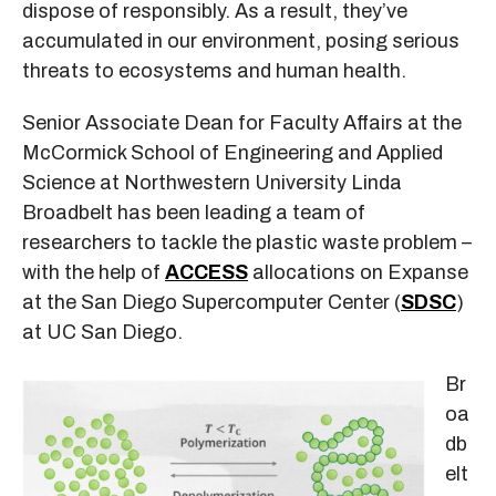
dispose of responsibly. As a result, they’ve
accumulated in our environment, posing serious
threats to ecosystems and human health.
Senior Associate Dean for Faculty Affairs at the
McCormick School of Engineering and Applied
Science at Northwestern University Linda
Broadbelt has been leading a team of
researchers to tackle the plastic waste problem –
with the help of
ACCESS
allocations on Expanse
at the San Diego Supercomputer Center (
SDSC
)
at UC San Diego.
Br
oa
db
elt