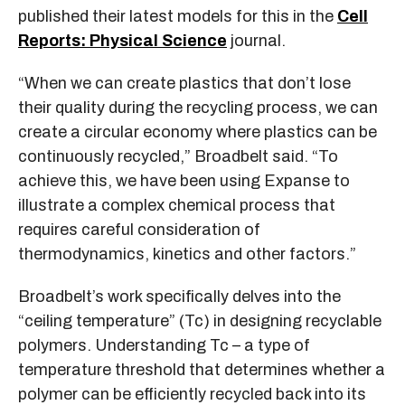
published their latest models for this in the
Cell
Reports: Physical Science
journal.
“When we can create plastics that don’t lose
their quality during the recycling process, we can
create a circular economy where plastics can be
continuously recycled,” Broadbelt said. “To
achieve this, we have been using Expanse to
illustrate a complex chemical process that
requires careful consideration of
thermodynamics, kinetics and other factors.”
Broadbelt’s work specifically delves into the
“ceiling temperature” (Tc) in designing recyclable
polymers. Understanding Tc – a type of
temperature threshold that determines whether a
polymer can be efficiently recycled back into its