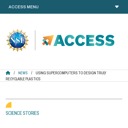
Skip
to
content
ACCESS HOME
/
NEWS
/
USING SUPERCOMPUTERS TO DESIGN TRULY
RECYCLABLE PLASTICS
SCIENCE STORIES