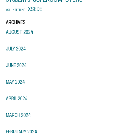
XSEDE
VOLUNTEERING
ARCHIVES
AUGUST 2024
JULY 2024
JUNE 2024
MAY 2024
APRIL 2024
MARCH 2024
FEBRUARY 2024