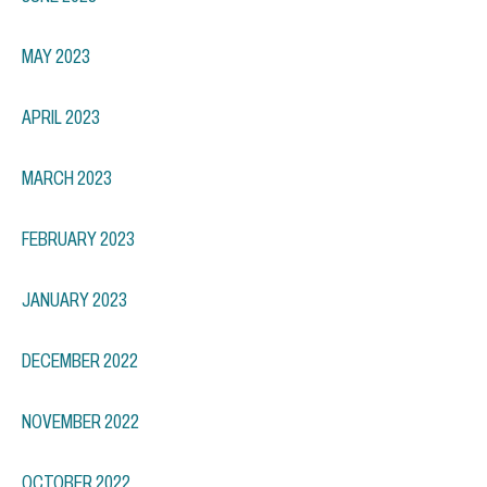
MAY 2023
APRIL 2023
MARCH 2023
FEBRUARY 2023
JANUARY 2023
DECEMBER 2022
NOVEMBER 2022
OCTOBER 2022