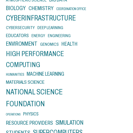
BIOLOGY
CHEMISTRY
COORDINATION OFFICE
CYBERINFRASTRUCTURE
CYBERSECURITY
DEEP LEARNING
EDUCATORS
ENERGY
ENGINEERING
ENVIRONMENT
HEALTH
GENOMICS
HIGH PERFORMANCE
COMPUTING
MACHINE LEARNING
HUMANITIES
MATERIALS SCIENCE
NATIONAL SCIENCE
FOUNDATION
PHYSICS
OPERATIONS
SIMULATION
RESOURCE PROVIDERS
SUPERCOMPUTERS
STUDENTS