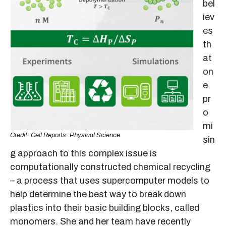
bel
iev
es
th
at
on
e
pr
o
mi
Credit: Cell Reports: Physical Science
sin
g approach to this complex issue is
computationally constructed chemical recycling
– a process that uses supercomputer models to
help determine the best way to break down
plastics into their basic building blocks, called
monomers. She and her team have recently