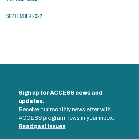
SEPTEMBER 2022
Sign up for ACCESS news and
updates.
Receive our monthly newsletter with
ACCESS program news in your inbox.
Read past issues
.