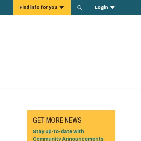
GET MORE NEWS
Stay up-to-date with
Community Announcements