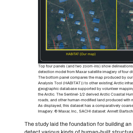
Top four panels (and two zoom-ins) show delineations o
detection model from Maxar satellite imagery of four d
The bottom panel compares the map produced by our met
Analysis Tool (HABITAT)) to other existing Arctic inf
geographic database supported by volunteer mapping 
the Arctic. The Sentinel-1/2 derived Arctic Coastal H
roads, and other human-modified land produced with m
As displayed, this dataset has a comparatively coarse r
Imagery: © Maxar, Inc., SACHI dataset: Annett Bartsch
The study laid the foundation for building an 
detect various kinds of human-built structure