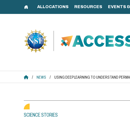
Skip
to
content
ACCESS HOME
/
NEWS
/
USING DEEP LEARNING TO UNDERSTAND PERM
SCIENCE STORIES