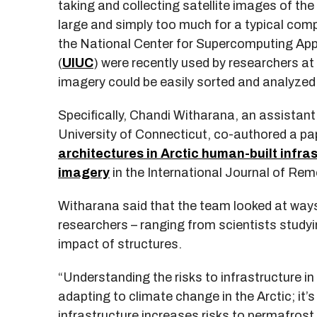
taking and collecting satellite images of the 
large and simply too much for a typical com
the National Center for Supercomputing Appl
(
UIUC
) were recently used by researchers at
imagery could be easily sorted and analyzed
Specifically, Chandi Witharana, an assistant
University of Connecticut, co-authored a pa
architectures in Arctic human-built infra
imagery
in the International Journal of Rem
Witharana said that the team looked at ways 
researchers – ranging from scientists study
impact of structures.
“Understanding the risks to infrastructure in
adapting to climate change in the Arctic; it
infrastructure increases risks to permafrost 