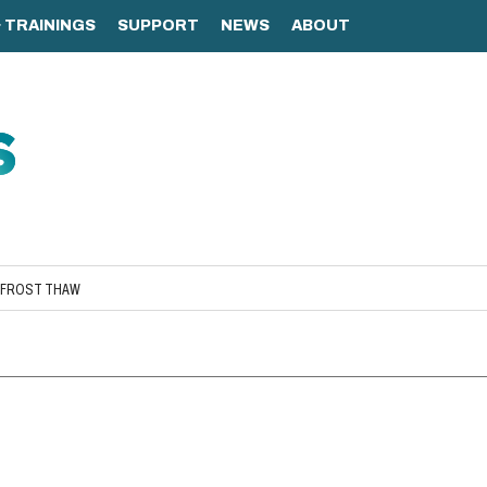
AFROST THAW