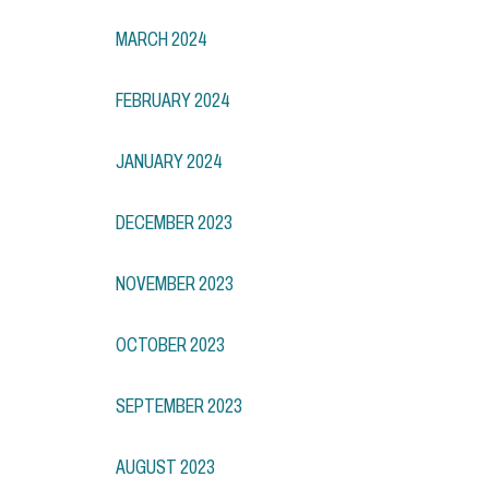
MARCH 2024
FEBRUARY 2024
JANUARY 2024
DECEMBER 2023
NOVEMBER 2023
OCTOBER 2023
SEPTEMBER 2023
AUGUST 2023