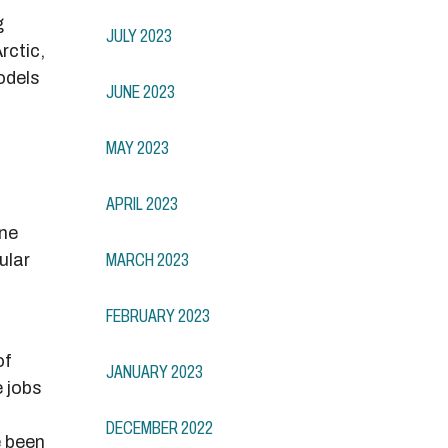
g
JULY 2023
rctic,
odels
JUNE 2023
MAY 2023
APRIL 2023
ine
ular
MARCH 2023
FEBRUARY 2023
of
JANUARY 2023
e jobs
DECEMBER 2022
e been