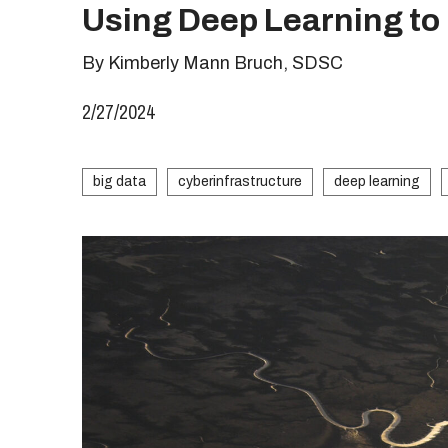
Using Deep Learning t
By Kimberly Mann Bruch, SDSC
2/27/2024
big data
cyberinfrastructure
deep learning