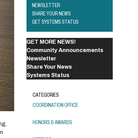
NEWSLETTER
SHARE YOUR NEWS
GET SYSTEMS STATUS
GET MORE NEWS!
Community Announcements
Newsletter
Share Your News
Systems Status
CATEGORIES
COORDINATION OFFICE
HONORS & AWARDS
ng,
en