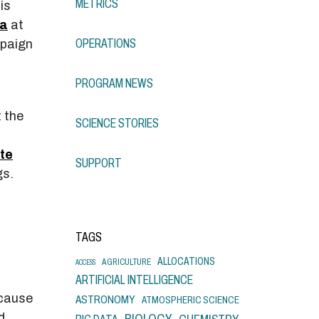
METRICS
is
ta
at
OPERATIONS
mpaign
PROGRAM NEWS
 the
SCIENCE STORIES
ite
SUPPORT
gs.
TAGS
ALLOCATIONS
AGRICULTURE
ACCESS
ARTIFICIAL INTELLIGENCE
ecause
ASTRONOMY
ATMOSPHERIC SCIENCE
d