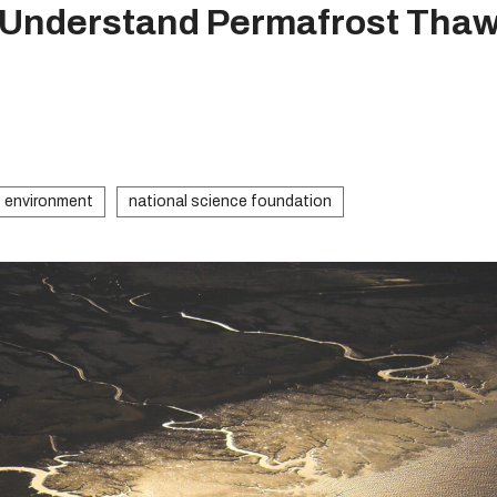
o Understand Permafrost Tha
environment
national science foundation