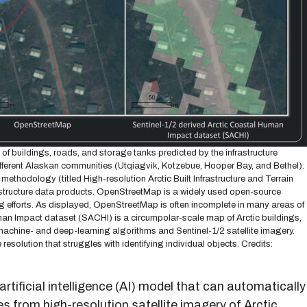
f buildings, roads, and storage tanks predicted by the infrastructure
ifferent Alaskan communities (Utqiagvik, Kotzebue, Hooper Bay, and Bethel).
hodology (titled High-resolution Arctic Built Infrastructure and Terrain
rastructure data products. OpenStreetMap is a widely used open-source
efforts. As displayed, OpenStreetMap is often incomplete in many areas of
uman Impact dataset (SACHI) is a circumpolar-scale map of Arctic buildings,
achine- and deep-learning algorithms and Sentinel-1/2 satellite imagery.
esolution that struggles with identifying individual objects. Credits:
artificial intelligence (AI) model that can automatically
s from high-resolution satellite imagery of Arctic