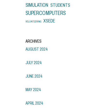
SIMULATION
STUDENTS
SUPERCOMPUTERS
XSEDE
VOLUNTEERING
ARCHIVES
AUGUST 2024
JULY 2024
JUNE 2024
MAY 2024
APRIL 2024