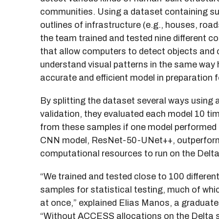
communities. Using a dataset containing su
outlines of infrastructure (e.g., houses, road
the team trained and tested nine different 
that allow computers to detect objects and 
understand visual patterns in the same way
accurate and efficient model in preparation f
By splitting the dataset several ways using 
validation, they evaluated each model 10 tim
from these samples if one model performed b
CNN model, ResNet-50-UNet++, outperformed
computational resources to run on the Delt
“We trained and tested close to 100 differe
samples for statistical testing, much of whi
at once,” explained Elias Manos, a graduate
“Without ACCESS allocations on the Delta s