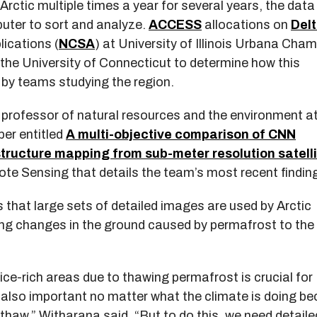
Arctic multiple times a year for several years, the data 
puter to sort and analyze.
ACCESS
allocations on
Del
ications (
NCSA
) at University of Illinois Urbana Cha
 the University of Connecticut to determine how this
 by teams studying the region.
 professor of natural resources and the environment at
per entitled
A multi-objective comparison of CNN
structure mapping from sub-meter resolution satell
ote Sensing that details the team’s most recent findin
that large sets of detailed images are used by Arctic
ing changes in the ground caused by permafrost to the
 ice-rich areas due to thawing permafrost is crucial for
’s also important no matter what the climate is doing b
thaw,” Witharana said. “But to do this, we need detaile