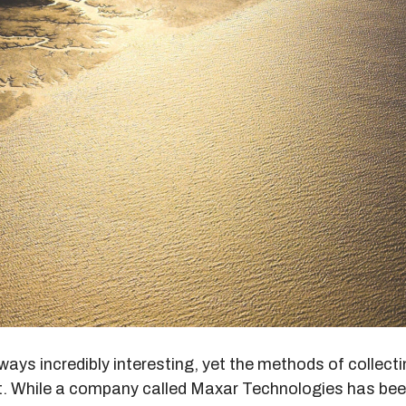
lways incredibly interesting, yet the methods of collecti
at. While a company called Maxar Technologies has be