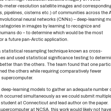
b-meter-resolution satellite images and correspondin
s, pipelines, cisterns etc.) of communities across the A
convolutional neural networks (CNNs) – deep-learning m
categories in images by learning to recognize and
 humans do – to determine which would be the most
or a future pan-Arctic application.
a statistical resampling technique known as cross-
es and used statistical significance testing to determ
etter than the others. The team found that one partic
 the others while requiring comparatively fewer
a supercomputer.
nt deep-learning models to gather an adequate number 
ch occurred simultaneously as we could submit multipl
 student at Connecticut and lead author on the paper.
upercomputer at NCSA, this work would likely not hav