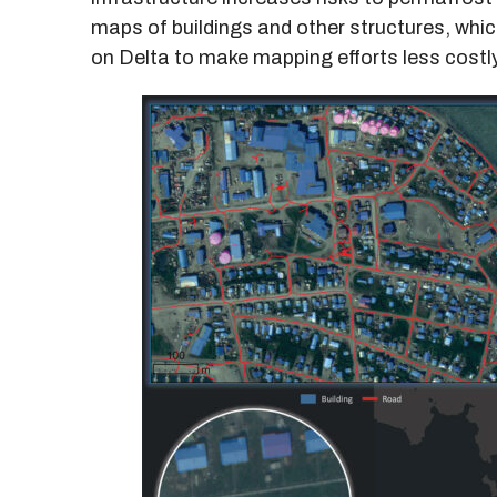
maps of buildings and other structures, whi
on Delta to make mapping efforts less costly