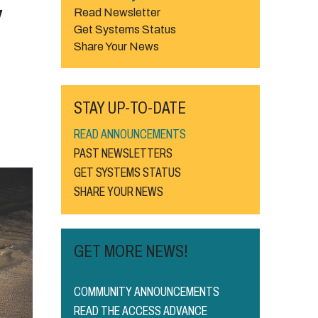
w
Read Newsletter
Get Systems Status
Share Your News
STAY UP-TO-DATE
READ ANNOUNCEMENTS
PAST NEWSLETTERS
GET SYSTEMS STATUS
SHARE YOUR NEWS
GET MORE NEWS!
COMMUNITY ANNOUNCEMENTS
READ THE ACCESS ADVANCE