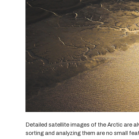
Detailed satellite images of the Arctic are a
sorting and analyzing them are no small fe