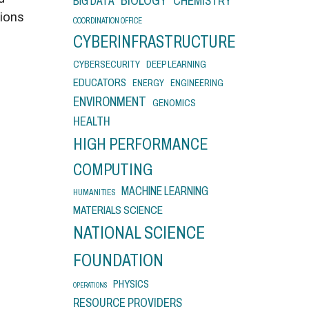
BIOLOGY
CHEMISTRY
BIG DATA
tions
COORDINATION OFFICE
CYBERINFRASTRUCTURE
CYBERSECURITY
DEEP LEARNING
EDUCATORS
ENERGY
ENGINEERING
ENVIRONMENT
GENOMICS
HEALTH
HIGH PERFORMANCE
COMPUTING
MACHINE LEARNING
HUMANITIES
MATERIALS SCIENCE
NATIONAL SCIENCE
FOUNDATION
PHYSICS
OPERATIONS
RESOURCE PROVIDERS