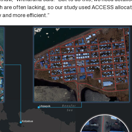
ch are often lacking, so our study used ACCESS alloca
 and more efficient.”