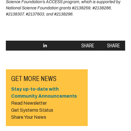
Science Foundation’s ACCESS program, which is supported by
National Science Foundation grants #2138259, #2138286,
#2138307, #2137603, and #2138296.
SHARE
SHARE
GET MORE NEWS
Stay up-to-date with
Community Announcements
Read Newsletter
Get Systems Status
Share Your News