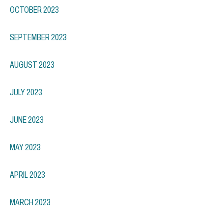
OCTOBER 2023
SEPTEMBER 2023
AUGUST 2023
JULY 2023
JUNE 2023
MAY 2023
APRIL 2023
MARCH 2023