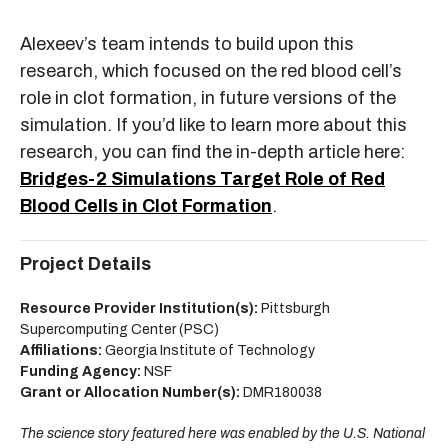
Alexeev’s team intends to build upon this
research, which focused on the red blood cell’s
role in clot formation, in future versions of the
simulation. If you’d like to learn more about this
research, you can find the in-depth article here:
Bridges-2 Simulations Target Role of Red
Blood Cells in Clot Formation
.
Project Details
Resource Provider Institution(s):
Pittsburgh
Supercomputing Center (PSC)
Affiliations:
Georgia Institute of Technology
Funding Agency:
NSF
Grant or Allocation Number(s):
DMR180038
The science story featured here was enabled by the U.S. National