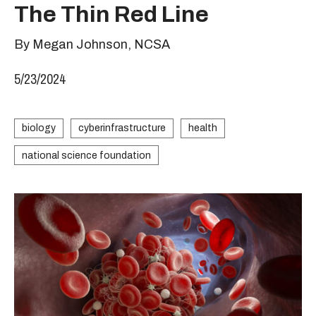
The Thin Red Line
By Megan Johnson, NCSA
5/23/2024
biology
cyberinfrastructure
health
national science foundation