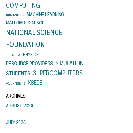
COMPUTING
MACHINE LEARNING
HUMANITIES
MATERIALS SCIENCE
NATIONAL SCIENCE
FOUNDATION
PHYSICS
OPERATIONS
SIMULATION
RESOURCE PROVIDERS
SUPERCOMPUTERS
STUDENTS
XSEDE
VOLUNTEERING
ARCHIVES
AUGUST 2024
JULY 2024