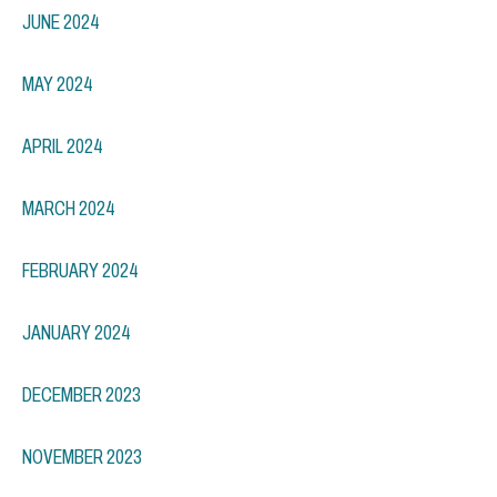
JUNE 2024
MAY 2024
APRIL 2024
MARCH 2024
FEBRUARY 2024
JANUARY 2024
DECEMBER 2023
NOVEMBER 2023