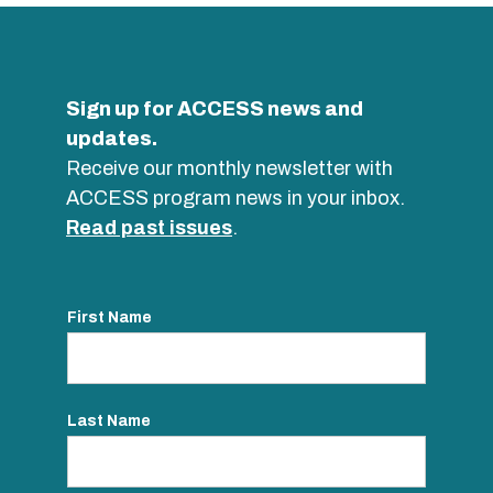
Sign up for ACCESS news and
updates.
Receive our monthly newsletter with
ACCESS program news in your inbox.
Read past issues
.
First Name
Last Name