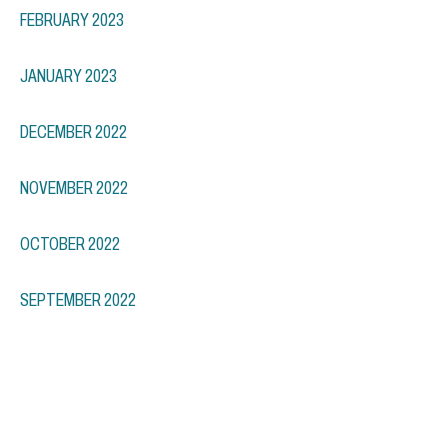
FEBRUARY 2023
JANUARY 2023
DECEMBER 2022
NOVEMBER 2022
OCTOBER 2022
SEPTEMBER 2022