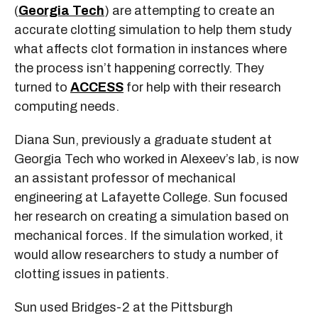
(
Georgia Tech
) are attempting to create an
accurate clotting simulation to help them study
what affects clot formation in instances where
the process isn’t happening correctly. They
turned to
ACCESS
for help with their research
computing needs.
Diana Sun, previously a graduate student at
Georgia Tech who worked in Alexeev’s lab, is now
an assistant professor of mechanical
engineering at Lafayette College. Sun focused
her research on creating a simulation based on
mechanical forces. If the simulation worked, it
would allow researchers to study a number of
clotting issues in patients.
Sun used Bridges-2 at the Pittsburgh