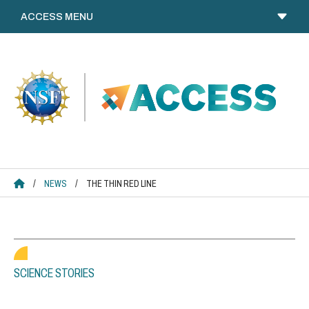
Skip
to
content
ACCESS HOME
/
NEWS
/
THE THIN RED LINE
SCIENCE STORIES