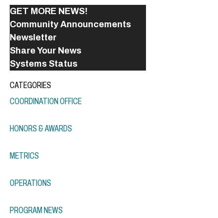
GET MORE NEWS!
Community Announcements
Newsletter
Share Your News
Systems Status
CATEGORIES
COORDINATION OFFICE
HONORS & AWARDS
METRICS
OPERATIONS
PROGRAM NEWS