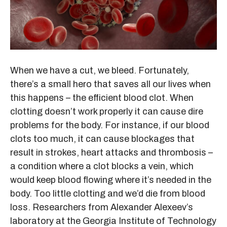
When we have a cut, we bleed. Fortunately,
there’s a small hero that saves all our lives when
this happens – the efficient blood clot. When
clotting doesn’t work properly it can cause dire
problems for the body. For instance, if our blood
clots too much, it can cause blockages that
result in strokes, heart attacks and thrombosis –
a condition where a clot blocks a vein, which
would keep blood flowing where it’s needed in the
body. Too little clotting and we’d die from blood
loss. Researchers from Alexander Alexeev’s
laboratory at the Georgia Institute of Technology