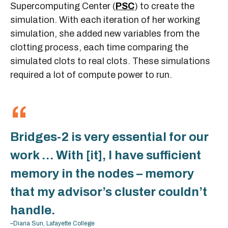
Supercomputing Center (
PSC
) to create the
simulation. With each iteration of her working
simulation, she added new variables from the
clotting process, each time comparing the
simulated clots to real clots. These simulations
required a lot of compute power to run.
Bridges-2 is very essential for our
work … With [it], I have sufficient
memory in the nodes – memory
that my advisor’s cluster couldn’t
handle.
–Diana Sun, Lafayette College