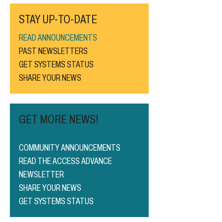
STAY UP-TO-DATE
READ ANNOUNCEMENTS
PAST NEWSLETTERS
GET SYSTEMS STATUS
SHARE YOUR NEWS
GET MORE NEWS!
COMMUNITY ANNOUNCEMENTS
READ THE ACCESS ADVANCE
NEWSLETTER
SHARE YOUR NEWS
GET SYSTEMS STATUS