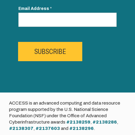
Email Address
*
SUBSCRIBE