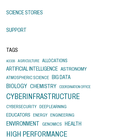
SCIENCE STORIES
SUPPORT
TAGS
ALLOCATIONS
AGRICULTURE
ACCESS
ARTIFICIAL INTELLIGENCE
ASTRONOMY
BIG DATA
ATMOSPHERIC SCIENCE
BIOLOGY
CHEMISTRY
COORDINATION OFFICE
CYBERINFRASTRUCTURE
CYBERSECURITY
DEEP LEARNING
EDUCATORS
ENERGY
ENGINEERING
ENVIRONMENT
HEALTH
GENOMICS
HIGH PERFORMANCE