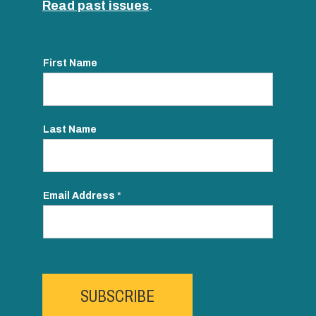
Read past issues
.
First Name
Last Name
Email Address
*
SUBSCRIBE