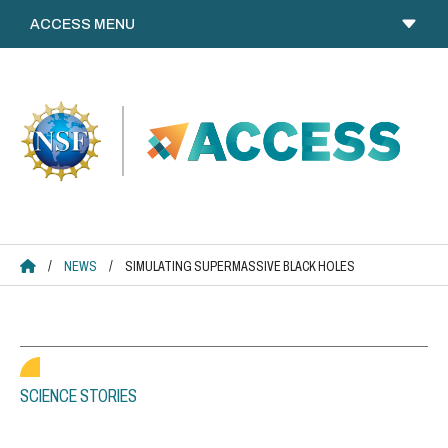
Skip
to
content
ACCESS HOME
/
NEWS
/
SIMULATING SUPERMASSIVE BLACK HOLES
SCIENCE STORIES