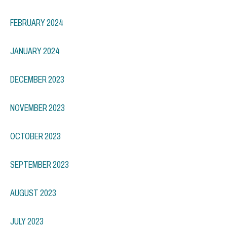
FEBRUARY 2024
JANUARY 2024
DECEMBER 2023
NOVEMBER 2023
OCTOBER 2023
SEPTEMBER 2023
AUGUST 2023
JULY 2023