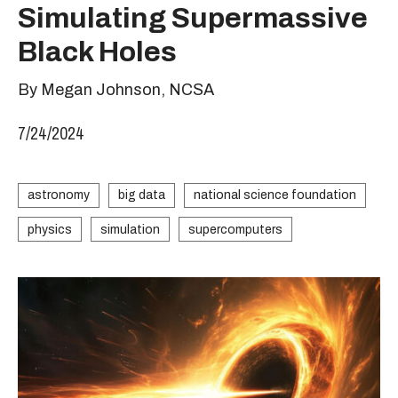
Simulating Supermassive
Black Holes
By Megan Johnson, NCSA
7/24/2024
astronomy
big data
national science foundation
physics
simulation
supercomputers