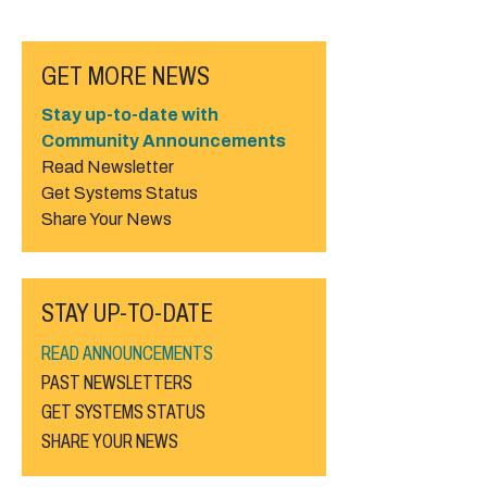
GET MORE NEWS
Stay up-to-date with
Community Announcements
Read Newsletter
Get Systems Status
Share Your News
STAY UP-TO-DATE
READ ANNOUNCEMENTS
PAST NEWSLETTERS
GET SYSTEMS STATUS
SHARE YOUR NEWS