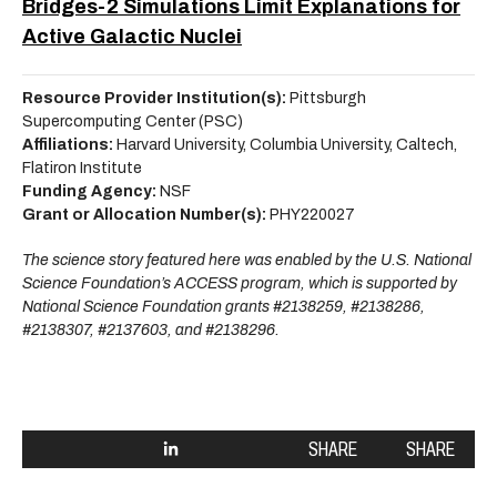
Bridges-2 Simulations Limit Explanations for
Active Galactic Nuclei
Resource Provider Institution(s):
Pittsburgh
Supercomputing Center (PSC)
Affiliations:
Harvard University, Columbia University, Caltech,
Flatiron Institute
Funding Agency:
NSF
Grant or Allocation Number(s):
PHY220027
The science story featured here was enabled by the U.S. National
Science Foundation’s ACCESS program, which is supported by
National Science Foundation grants #2138259, #2138286,
#2138307, #2137603, and #2138296.
SHARE
SHARE