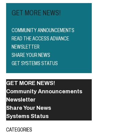
GET MORE NEWS!
COMMUNITY ANNOUNCEMENTS
READ THE ACCESS ADVANCE
NEWSLETTER
SHARE YOUR NEWS
GET SYSTEMS STATUS
GET MORE NEWS!
Community Announcements
Newsletter
Share Your News
Systems Status
CATEGORIES