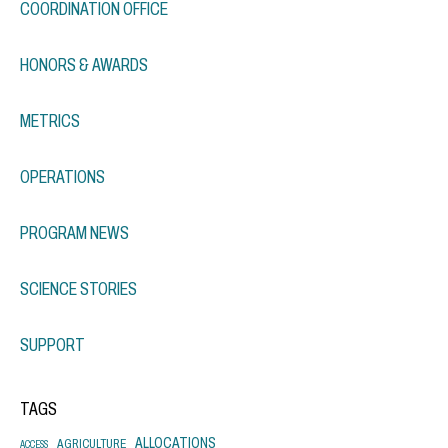
COORDINATION OFFICE
HONORS & AWARDS
METRICS
OPERATIONS
PROGRAM NEWS
SCIENCE STORIES
SUPPORT
TAGS
ALLOCATIONS
AGRICULTURE
ACCESS