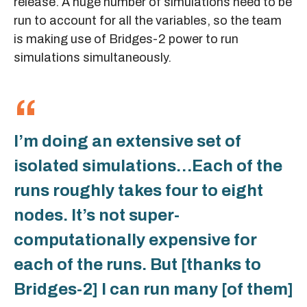
release. A huge number of simulations need to be
run to account for all the variables, so the team
is making use of Bridges-2 power to run
simulations simultaneously.
I’m doing an extensive set of
isolated simulations…Each of the
runs roughly takes four to eight
nodes. It’s not super-
computationally expensive for
each of the runs. But [thanks to
Bridges-2] I can run many [of them]