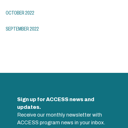
OCTOBER 2022
SEPTEMBER 2022
Sign up for ACCESS news and
updates.
Receive our monthly newsletter with
ACCESS program news in your inbox.