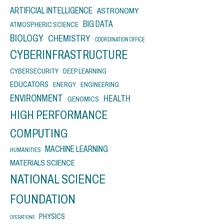
ARTIFICIAL INTELLIGENCE
ASTRONOMY
BIG DATA
ATMOSPHERIC SCIENCE
BIOLOGY
CHEMISTRY
COORDINATION OFFICE
CYBERINFRASTRUCTURE
CYBERSECURITY
DEEP LEARNING
EDUCATORS
ENERGY
ENGINEERING
ENVIRONMENT
HEALTH
GENOMICS
HIGH PERFORMANCE
COMPUTING
MACHINE LEARNING
HUMANITIES
MATERIALS SCIENCE
NATIONAL SCIENCE
FOUNDATION
PHYSICS
OPERATIONS