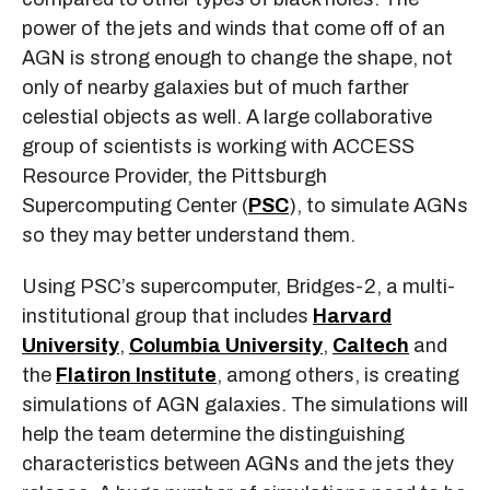
power of the jets and winds that come off of an
AGN is strong enough to change the shape, not
only of nearby galaxies but of much farther
celestial objects as well. A large collaborative
group of scientists is working with ACCESS
Resource Provider, the Pittsburgh
Supercomputing Center (
PSC
), to simulate AGNs
so they may better understand them.
Using PSC’s supercomputer, Bridges-2, a multi-
institutional group that includes
Harvard
University
,
Columbia University
,
Caltech
and
the
Flatiron Institute
, among others, is creating
simulations of AGN galaxies. The simulations will
help the team determine the distinguishing
characteristics between AGNs and the jets they