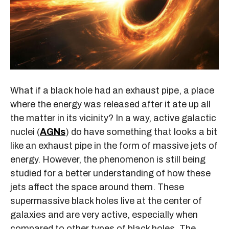
What if a black hole had an exhaust pipe, a place
where the energy was released after it ate up all
the matter in its vicinity? In a way, active galactic
nuclei (
AGNs
) do have something that looks a bit
like an exhaust pipe in the form of massive jets of
energy. However, the phenomenon is still being
studied for a better understanding of how these
jets affect the space around them. These
supermassive black holes live at the center of
galaxies and are very active, especially when
compared to other types of black holes. The