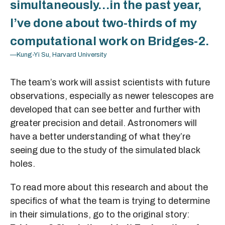
simultaneously…in the past year,
I’ve done about two-thirds of my
computational work on Bridges-2.
—Kung-Yi Su, Harvard University
The team’s work will assist scientists with future
observations, especially as newer telescopes are
developed that can see better and further with
greater precision and detail. Astronomers will
have a better understanding of what they’re
seeing due to the study of the simulated black
holes.
To read more about this research and about the
specifics of what the team is trying to determine
in their simulations, go to the original story: