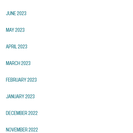
JUNE 2023
MAY 2023
APRIL 2023
MARCH 2023
FEBRUARY 2023
JANUARY 2023
DECEMBER 2022
NOVEMBER 2022