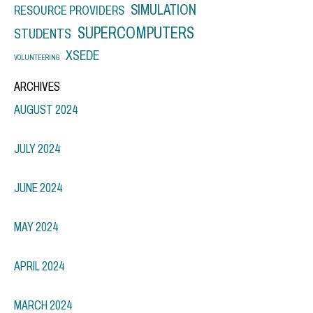
SIMULATION
RESOURCE PROVIDERS
SUPERCOMPUTERS
STUDENTS
XSEDE
VOLUNTEERING
ARCHIVES
AUGUST 2024
JULY 2024
JUNE 2024
MAY 2024
APRIL 2024
MARCH 2024