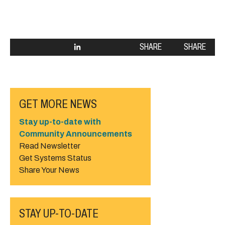
SHARE
SHARE
GET MORE NEWS
Stay up-to-date with
Community Announcements
Read Newsletter
Get Systems Status
Share Your News
STAY UP-TO-DATE