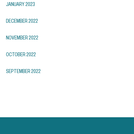
JANUARY 2023
DECEMBER 2022
NOVEMBER 2022
OCTOBER 2022
SEPTEMBER 2022