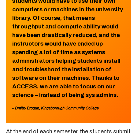
students would have to use their own
computers or machines in the university
library. Of course, that means
throughput and compute ability would
have been drastically reduced, and the
instructors would have ended up
spending a lot of time as systems
administrators helping students install
and troubleshoot the installation of
software on their machines. Thanks to
ACCESS, we are able to focus on our
science – instead of being sys admins.
– Dmitry Brogun, Kingsborough Community College
At the end of each semester, the students submit