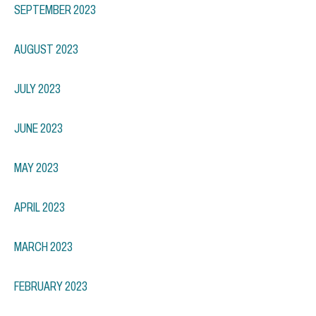
SEPTEMBER 2023
AUGUST 2023
JULY 2023
JUNE 2023
MAY 2023
APRIL 2023
MARCH 2023
FEBRUARY 2023