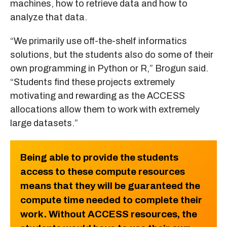
machines, how to retrieve data and how to
analyze that data.
“We primarily use off-the-shelf informatics
solutions, but the students also do some of their
own programming in Python or R,” Brogun said.
“Students find these projects extremely
motivating and rewarding as the ACCESS
allocations allow them to work with extremely
large datasets.”
Being able to provide the students
access to these compute resources
means that they will be guaranteed the
compute time needed to complete their
work. Without ACCESS resources, the