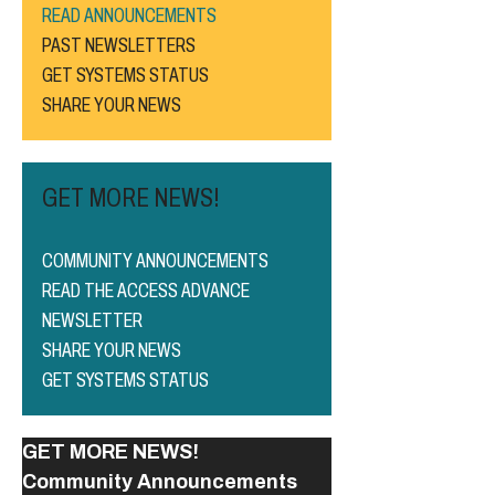
READ ANNOUNCEMENTS
PAST NEWSLETTERS
GET SYSTEMS STATUS
SHARE YOUR NEWS
GET MORE NEWS!
COMMUNITY ANNOUNCEMENTS
READ THE ACCESS ADVANCE
NEWSLETTER
SHARE YOUR NEWS
GET SYSTEMS STATUS
GET MORE NEWS!
Community Announcements