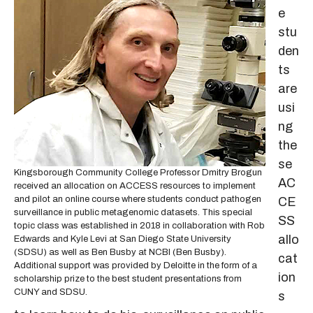
e
stu
den
ts
are
usi
ng
the
se
Kingsborough Community College Professor Dmitry Brogun
AC
received an allocation on ACCESS resources to implement
and pilot an online course where students conduct pathogen
CE
surveillance in public metagenomic datasets. This special
SS
topic class was established in 2018 in collaboration with Rob
allo
Edwards and Kyle Levi at San Diego State University
(SDSU) as well as Ben Busby at NCBI (Ben Busby).
cat
Additional support was provided by Deloitte in the form of a
ion
scholarship prize to the best student presentations from
CUNY and SDSU.
s