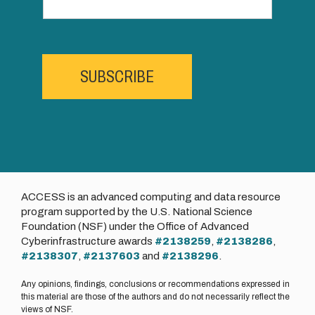
SUBSCRIBE