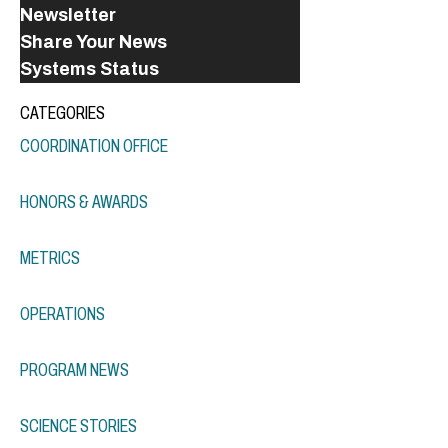
Newsletter
Share Your News
Systems Status
CATEGORIES
COORDINATION OFFICE
HONORS & AWARDS
METRICS
OPERATIONS
PROGRAM NEWS
SCIENCE STORIES