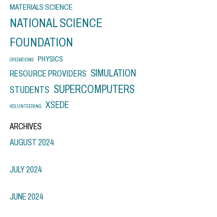
MATERIALS SCIENCE
NATIONAL SCIENCE
FOUNDATION
PHYSICS
OPERATIONS
SIMULATION
RESOURCE PROVIDERS
SUPERCOMPUTERS
STUDENTS
XSEDE
VOLUNTEERING
ARCHIVES
AUGUST 2024
JULY 2024
JUNE 2024