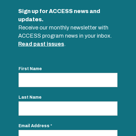
Sign up for ACCESS news and
updates.
Receive our monthly newsletter with
ACCESS program news in your inbox.
Read past issues
.
First Name
Last Name
Email Address
*