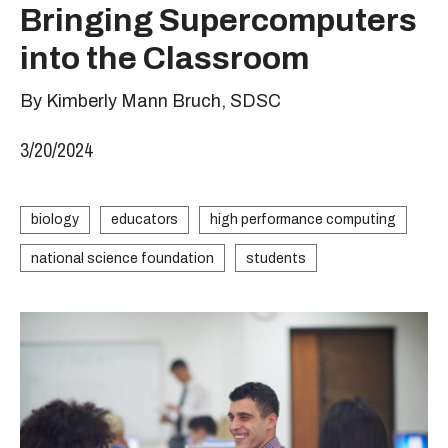
Bringing Supercomputers
into the Classroom
By Kimberly Mann Bruch, SDSC
3/20/2024
biology
educators
high performance computing
national science foundation
students