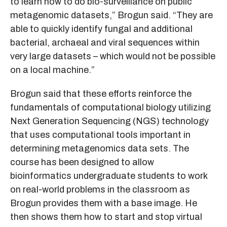
to learn how to do bio-surveillance on public
metagenomic datasets,” Brogun said. “They are
able to quickly identify fungal and additional
bacterial, archaeal and viral sequences within
very large datasets – which would not be possible
on a local machine.”
Brogun said that these efforts reinforce the
fundamentals of computational biology utilizing
Next Generation Sequencing (NGS) technology
that uses computational tools important in
determining metagenomics data sets. The
course has been designed to allow
bioinformatics undergraduate students to work
on real-world problems in the classroom as
Brogun provides them with a base image. He
then shows them how to start and stop virtual