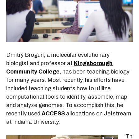
Dmitry Brogun, a molecular evolutionary
biologist and professor at
Kingsborough
Community College
, has been teaching biology
for many years. Most recently, his efforts have
included teaching students how to utilize
computational tools to identify, assemble, map
and analyze genomes. To accomplish this, he
recently used
ACCESS
allocations on Jetstream
at Indiana University.
“Th