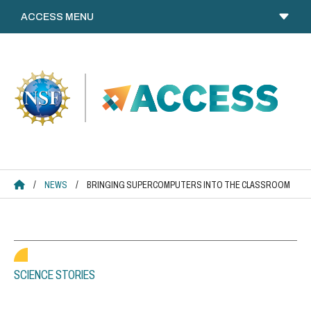
Skip
to
content
ACCESS HOME
/
NEWS
/
BRINGING SUPERCOMPUTERS INTO THE CLASSROOM
SCIENCE STORIES