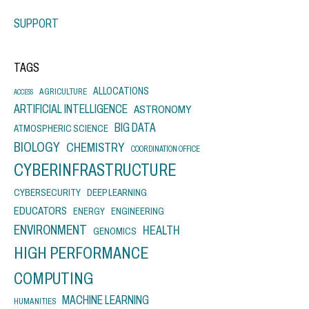
SUPPORT
TAGS
ALLOCATIONS
AGRICULTURE
ACCESS
ARTIFICIAL INTELLIGENCE
ASTRONOMY
BIG DATA
ATMOSPHERIC SCIENCE
BIOLOGY
CHEMISTRY
COORDINATION OFFICE
CYBERINFRASTRUCTURE
CYBERSECURITY
DEEP LEARNING
EDUCATORS
ENERGY
ENGINEERING
ENVIRONMENT
HEALTH
GENOMICS
HIGH PERFORMANCE
COMPUTING
MACHINE LEARNING
HUMANITIES