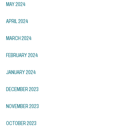
MAY 2024
APRIL 2024
MARCH 2024
FEBRUARY 2024
JANUARY 2024
DECEMBER 2023
NOVEMBER 2023
OCTOBER 2023