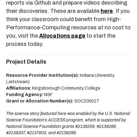
reports via Github and prepare videos describing
their discoveries. These are available
here
. If you
think your classroom could benefit from High-
Performance-Computing resources at no cost to
you, visit the
Allocations page
to start the
process today.
Project Details
Resource Provider Institution(s):
Indiana University
(Jetstream)
Affiliations:
Kingsborough Community College
Funding Agency:
NSF
Grant or Allocation Number(s):
SOC230017
The science story featured here was enabled by the U.S. National
Science Foundation’s ACCESS program, which is supported by
National Science Foundation grants #2138259, #2138286,
#2138307, #2137603, and #2138296.