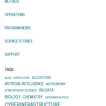
METRICS
OPERATIONS
PROGRAM NEWS
SCIENCE STORIES
SUPPORT
TAGS
ALLOCATIONS
AGRICULTURE
ACCESS
ARTIFICIAL INTELLIGENCE
ASTRONOMY
BIG DATA
ATMOSPHERIC SCIENCE
BIOLOGY
CHEMISTRY
COORDINATION OFFICE
CYBERINFRASTRUCTURE