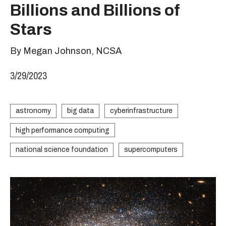
Billions and Billions of
Stars
By Megan Johnson, NCSA
3/29/2023
astronomy
big data
cyberinfrastructure
high performance computing
national science foundation
supercomputers