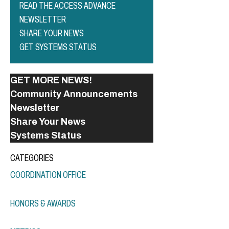
READ THE ACCESS ADVANCE
NEWSLETTER
SHARE YOUR NEWS
GET SYSTEMS STATUS
GET MORE NEWS!
Community Announcements
Newsletter
Share Your News
Systems Status
CATEGORIES
COORDINATION OFFICE
HONORS & AWARDS