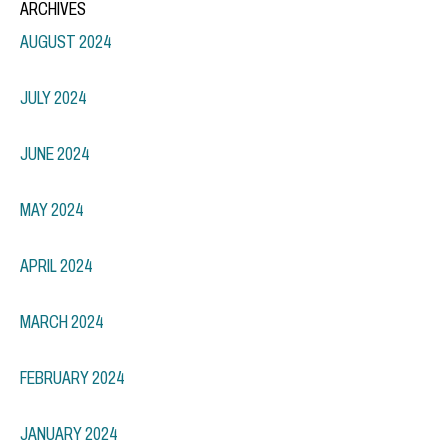
ARCHIVES
AUGUST 2024
JULY 2024
JUNE 2024
MAY 2024
APRIL 2024
MARCH 2024
FEBRUARY 2024
JANUARY 2024