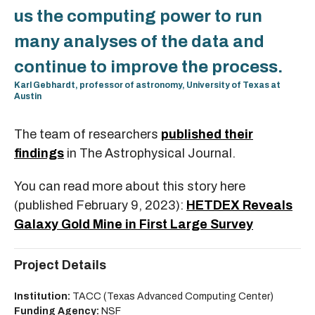
us the computing power to run
many analyses of the data and
continue to improve the process.
Karl Gebhardt, professor of astronomy, University of Texas at
Austin
The team of researchers
published their
findings
in The Astrophysical Journal.
You can read more about this story here
(published February 9, 2023):
HETDEX Reveals
Galaxy Gold Mine in First Large Survey
Project Details
Institution:
TACC (Texas Advanced Computing Center)
Funding Agency:
NSF