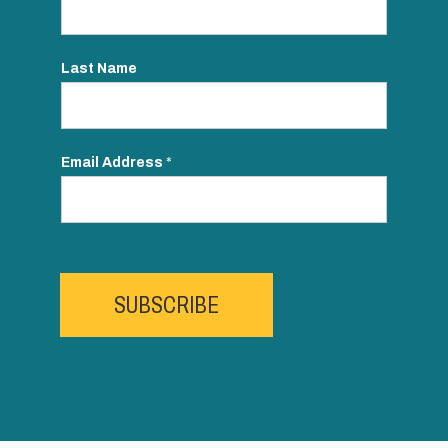
Last Name
Email Address
*
SUBSCRIBE