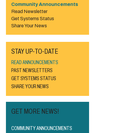
Community Announcements
Read Newsletter
Get Systems Status
Share Your News
STAY UP-TO-DATE
READ ANNOUNCEMENTS
PAST NEWSLETTERS
GET SYSTEMS STATUS
SHARE YOUR NEWS
GET MORE NEWS!
COMMUNITY ANNOUNCEMENTS