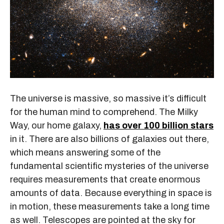
The universe is massive, so massive it’s difficult
for the human mind to comprehend. The Milky
Way, our home galaxy,
has over 100 billion stars
in it. There are also billions of galaxies out there,
which means answering some of the
fundamental scientific mysteries of the universe
requires measurements that create enormous
amounts of data. Because everything in space is
in motion, these measurements take a long time
as well. Telescopes are pointed at the sky for