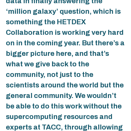
data in finally answering the
‘million galaxy’ question, which is
something the HETDEX
Collaboration is working very hard
on in the coming year. But there’s a
bigger picture here, and that’s
what we give back to the
community, not just to the
scientists around the world but the
general community. We wouldn’t
be able to do this work without the
supercomputing resources and
experts at TACC, through allowing