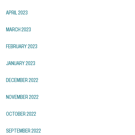
APRIL 2023
MARCH 2023
FEBRUARY 2023
JANUARY 2023
DECEMBER 2022
NOVEMBER 2022
OCTOBER 2022
SEPTEMBER 2022