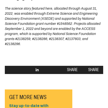
The science story featured here, allocated through August 31,
2022, was enabled through Extreme Science and Engineering
Discovery Environment (XSEDE) and supported by National
Science Foundation grant number #1548562. Projects allocated
September 1, 2022 and beyond are enabled by the ACCESS
program, which is supported by National Science Foundation
grants #2138259, #2138286, #2138307, #2137603, and
#2138296.
SHARE
SHARE
GET MORE NEWS
Stay up-to-date with