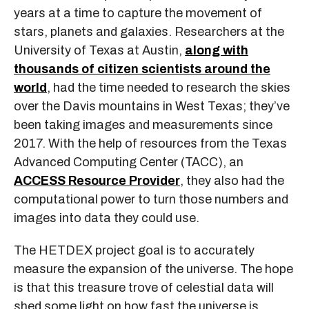
years at a time to capture the movement of
stars, planets and galaxies. Researchers at the
University of Texas at Austin,
along with
thousands of citizen scientists around the
world
, had the time needed to research the skies
over the Davis mountains in West Texas; they’ve
been taking images and measurements since
2017. With the help of resources from the Texas
Advanced Computing Center (TACC), an
ACCESS Resource Provider
, they also had the
computational power to turn those numbers and
images into data they could use.
The HETDEX project goal is to accurately
measure the expansion of the universe. The hope
is that this treasure trove of celestial data will
shed some light on how fast the universe is