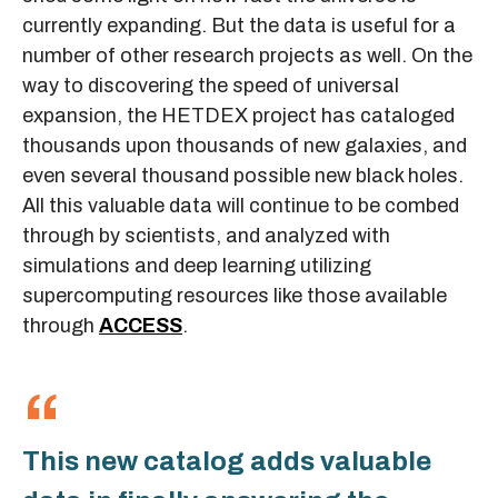
currently expanding. But the data is useful for a
number of other research projects as well. On the
way to discovering the speed of universal
expansion, the HETDEX project has cataloged
thousands upon thousands of new galaxies, and
even several thousand possible new black holes.
All this valuable data will continue to be combed
through by scientists, and analyzed with
simulations and deep learning utilizing
supercomputing resources like those available
through
ACCESS
.
This new catalog adds valuable