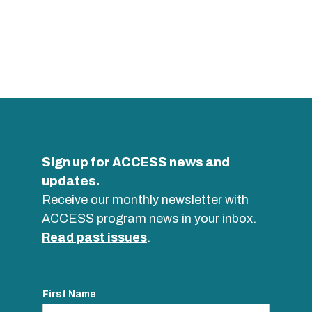
Sign up for ACCESS news and
updates.
Receive our monthly newsletter with
ACCESS program news in your inbox.
Read past issues
.
First Name