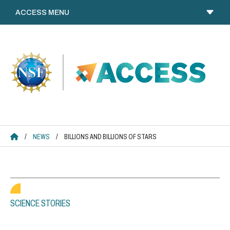
Skip
to
content
ACCESS HOME
/
NEWS
/
BILLIONS AND BILLIONS OF STARS
SCIENCE STORIES