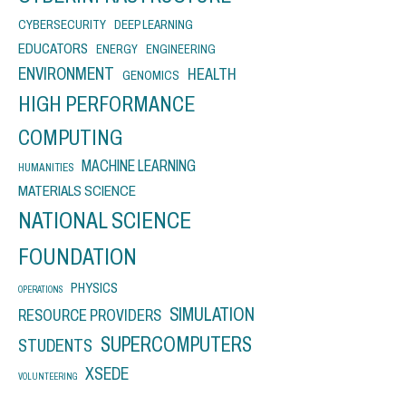
CYBERSECURITY
DEEP LEARNING
EDUCATORS
ENERGY
ENGINEERING
ENVIRONMENT
HEALTH
GENOMICS
HIGH PERFORMANCE
COMPUTING
MACHINE LEARNING
HUMANITIES
MATERIALS SCIENCE
NATIONAL SCIENCE
FOUNDATION
PHYSICS
OPERATIONS
SIMULATION
RESOURCE PROVIDERS
SUPERCOMPUTERS
STUDENTS
XSEDE
VOLUNTEERING