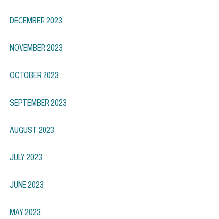
DECEMBER 2023
NOVEMBER 2023
OCTOBER 2023
SEPTEMBER 2023
AUGUST 2023
JULY 2023
JUNE 2023
MAY 2023