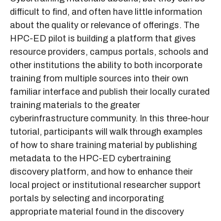
difficult to find, and often have little information
about the quality or relevance of offerings. The
HPC-ED pilot is building a platform that gives
resource providers, campus portals, schools and
other institutions the ability to both incorporate
training from multiple sources into their own
familiar interface and publish their locally curated
training materials to the greater
cyberinfrastructure community. In this three-hour
tutorial, participants will walk through examples
of how to share training material by publishing
metadata to the HPC-ED cybertraining
discovery platform, and how to enhance their
local project or institutional researcher support
portals by selecting and incorporating
appropriate material found in the discovery