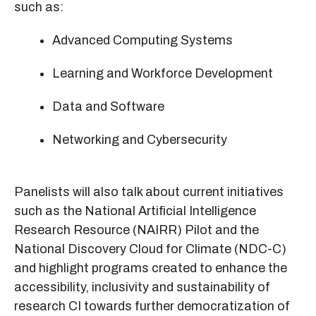
such as:
Advanced Computing Systems
Learning and Workforce Development
Data and Software
Networking and Cybersecurity
Panelists will also talk about current initiatives
such as the National Artificial Intelligence
Research Resource (NAIRR) Pilot and the
National Discovery Cloud for Climate (NDC-C)
and highlight programs created to enhance the
accessibility, inclusivity and sustainability of
research CI towards further democratization of