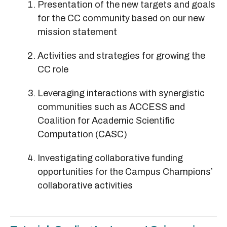
Presentation of the new targets and goals
for the CC community based on our new
mission statement
Activities and strategies for growing the
CC role
Leveraging interactions with synergistic
communities such as ACCESS and
Coalition for Academic Scientific
Computation (CASC)
Investigating collaborative funding
opportunities for the Campus Champions’
collaborative activities