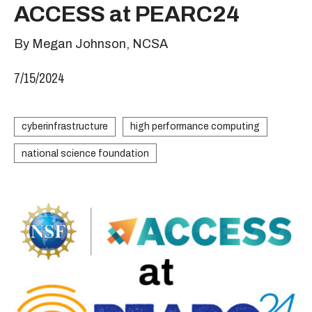
ACCESS at PEARC24
By Megan Johnson, NCSA
7/15/2024
cyberinfrastructure
high performance computing
national science foundation