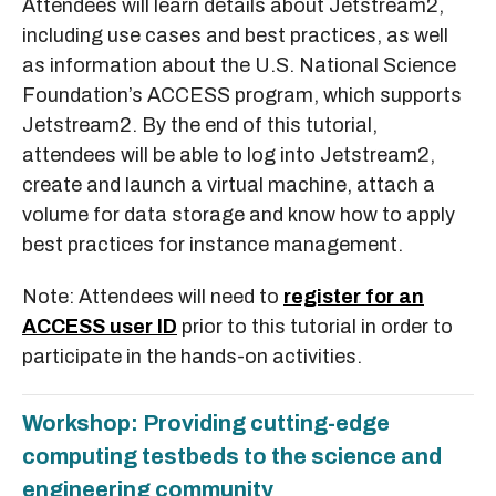
Attendees will learn details about Jetstream2,
including use cases and best practices, as well
as information about the U.S. National Science
Foundation’s ACCESS program, which supports
Jetstream2. By the end of this tutorial,
attendees will be able to log into Jetstream2,
create and launch a virtual machine, attach a
volume for data storage and know how to apply
best practices for instance management.
Note: Attendees will need to
register for an
ACCESS user ID
prior to this tutorial in order to
participate in the hands-on activities.
Workshop: Providing cutting-edge
computing testbeds to the science and
engineering community