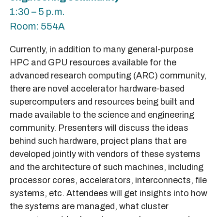
1:30 – 5 p.m.
Room: 554A
Currently, in addition to many general-purpose
HPC and GPU resources available for the
advanced research computing (ARC) community,
there are novel accelerator hardware-based
supercomputers and resources being built and
made available to the science and engineering
community. Presenters will discuss the ideas
behind such hardware, project plans that are
developed jointly with vendors of these systems
and the architecture of such machines, including
processor cores, accelerators, interconnects, file
systems, etc. Attendees will get insights into how
the systems are managed, what cluster