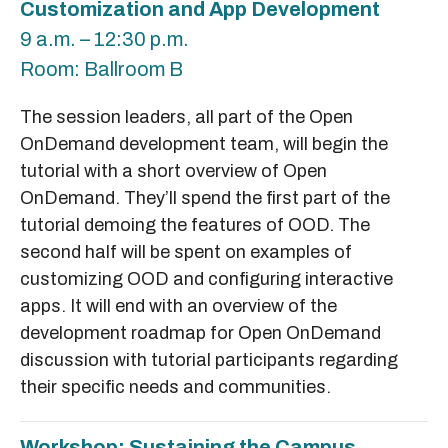
Customization and App Development
9 a.m. – 12:30 p.m.
Room: Ballroom B
The session leaders, all part of the Open
OnDemand development team, will begin the
tutorial with a short overview of Open
OnDemand. They’ll spend the first part of the
tutorial demoing the features of OOD. The
second half will be spent on examples of
customizing OOD and configuring interactive
apps. It will end with an overview of the
development roadmap for Open OnDemand
discussion with tutorial participants regarding
their specific needs and communities.
Workshop: Sustaining the Campus