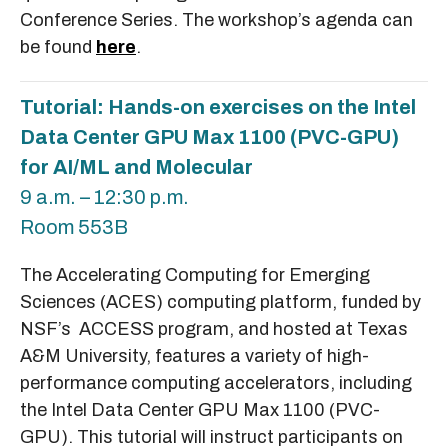
Conference Series. The workshop’s agenda can
be found
here
.
Tutorial: Hands-on exercises on the Intel
Data Center GPU Max 1100 (PVC-GPU)
for AI/ML and Molecular
9 a.m. – 12:30 p.m.
Room 553B
The Accelerating Computing for Emerging
Sciences (ACES) computing platform, funded by
NSF’s ACCESS program, and hosted at Texas
A&M University, features a variety of high-
performance computing accelerators, including
the Intel Data Center GPU Max 1100 (PVC-
GPU). This tutorial will instruct participants on