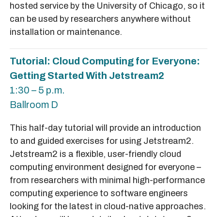
hosted service by the University of Chicago, so it
can be used by researchers anywhere without
installation or maintenance.
Tutorial: Cloud Computing for Everyone:
Getting Started With Jetstream2
1:30 – 5 p.m.
Ballroom D
This half-day tutorial will provide an introduction
to and guided exercises for using Jetstream2.
Jetstream2 is a flexible, user-friendly cloud
computing environment designed for everyone –
from researchers with minimal high-performance
computing experience to software engineers
looking for the latest in cloud-native approaches.