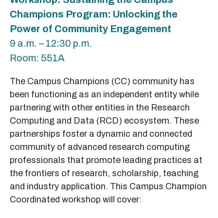
Champions Program: Unlocking the
Power of Community Engagement
9 a.m. – 12:30 p.m.
Room: 551A
The Campus Champions (CC) community has
been functioning as an independent entity while
partnering with other entities in the Research
Computing and Data (RCD) ecosystem. These
partnerships foster a dynamic and connected
community of advanced research computing
professionals that promote leading practices at
the frontiers of research, scholarship, teaching
and industry application. This Campus Champion
Coordinated workshop will cover: