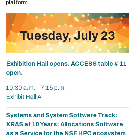
platform.
Tuesday, July 23
Exhibition Hall opens. ACCESS table # 11
open.
10:30 a.m. – 7:15 p.m.
Exhibit Hall A
Systems and System Software Track:
XRAS at 10 Years: Allocations Software
as a Service for the NSF HPC ecosystem