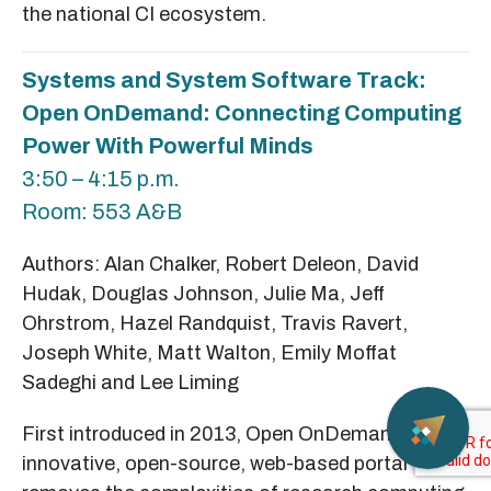
the national CI ecosystem.
Systems and System Software Track:
Open OnDemand: Connecting Computing
Power With Powerful Minds
3:50 – 4:15 p.m.
Room: 553 A&B
Authors: Alan Chalker, Robert Deleon, David
Hudak, Douglas Johnson, Julie Ma, Jeff
Ohrstrom, Hazel Randquist, Travis Ravert,
Joseph White, Matt Walton, Emily Moffat
Sadeghi and Lee Liming
First introduced in 2013, Open OnDemand is an
innovative, open-source, web-based portal that