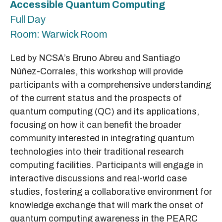
Accessible Quantum Computing
Full Day
Room: Warwick Room
Led by NCSA’s Bruno Abreu and Santiago
Núñez-Corrales, this workshop will provide
participants with a comprehensive understanding
of the current status and the prospects of
quantum computing (QC) and its applications,
focusing on how it can benefit the broader
community interested in integrating quantum
technologies into their traditional research
computing facilities. Participants will engage in
interactive discussions and real-world case
studies, fostering a collaborative environment for
knowledge exchange that will mark the onset of
quantum computing awareness in the PEARC