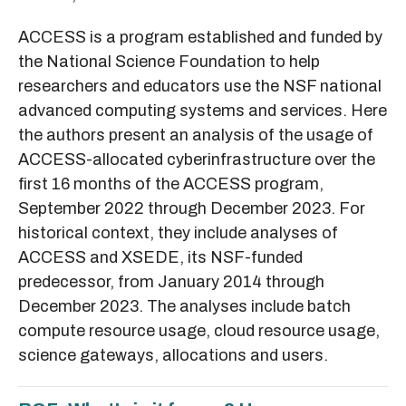
ACCESS is a program established and funded by
the National Science Foundation to help
researchers and educators use the NSF national
advanced computing systems and services. Here
the authors present an analysis of the usage of
ACCESS-allocated cyberinfrastructure over the
first 16 months of the ACCESS program,
September 2022 through December 2023. For
historical context, they include analyses of
ACCESS and XSEDE, its NSF-funded
predecessor, from January 2014 through
December 2023. The analyses include batch
compute resource usage, cloud resource usage,
science gateways, allocations and users.