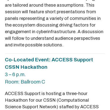
are tailored around these assumptions. This
session will feature short presentations from
panels representing a variety of communities in
the ecosystem discussing driving factors for
engagement in cyberinfrastructure. A discussion
will follow to understand audience perspectives
and invite possible solutions.
Co-Located Event: ACCESS Support
CSSN Hackathon
3 – 6 p.m.
Room: Ballroom C
ACCESS Support is hosting a three-hour
Hackathon for our CSSN (Computational
Science Support Network) staffed by ACCESS