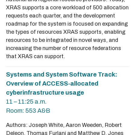
XRAS supports a core workload of 500 allocation
requests each quarter, and the development
roadmap for the system is focused on expanding
the types of resources XRAS supports, enabling
resources to be integrated in novel ways, and
increasing the number of resource federations
that XRAS can support.
Systems and System Software Track:
Overview of ACCESS-allocated
cyberinfrastructure usage
11 – 11:25 a.m.
Room: 553 A&B
Authors: Joseph White, Aaron Weeden, Robert
Deleon, Thomas Furlani and Matthew D. Jones