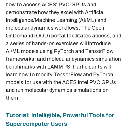
how to access ACES’ PVC-GPUs and
demonstrate how they excel with Artificial
Intelligence/Machine Learning (AI/ML) and
molecular dynamics workflows. The Open
OnDemand (OOD) portal facilitates access, and
a series of hands-on exercises will introduce
AI/ML models using PyTorch and TensorFlow
frameworks, and molecular dynamics simulation
benchmarks with LAMMPS. Participants will
learn how to modify TensorFlow and PyTorch
models for use with the ACES Intel PVC GPUs
and run molecular dynamics simulations on
them.
Tutorial: Intelligible, Powerful Tools for
Supercomputer Users