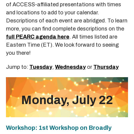
of ACCESS-affiliated presentations with times
and locations to add to your calendar.
Descriptions of each event are abridged. To learn
more, you can find complete descriptions on the
full PEARC agenda here
. All times listed are
Eastern Time (ET). We look forward to seeing
you there!
Jump to:
Tuesday
,
Wednesday
or
Thursday
Monday, July 22
Workshop: 1st Workshop on Broadly