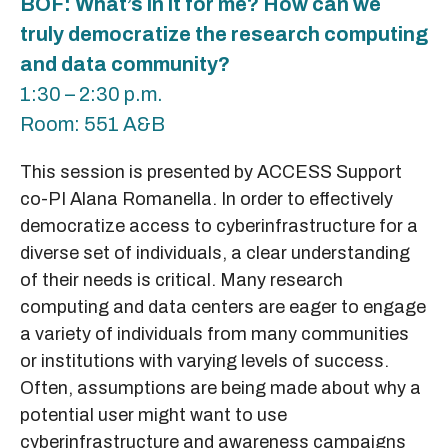
BOF: What’s in it for me? How can we
truly democratize the research computing
and data community?
1:30 – 2:30 p.m.
Room: 551 A&B
This session is presented by ACCESS Support
co-PI Alana Romanella. In order to effectively
democratize access to cyberinfrastructure for a
diverse set of individuals, a clear understanding
of their needs is critical. Many research
computing and data centers are eager to engage
a variety of individuals from many communities
or institutions with varying levels of success.
Often, assumptions are being made about why a
potential user might want to use
cyberinfrastructure and awareness campaigns