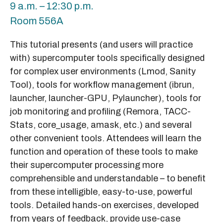
9 a.m. – 12:30 p.m.
Room 556A
This tutorial presents (and users will practice
with) supercomputer tools specifically designed
for complex user environments (Lmod, Sanity
Tool), tools for workflow management (ibrun,
launcher, launcher-GPU, Pylauncher), tools for
job monitoring and profiling (Remora, TACC-
Stats, core_usage, amask, etc.) and several
other convenient tools. Attendees will learn the
function and operation of these tools to make
their supercomputer processing more
comprehensible and understandable – to benefit
from these intelligible, easy-to-use, powerful
tools. Detailed hands-on exercises, developed
from years of feedback, provide use-case