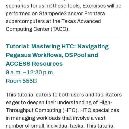
scenarios for using these tools. Exercises will be
performed on Stampede3 and/or Frontera
supercomputers at the Texas Advanced
Computing Center (TACC).
Tutorial: Mastering HTC: Navigating
Pegasus Workflows, OSPool and
ACCESS Resources
9 a.m. – 12:30 p.m.
Room 556B
This tutorial caters to both users and facilitators
eager to deepen their understanding of High-
Throughput Computing (HTC). HTC specializes
in managing workloads that involve a vast
number of small, individual tasks. This tutorial