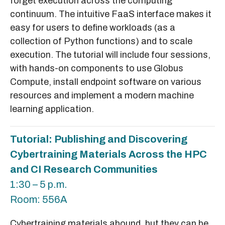
forget execution across the computing
continuum. The intuitive FaaS interface makes it
easy for users to define workloads (as a
collection of Python functions) and to scale
execution. The tutorial will include four sessions,
with hands-on components to use Globus
Compute, install endpoint software on various
resources and implement a modern machine
learning application.
Tutorial: Publishing and Discovering
Cybertraining Materials Across the HPC
and CI Research Communities
1:30 – 5 p.m.
Room: 556A
Cybertraining materials abound, but they can be