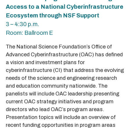
Access to a National Cyberinfrastructure
Ecosystem through NSF Support
3 – 4:30 p.m.
Room: Ballroom E
The National Science Foundation’s Office of
Advanced Cyberinfrastructure (OAC) has defined
a vision and investment plans for
cyberinfrastructure (CI) that address the evolving
needs of the science and engineering research
and education community nationwide. The
panelists will include OAC leadership presenting
current OAC strategy initiatives and program
directors who lead OAC’s program areas.
Presentation topics will include an overview of
recent funding opportunities in program areas