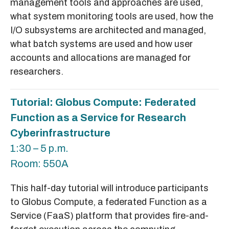
management tools and approaches are used,
what system monitoring tools are used, how the
I/O subsystems are architected and managed,
what batch systems are used and how user
accounts and allocations are managed for
researchers.
Tutorial: Globus Compute: Federated
Function as a Service for Research
Cyberinfrastructure
1:30 – 5 p.m.
Room: 550A
This half-day tutorial will introduce participants
to Globus Compute, a federated Function as a
Service (FaaS) platform that provides fire-and-