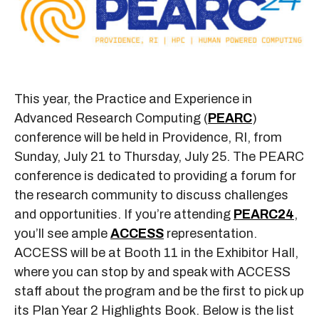
This year, the Practice and Experience in
Advanced Research Computing (
PEARC
)
conference will be held in Providence, RI, from
Sunday, July 21 to Thursday, July 25. The PEARC
conference is dedicated to providing a forum for
the research community to discuss challenges
and opportunities. If you’re attending
PEARC24
,
you’ll see ample
ACCESS
representation.
ACCESS will be at Booth 11 in the Exhibitor Hall,
where you can stop by and speak with ACCESS
staff about the program and be the first to pick up
its Plan Year 2 Highlights Book. Below is the list