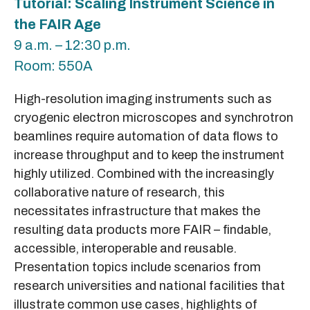
Tutorial: Scaling Instrument Science in
the FAIR Age
9 a.m. – 12:30 p.m.
Room: 550A
High-resolution imaging instruments such as
cryogenic electron microscopes and synchrotron
beamlines require automation of data flows to
increase throughput and to keep the instrument
highly utilized. Combined with the increasingly
collaborative nature of research, this
necessitates infrastructure that makes the
resulting data products more FAIR – findable,
accessible, interoperable and reusable.
Presentation topics include scenarios from
research universities and national facilities that
illustrate common use cases, highlights of