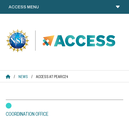
Skip
to
content
ACCESS HOME
/
NEWS
/
ACCESS AT PEARC24
COORDINATION OFFICE