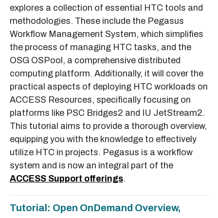
explores a collection of essential HTC tools and
methodologies. These include the Pegasus
Workflow Management System, which simplifies
the process of managing HTC tasks, and the
OSG OSPool, a comprehensive distributed
computing platform. Additionally, it will cover the
practical aspects of deploying HTC workloads on
ACCESS Resources, specifically focusing on
platforms like PSC Bridges2 and IU JetStream2.
This tutorial aims to provide a thorough overview,
equipping you with the knowledge to effectively
utilize HTC in projects. Pegasus is a workflow
system and is now an integral part of the
ACCESS Support offerings
.
Tutorial: Open OnDemand Overview,