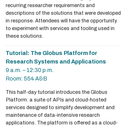
recurring researcher requirements and
descriptions of the solutions that were developed
in response. Attendees will have the opportunity
to experiment with services and tooling used in
these solutions.
Tutorial: The Globus Platform for
Research Systems and Applications
9 a.m. – 12:30 p.m.
Room: 554 A&B
This half-day tutorial introduces the Globus
Platform: a suite of APIs and cloud-hosted
services designed to simplify development and
maintenance of data-intensive research
applications. The platform is offered as a cloud-