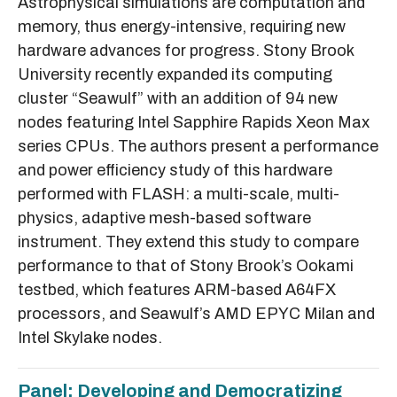
Astrophysical simulations are computation and
memory, thus energy-intensive, requiring new
hardware advances for progress. Stony Brook
University recently expanded its computing
cluster “Seawulf” with an addition of 94 new
nodes featuring Intel Sapphire Rapids Xeon Max
series CPUs. The authors present a performance
and power efficiency study of this hardware
performed with FLASH: a multi-scale, multi-
physics, adaptive mesh-based software
instrument. They extend this study to compare
performance to that of Stony Brook’s Ookami
testbed, which features ARM-based A64FX
processors, and Seawulf’s AMD EPYC Milan and
Intel Skylake nodes.
Panel: Developing and Democratizing