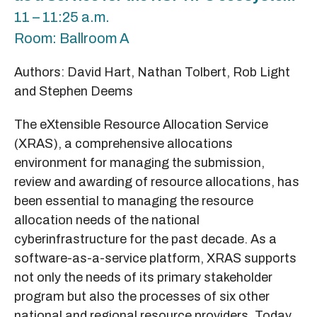
11 – 11:25 a.m.
Room: Ballroom A
Authors: David Hart, Nathan Tolbert, Rob Light
and Stephen Deems
The eXtensible Resource Allocation Service
(XRAS), a comprehensive allocations
environment for managing the submission,
review and awarding of resource allocations, has
been essential to managing the resource
allocation needs of the national
cyberinfrastructure for the past decade. As a
software-as-a-service platform, XRAS supports
not only the needs of its primary stakeholder
program but also the processes of six other
national and regional resource providers. Today,