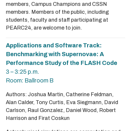
members, Campus Champions and CSSN
members. Members of the public, including
students, faculty and staff participating at
PEARC24, are welcome to join.
Applications and Software Track:
Benchmarking with Supernovae: A
Performance Study of the FLASH Code
3 – 3:25 p.m.
Room: Ballroom B
Authors: Joshua Martin, Catherine Feldman,
Alan Calder, Tony Curtis, Eva Siegmann, David
Carlson, Raul Gonzalez, Daniel Wood, Robert
Harrison and Firat Coskun