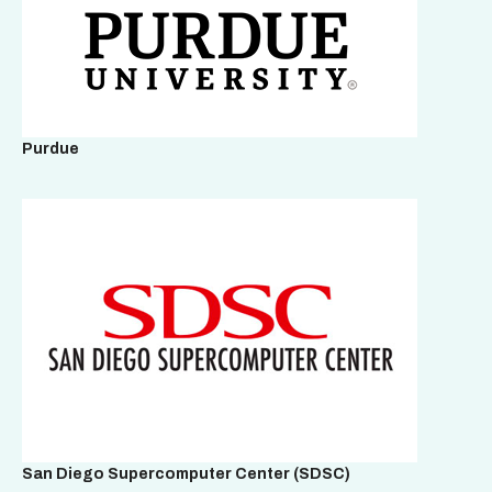
Purdue
San Diego Supercomputer Center
(SDSC)