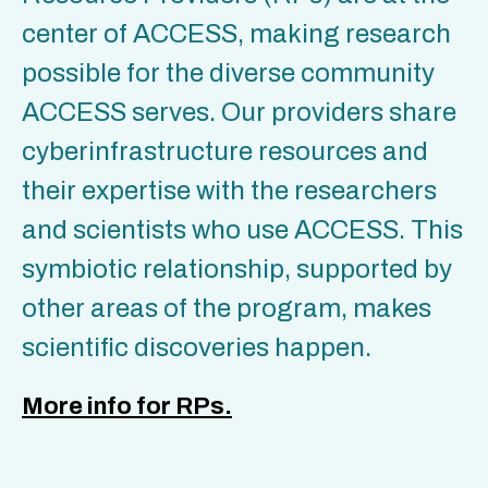
center of ACCESS, making research
possible for the diverse community
ACCESS serves. Our providers share
cyberinfrastructure resources and
their expertise with the researchers
and scientists who use ACCESS. This
symbiotic relationship, supported by
other areas of the program, makes
scientific discoveries happen.
More info for RPs.