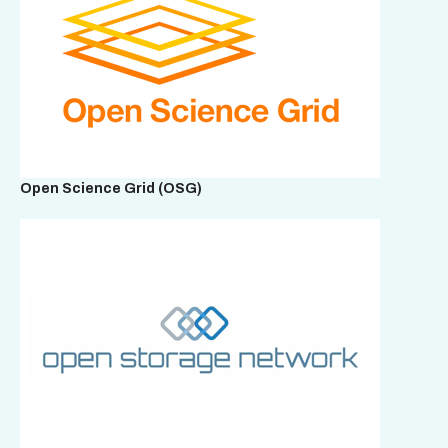
Open Science Grid (OSG)