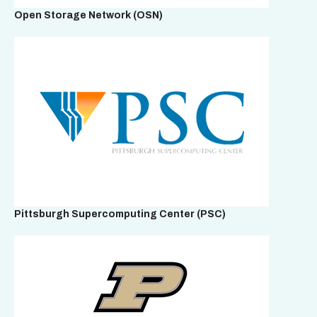
Open Storage Network
(OSN)
Pittsburgh Supercomputing Center
(PSC)