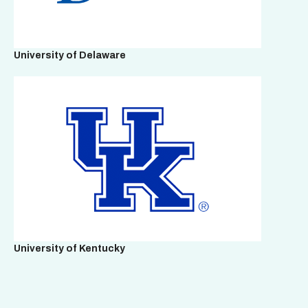
University of Delaware
University of Kentucky