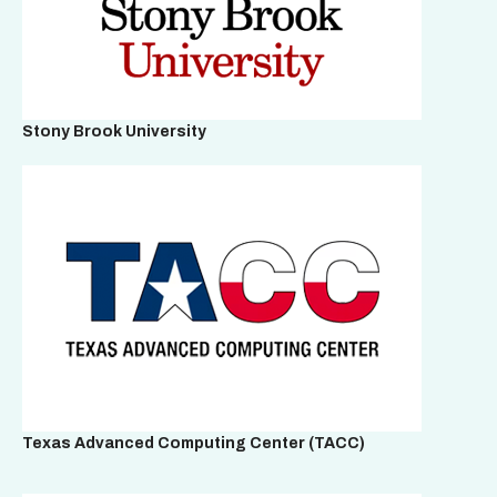
Stony Brook University
Texas Advanced Computing Center (TACC)