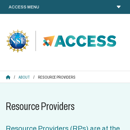
Skip
to
content
ACCESS HOME
/
ABOUT
/
RESOURCE PROVIDERS
Resource Providers
Resource Providers (RPs) are at the