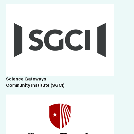
Science Gateways
Community Institute
(SGCI)