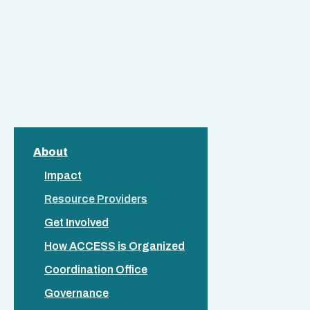
About
Impact
Resource Providers
Get Involved
How ACCESS is Organized
Coordination Office
Governance