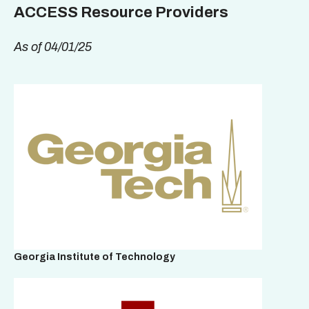
ACCESS Resource Providers
As of 04/01/25
Georgia Institute of Technology