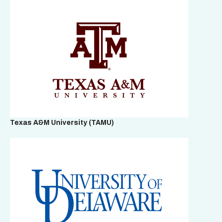
Texas A&M University (TAMU)