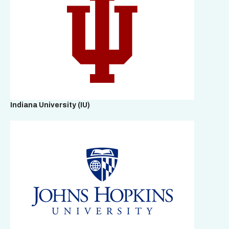
Indiana University (IU)