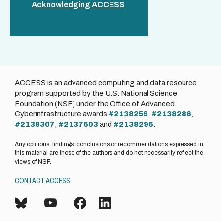
Acknowledging ACCESS