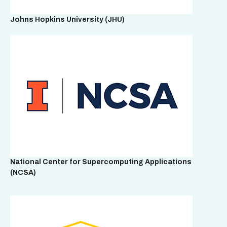
Johns Hopkins University
(JHU)
National Center for Supercomputing Applications
(NCSA)