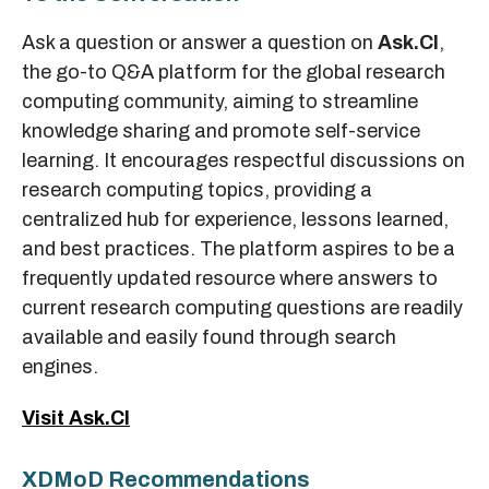
Ask a question or answer a question on
Ask.CI
,
the go-to Q&A platform for the global research
computing community, aiming to streamline
knowledge sharing and promote self-service
learning. It encourages respectful discussions on
research computing topics, providing a
centralized hub for experience, lessons learned,
and best practices. The platform aspires to be a
frequently updated resource where answers to
current research computing questions are readily
available and easily found through search
engines.
Visit Ask.CI
XDMoD Recommendations