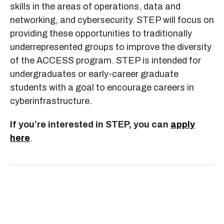
skills in the areas of operations, data and
networking, and cybersecurity. STEP will focus on
providing these opportunities to traditionally
underrepresented groups to improve the diversity
of the ACCESS program. STEP is intended for
undergraduates or early-career graduate
students with a goal to encourage careers in
cyberinfrastructure.
If you’re interested in STEP, you can
apply
here
.