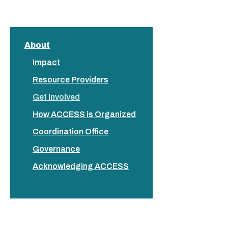
About
Impact
Resource Providers
Get Involved
How ACCESS is Organized
Coordination Office
Governance
Acknowledging ACCESS