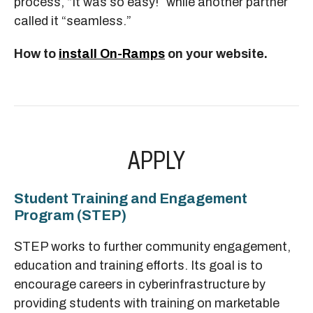
process, “It was so easy!” while another partner
called it “seamless.”
How to
install On-Ramps
on your website.
APPLY
Student Training and Engagement
Program (STEP)
STEP works to further community engagement,
education and training efforts. Its goal is to
encourage careers in cyberinfrastructure by
providing students with training on marketable