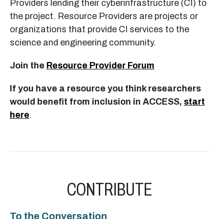
Providers lending their cyberinfrastructure (CI) to
the project. Resource Providers are projects or
organizations that provide CI services to the
science and engineering community.
Join the
Resource Provider Forum
If you have a resource you think researchers
would beneﬁt from inclusion in ACCESS,
start
here
.
CONTRIBUTE
To the Conversation