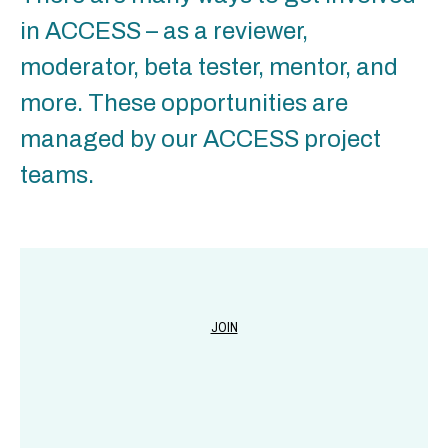
in ACCESS – as a reviewer,
moderator, beta tester, mentor, and
more. These opportunities are
managed by our ACCESS project
teams.
JOIN