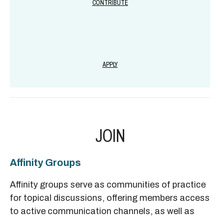
CONTRIBUTE
APPLY
JOIN
Affinity Groups
Affinity groups serve as communities of practice
for topical discussions, offering members access
to active communication channels, as well as