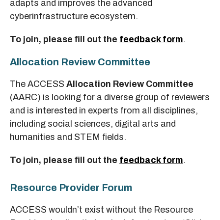
adapts and improves the advanced
cyberinfrastructure ecosystem.
To join, please ﬁll out the
feedback form
.
Allocation Review Committee
The ACCESS
Allocation Review Committee
(AARC) is looking for a diverse group of reviewers
and is interested in experts from all disciplines,
including social sciences, digital arts and
humanities and STEM fields.
To join, please ﬁll out the
feedback form
.
Resource Provider Forum
ACCESS wouldn’t exist without the Resource