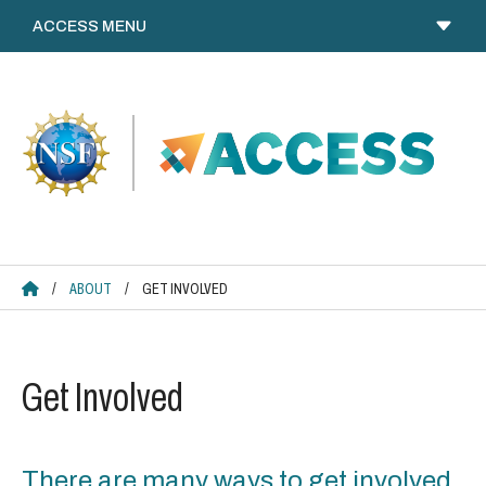
Skip
to
content
ACCESS HOME
/
ABOUT
/
GET INVOLVED
Get Involved
There are many ways to get involved