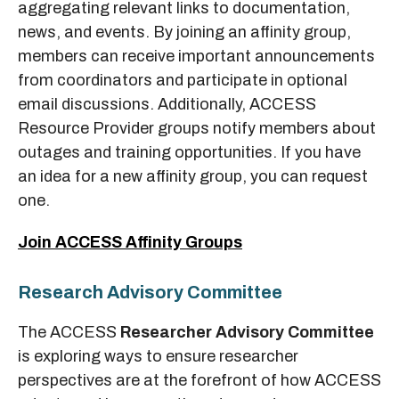
aggregating relevant links to documentation,
news, and events. By joining an affinity group,
members can receive important announcements
from coordinators and participate in optional
email discussions. Additionally, ACCESS
Resource Provider groups notify members about
outages and training opportunities. If you have
an idea for a new affinity group, you can request
one.
Join ACCESS Affinity Groups
Research Advisory Committee
The ACCESS
Researcher Advisory Committee
is exploring ways to ensure researcher
perspectives are at the forefront of how ACCESS