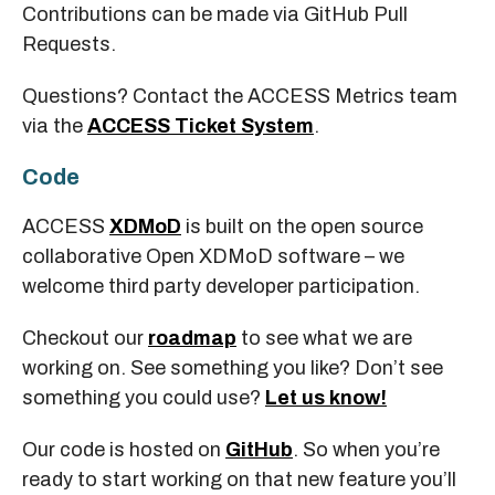
Contributions can be made via GitHub Pull
Requests.
Questions? Contact the ACCESS Metrics team
via the
ACCESS Ticket System
.
Code
ACCESS
XDMoD
is built on the open source
collaborative Open XDMoD software – we
welcome third party developer participation.
Checkout our
roadmap
to see what we are
working on. See something you like? Don’t see
something you could use?
Let us know!
Our code is hosted on
GitHub
. So when you’re
ready to start working on that new feature you’ll