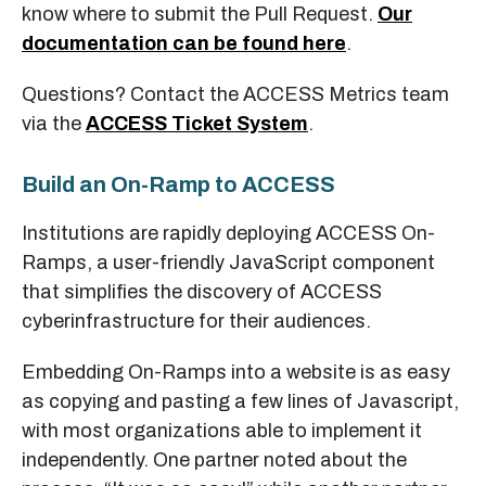
know where to submit the Pull Request.
Our
documentation can be found here
.
Questions? Contact the ACCESS Metrics team
via the
ACCESS Ticket System
.
Build an On-Ramp to ACCESS
Institutions are rapidly deploying ACCESS On-
Ramps, a user-friendly JavaScript component
that simplifies the discovery of ACCESS
cyberinfrastructure for their audiences.
Embedding On-Ramps into a website is as easy
as copying and pasting a few lines of Javascript,
with most organizations able to implement it
independently. One partner noted about the