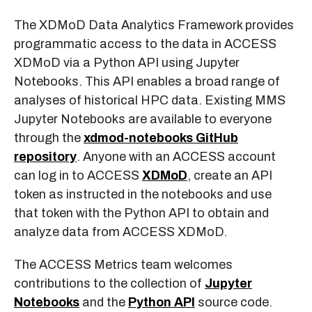
The XDMoD Data Analytics Framework provides
programmatic access to the data in ACCESS
XDMoD via a Python API using Jupyter
Notebooks. This API enables a broad range of
analyses of historical HPC data. Existing MMS
Jupyter Notebooks are available to everyone
through the
xdmod-notebooks GitHub
repository
. Anyone with an ACCESS account
can log in to ACCESS
XDMoD
, create an API
token as instructed in the notebooks and use
that token with the Python API to obtain and
analyze data from ACCESS XDMoD.
The ACCESS Metrics team welcomes
contributions to the collection of
Jupyter
Notebooks
and the
Python API
source code.