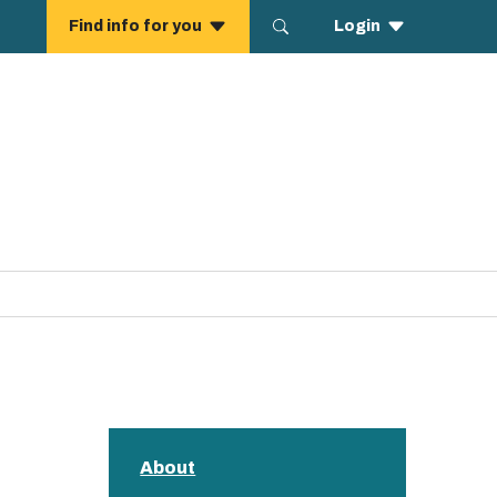
About