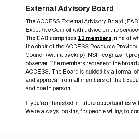
External Advisory Board
The ACCESS External Advisory Board (EAB) 
Executive Council with advice on the servi
The EAB comprises
11 members
, nine of 
the chair of the ACCESS Resource Provide
Council (with a backup). NSF-cognizant prog
observer. The members represent the broad 
ACCESS. The Board is guided by a formal cha
and approval from all members of the Executi
and one in person.
If you’re interested in future opportunities 
We’re always looking for people willing to con