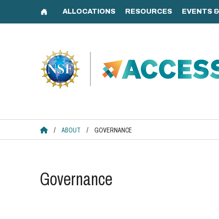
Skip
to
content
ACCESS HOME
/
ABOUT
/
GOVERNANCE
Governance