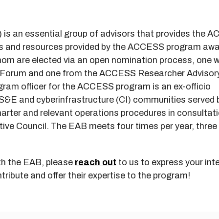
is an essential group of advisors that provides the 
ces and resources provided by the ACCESS program aw
whom are elected via an open nomination process, one w
r Forum and one from the ACCESS Researcher Advisor
ram officer for the ACCESS program is an ex-officio
S&E and cyberinfrastructure (CI) communities served 
rter and relevant operations procedures in consultati
ve Council. The EAB meets four times per year, three 
with the EAB, please
reach out
to us to express your inte
tribute and offer their expertise to the program!