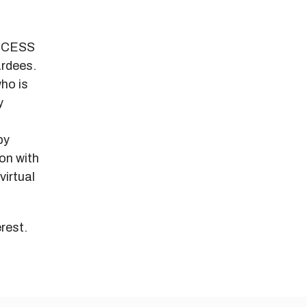
ACCESS
ardees.
ho is
y
by
on with
virtual
rest.