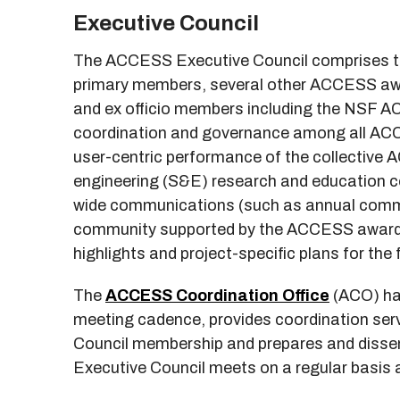
Executive Council
The ACCESS Executive Council comprises 
primary members, several other ACCESS aw
and ex officio members including the NSF AC
coordination and governance among all ACC
user-centric performance of the collective A
engineering (S&E) research and education 
wide communications (such as annual commu
community supported by the ACCESS awardees
highlights and project-specific plans for the 
The
ACCESS Coordination Office
(ACO) has
meeting cadence, provides coordination serv
Council membership and prepares and dis
Executive Council meets on a regular basis a