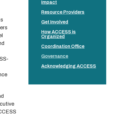
Impact
Resource Providers
as
Get Involved
ers
How ACCESS is
el
Organized
nd
Coordination Office
Governance
ESS-
Acknowledging ACCESS
nce
nd
cutive
 ACCESS