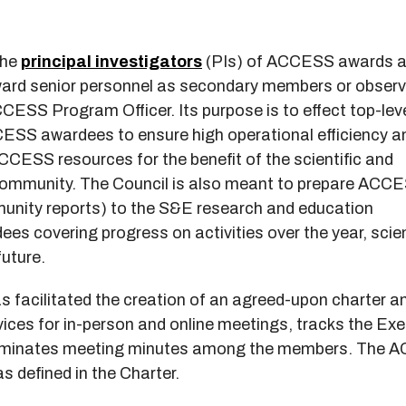
the
principal investigators
(PIs) of ACCESS awards 
ard senior personnel as secondary members or observ
CESS Program Officer. Its purpose is to effect top-lev
ESS awardees to ensure high operational efficiency a
CCESS resources for the benefit of the scientific and
community. The Council is also meant to prepare ACC
nity reports) to the S&E research and education
 covering progress on activities over the year, scie
future.
 facilitated the creation of an agreed-upon charter a
ices for in-person and online meetings, tracks the Exe
seminates meeting minutes among the members. The
s defined in the Charter.