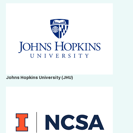
Johns Hopkins University
(JHU)