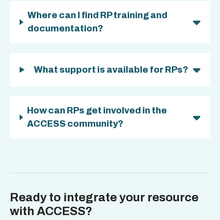
Where can I find RP training and
documentation?
What support is available for RPs?
How can RPs get involved in the
ACCESS community?
Ready to integrate your resource
with ACCESS?