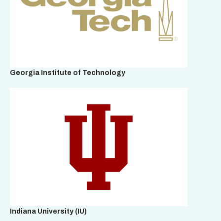
Georgia Institute of Technology
Indiana University (IU)