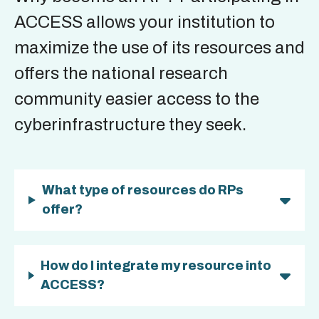
ACCESS allows your institution to
maximize the use of its resources and
offers the national research
community easier access to the
cyberinfrastructure they seek.
What type of resources do RPs
offer?
How do I integrate my resource into
ACCESS?