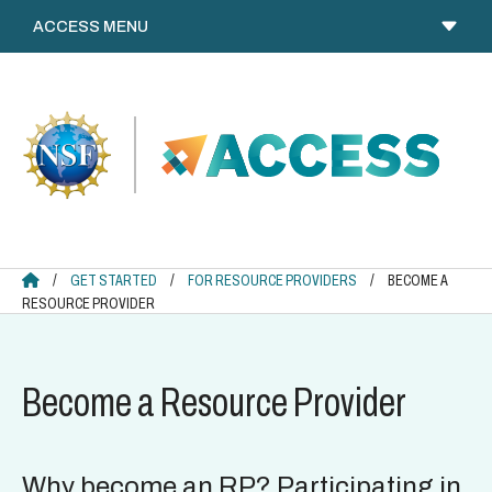
Skip
to
content
ACCESS HOME
/
GET STARTED
/
FOR RESOURCE PROVIDERS
/
BECOME A
RESOURCE PROVIDER
Become a Resource Provider
Why become an RP? Participating in