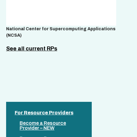
National Center for Supercomputing Applications
(NCSA)
See all current RPs
For Resource Providers
Become a Resource
Provider – NEW