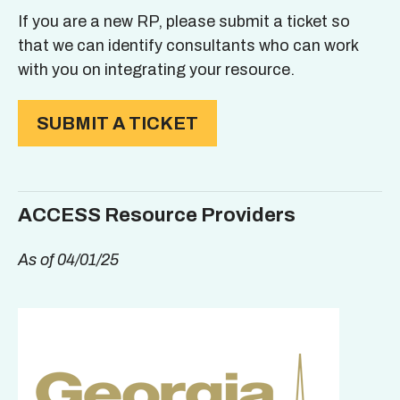
If you are a new RP, please submit a ticket so
that we can identify consultants who can work
with you on integrating your resource.
SUBMIT A TICKET
ACCESS Resource Providers
As of 04/01/25