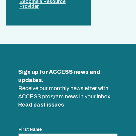
Become a Resource
Provider
Sign up for ACCESS news and
updates.
Receive our monthly newsletter with
ACCESS program news in your inbox.
Read past issues
.
First Name