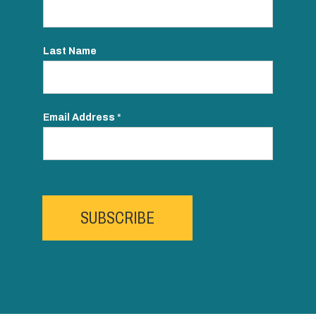
Last Name
Email Address
*
SUBSCRIBE