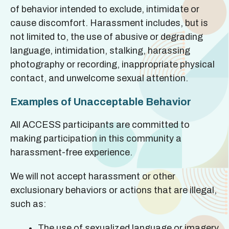
of behavior intended to exclude, intimidate or
cause discomfort. Harassment includes, but is
not limited to, the use of abusive or degrading
language, intimidation, stalking, harassing
photography or recording, inappropriate physical
contact, and unwelcome sexual attention.
Examples of Unacceptable Behavior
All ACCESS participants are committed to
making participation in this community a
harassment-free experience.
We will not accept harassment or other
exclusionary behaviors or actions that are illegal,
such as:
The use of sexualized language or imagery