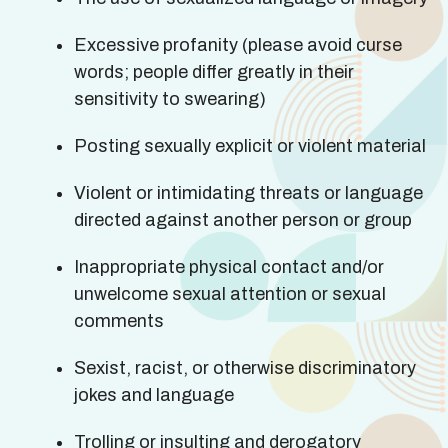
Excessive profanity (please avoid curse
words; people differ greatly in their
sensitivity to swearing)
Posting sexually explicit or violent material
Violent or intimidating threats or language
directed against another person or group
Inappropriate physical contact and/or
unwelcome sexual attention or sexual
comments
Sexist, racist, or otherwise discriminatory
jokes and language
Trolling or insulting and derogatory