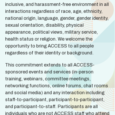
inclusive, and harassment-free environment in all
interactions regardless of race, age, ethnicity,
national origin, language, gender, gender identity,
sexual orientation, disability, physical
appearance, political views, military service,
health status or religion. We welcome the
opportunity to bring ACCESS to all people
regardless of their identity or background.
This commitment extends to all ACCESS-
sponsored events and services (in-person
training, webinars, committee meetings,
networking functions, online forums, chat rooms
and social media) and any interaction including
staff-to-participant, participant-to-participant,
and participant-to-staff. Participants are all
individuals who are not ACCESS staff who attend