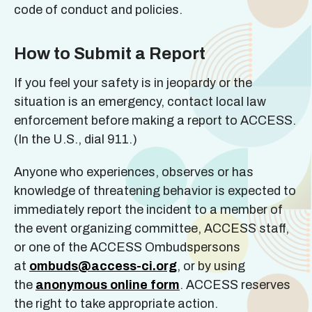
code of conduct and policies.
How to Submit a Report
If you feel your safety is in jeopardy or the
situation is an emergency, contact local law
enforcement before making a report to ACCESS.
(In the U.S., dial 911.)
Anyone who experiences, observes or has
knowledge of threatening behavior is expected to
immediately report the incident to a member of
the event organizing committee, ACCESS staff,
or one of the ACCESS Ombudspersons
at
ombuds@access-ci.org
, or by using
the
anonymous online form
. ACCESS reserves
the right to take appropriate action.