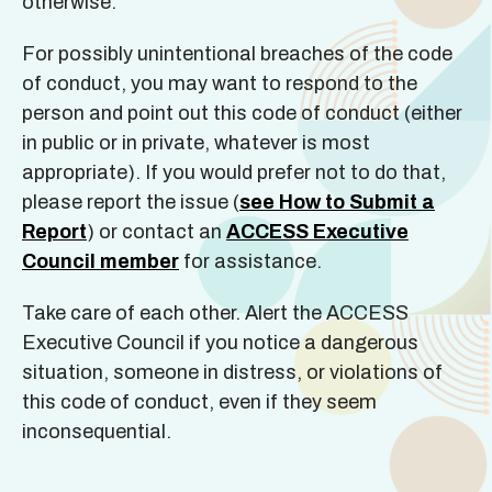
otherwise.
For possibly unintentional breaches of the code
of conduct, you may want to respond to the
person and point out this code of conduct (either
in public or in private, whatever is most
appropriate). If you would prefer not to do that,
please report the issue (
see How to Submit a
Report
) or contact an
ACCESS Executive
Council member
for assistance.
Take care of each other. Alert the ACCESS
Executive Council if you notice a dangerous
situation, someone in distress, or violations of
this code of conduct, even if they seem
inconsequential.