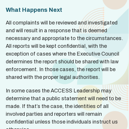
What Happens Next
All complaints will be reviewed and investigated
and will result in a response that is deemed
necessary and appropriate to the circumstances.
All reports will be kept confidential, with the
exception of cases where the Executive Council
determines the report should be shared with law
enforcement. In those cases, the report will be
shared with the proper legal authorities.
In some cases the ACCESS Leadership may
determine that a public statement will need to be
made. If that’s the case, the identities of all
involved parties and reporters will remain
confidential unless those individuals instruct us