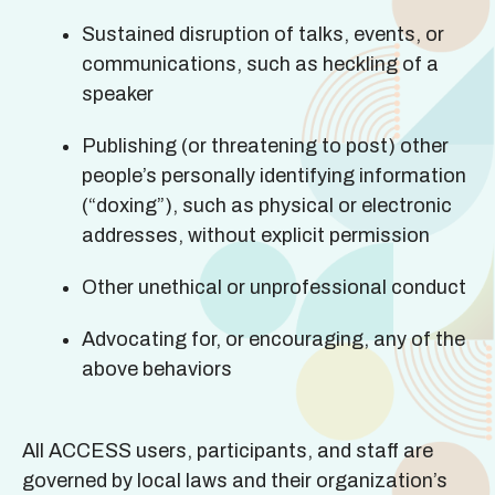
Sustained disruption of talks, events, or
communications, such as heckling of a
speaker
Publishing (or threatening to post) other
people’s personally identifying information
(“doxing”), such as physical or electronic
addresses, without explicit permission
Other unethical or unprofessional conduct
Advocating for, or encouraging, any of the
above behaviors
All ACCESS users, participants, and staff are
governed by local laws and their organization’s