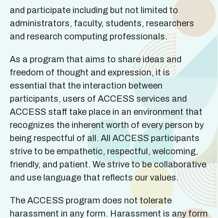
and participate including but not limited to
administrators, faculty, students, researchers
and research computing professionals.
As a program that aims to share ideas and
freedom of thought and expression, it is
essential that the interaction between
participants, users of ACCESS services and
ACCESS staff take place in an environment that
recognizes the inherent worth of every person by
being respectful of all. All ACCESS participants
strive to be empathetic, respectful, welcoming,
friendly, and patient. We strive to be collaborative
and use language that reflects our values.
The ACCESS program does not tolerate
harassment in any form. Harassment is any form