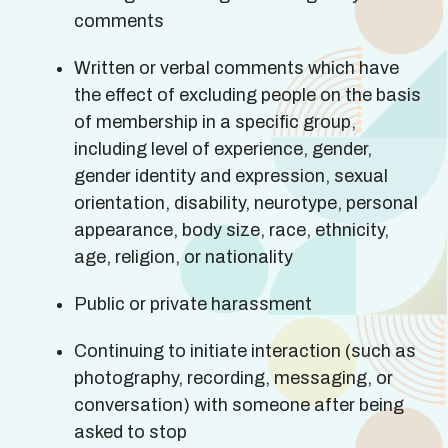
comments
Written or verbal comments which have
the effect of excluding people on the basis
of membership in a specific group,
including level of experience, gender,
gender identity and expression, sexual
orientation, disability, neurotype, personal
appearance, body size, race, ethnicity,
age, religion, or nationality
Public or private harassment
Continuing to initiate interaction (such as
photography, recording, messaging, or
conversation) with someone after being
asked to stop