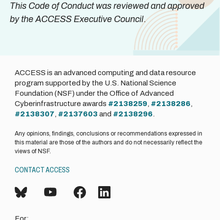
This Code of Conduct was reviewed and approved
by the ACCESS Executive Council
.