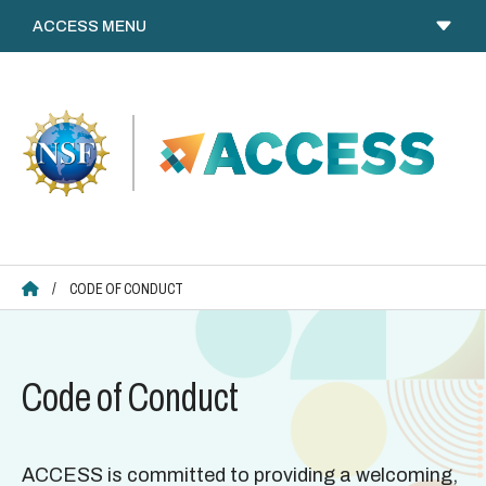
Skip
to
content
ACCESS HOME
/
CODE OF CONDUCT
Code of Conduct
ACCESS is committed to providing a welcoming,