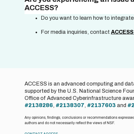
ACCESS?
Do you want to learn how to integrat
For media inquiries, contact
ACCESS 