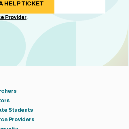
A HELP TICKET
e Provider
.