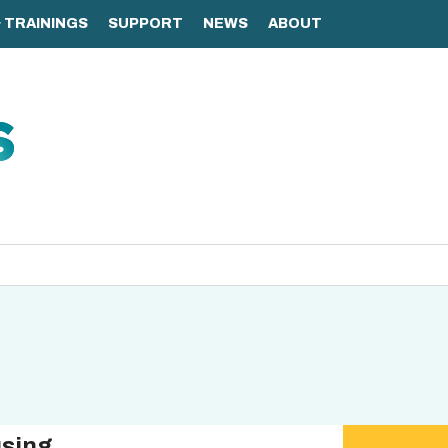
using