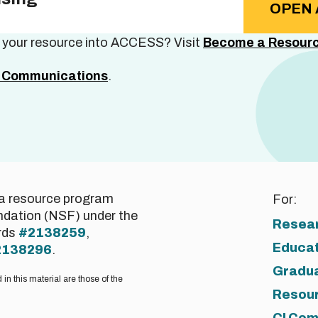
OPEN 
e your resource into ACCESS? Visit
Become a Resourc
Communications
.