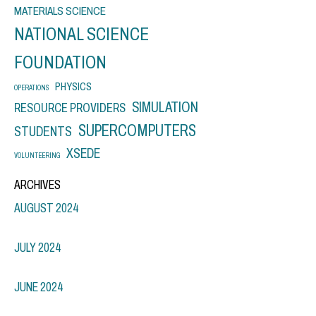
MATERIALS SCIENCE
NATIONAL SCIENCE
FOUNDATION
PHYSICS
OPERATIONS
SIMULATION
RESOURCE PROVIDERS
SUPERCOMPUTERS
STUDENTS
XSEDE
VOLUNTEERING
ARCHIVES
AUGUST 2024
JULY 2024
JUNE 2024