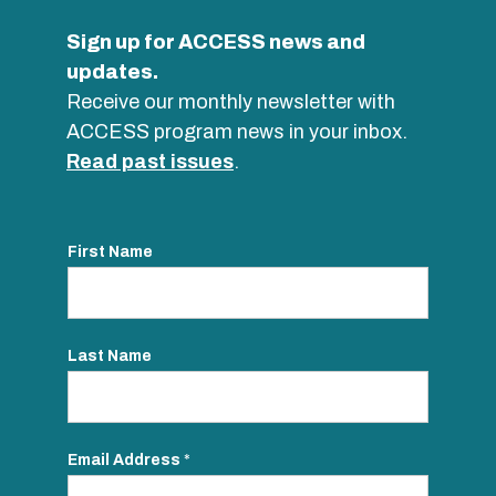
Sign up for ACCESS news and
updates.
Receive our monthly newsletter with
ACCESS program news in your inbox.
Read past issues
.
First Name
Last Name
Email Address
*