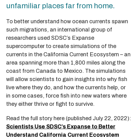
unfamiliar places far from home.
To better understand how ocean currents spawn
such migrations, an international group of
researchers used SDSC’s Expanse
supercomputer to create simulations of the
currents in the California Current Ecosystem – an
area spanning more than 1,800 miles along the
coast from Canada to Mexico. The simulations
will allow scientists to gain insights into why fish
live where they do, and how the currents help, or
in some cases, force fish into new waters where
they either thrive or fight to survive.
Read the full story here (published July 22, 2022):
Scientists Use SDSC’s Expanse to Better
Understand California Current Ecosystem