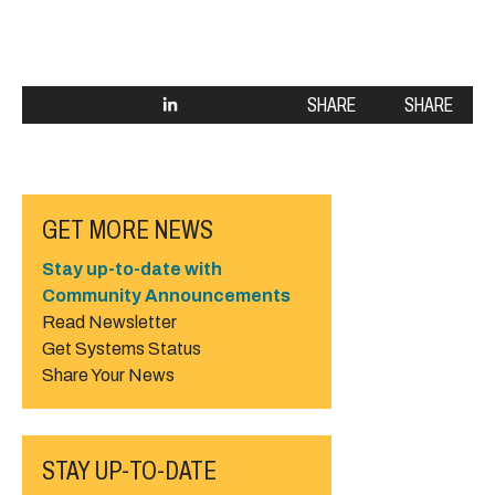
SHARE
SHARE
GET MORE NEWS
Stay up-to-date with
Community Announcements
Read Newsletter
Get Systems Status
Share Your News
STAY UP-TO-DATE