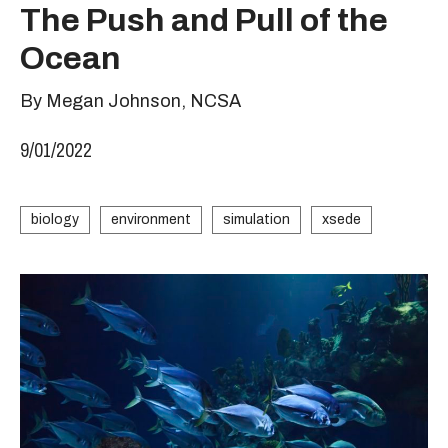
The Push and Pull of the
Ocean
By Megan Johnson, NCSA
9/01/2022
biology
environment
simulation
xsede