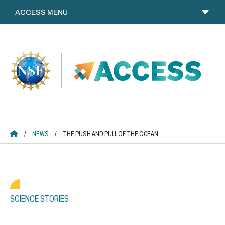
Skip
to
content
ACCESS HOME
/
NEWS
/
THE PUSH AND PULL OF THE OCEAN
SCIENCE STORIES