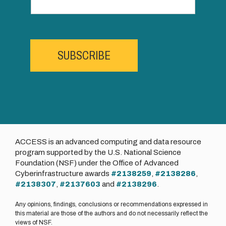
SUBSCRIBE