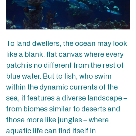
To land dwellers, the ocean may look
like a blank, flat canvas where every
patch is no different from the rest of
blue water. But to fish, who swim
within the dynamic currents of the
sea, it features a diverse landscape –
from biomes similar to deserts and
those more like jungles – where
aquatic life can find itself in