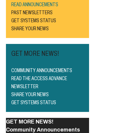
READ ANNOUNCEMENTS
PAST NEWSLETTERS
GET SYSTEMS STATUS
SHARE YOUR NEWS
GET MORE NEWS!
COMMUNITY ANNOUNCEMENTS
READ THE ACCESS ADVANCE
NEWSLETTER
SHARE YOUR NEWS
GET SYSTEMS STATUS
GET MORE NEWS!
Community Announcements