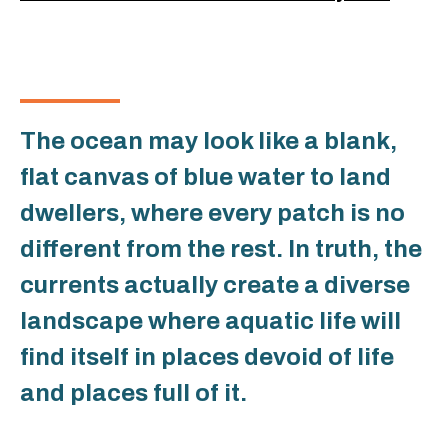
The ocean may look like a blank,
flat canvas of blue water to land
dwellers, where every patch is no
different from the rest. In truth, the
currents actually create a diverse
landscape where aquatic life will
find itself in places devoid of life
and places full of it.