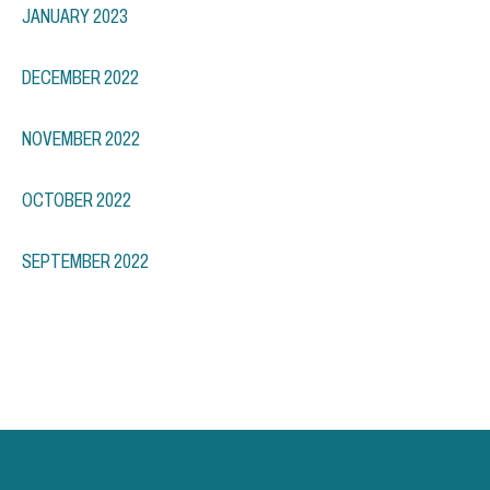
JANUARY 2023
DECEMBER 2022
NOVEMBER 2022
OCTOBER 2022
SEPTEMBER 2022