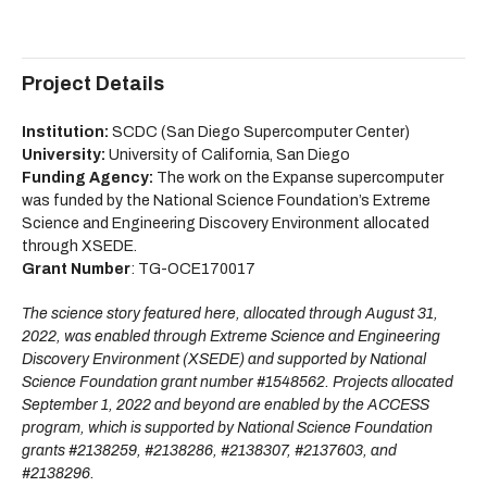
Project Details
Institution:
SCDC (San Diego Supercomputer Center)
University:
University of California, San Diego
Funding Agency:
The work on the Expanse supercomputer
was funded by the National Science Foundation’s Extreme
Science and Engineering Discovery Environment allocated
through XSEDE.
Grant Number
: TG-OCE170017
The science story featured here, allocated through August 31,
2022, was enabled through Extreme Science and Engineering
Discovery Environment (XSEDE) and supported by National
Science Foundation grant number #1548562. Projects allocated
September 1, 2022 and beyond are enabled by the ACCESS
program, which is supported by National Science Foundation
grants #2138259, #2138286, #2138307, #2137603, and
#2138296.