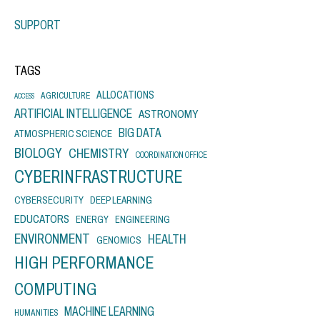
SUPPORT
TAGS
ALLOCATIONS
AGRICULTURE
ACCESS
ARTIFICIAL INTELLIGENCE
ASTRONOMY
BIG DATA
ATMOSPHERIC SCIENCE
BIOLOGY
CHEMISTRY
COORDINATION OFFICE
CYBERINFRASTRUCTURE
CYBERSECURITY
DEEP LEARNING
EDUCATORS
ENERGY
ENGINEERING
ENVIRONMENT
HEALTH
GENOMICS
HIGH PERFORMANCE
COMPUTING
MACHINE LEARNING
HUMANITIES