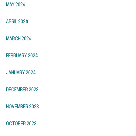
MAY 2024
APRIL 2024
MARCH 2024
FEBRUARY 2024
JANUARY 2024
DECEMBER 2023
NOVEMBER 2023
OCTOBER 2023