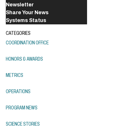
Newsletter
Share Your News
Systems Status
CATEGORIES
COORDINATION OFFICE
HONORS & AWARDS
METRICS
OPERATIONS
PROGRAM NEWS
SCIENCE STORIES