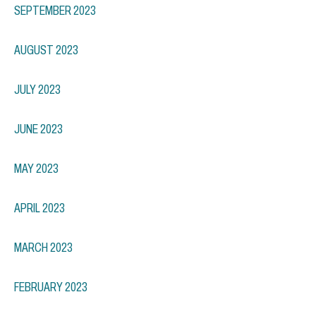
SEPTEMBER 2023
AUGUST 2023
JULY 2023
JUNE 2023
MAY 2023
APRIL 2023
MARCH 2023
FEBRUARY 2023