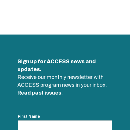
Sign up for ACCESS news and
updates.
Receive our monthly newsletter with
ACCESS program news in your inbox.
Read past issues
.
First Name