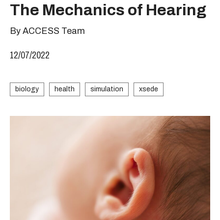
The Mechanics of Hearing
By ACCESS Team
12/07/2022
biology
health
simulation
xsede