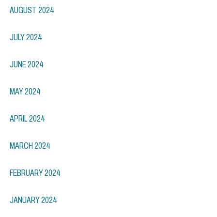
AUGUST 2024
JULY 2024
JUNE 2024
MAY 2024
APRIL 2024
MARCH 2024
FEBRUARY 2024
JANUARY 2024