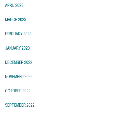
APRIL 2023
MARCH 2023
FEBRUARY 2023
JANUARY 2023
DECEMBER 2022
NOVEMBER 2022
OCTOBER 2022
SEPTEMBER 2022