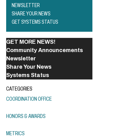
NEWSLETTER
SHARE YOUR NEWS
GET SYSTEMS STATUS
GET MORE NEWS!
Community Announcements
Newsletter
Share Your News
Systems Status
CATEGORIES
COORDINATION OFFICE
HONORS & AWARDS
METRICS