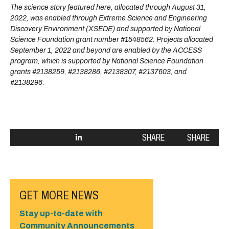
The science story featured here, allocated through August 31,
2022, was enabled through Extreme Science and Engineering
Discovery Environment (XSEDE) and supported by National
Science Foundation grant number #1548562. Projects allocated
September 1, 2022 and beyond are enabled by the ACCESS
program, which is supported by National Science Foundation
grants #2138259, #2138286, #2138307, #2137603, and
#2138296.
SHARE
SHARE
GET MORE NEWS
Stay up-to-date with
Community Announcements