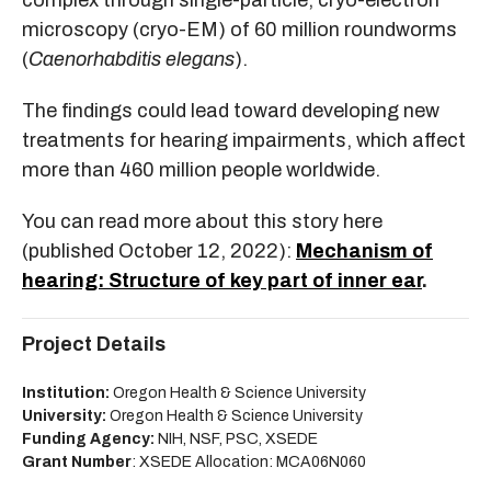
complex through single-particle, cryo-electron
microscopy (cryo-EM) of 60 million roundworms
(
Caenorhabditis elegans
).
The findings could lead toward developing new
treatments for hearing impairments, which affect
more than 460 million people worldwide.
You can read more about this story here
(published October 12, 2022):
Mechanism of
hearing: Structure of key part of inner ear
.
Project Details
Institution:
Oregon Health & Science University
University:
Oregon Health & Science University
Funding Agency:
NIH, NSF, PSC, XSEDE
Grant Number
: XSEDE Allocation: MCA06N060