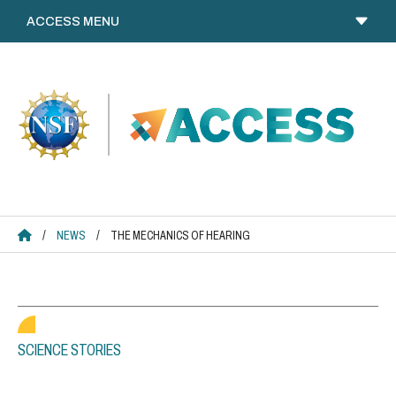
Skip
to
content
ACCESS HOME
/
NEWS
/
THE MECHANICS OF HEARING
SCIENCE STORIES