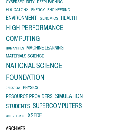
CYBERSECURITY
DEEP LEARNING
EDUCATORS
ENERGY
ENGINEERING
ENVIRONMENT
HEALTH
GENOMICS
HIGH PERFORMANCE
COMPUTING
MACHINE LEARNING
HUMANITIES
MATERIALS SCIENCE
NATIONAL SCIENCE
FOUNDATION
PHYSICS
OPERATIONS
SIMULATION
RESOURCE PROVIDERS
SUPERCOMPUTERS
STUDENTS
XSEDE
VOLUNTEERING
ARCHIVES