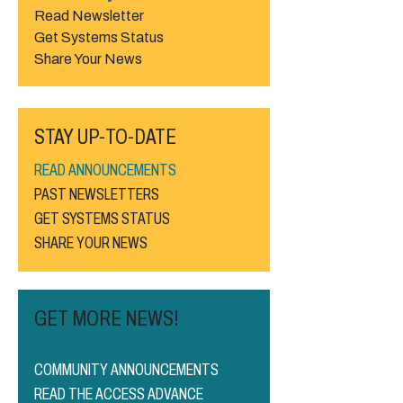
Read Newsletter
Get Systems Status
Share Your News
STAY UP-TO-DATE
READ ANNOUNCEMENTS
PAST NEWSLETTERS
GET SYSTEMS STATUS
SHARE YOUR NEWS
GET MORE NEWS!
COMMUNITY ANNOUNCEMENTS
READ THE ACCESS ADVANCE