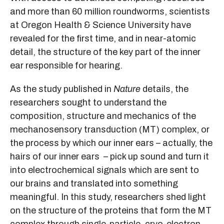
and more than 60 million roundworms, scientists
at Oregon Health & Science University have
revealed for the first time, and in near-atomic
detail, the structure of the key part of the inner
ear responsible for hearing.
As the study published in
Nature
details, the
researchers sought to understand the
composition, structure and mechanics of the
mechanosensory transduction (MT) complex, or
the process by which our inner ears – actually, the
hairs of our inner ears – pick up sound and turn it
into electrochemical signals which are sent to
our brains and translated into something
meaningful. In this study, researchers shed light
on the structure of the proteins that form the MT