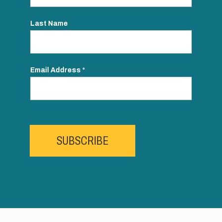
Last Name
Email Address
*
SUBSCRIBE