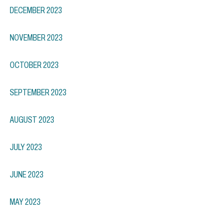
DECEMBER 2023
NOVEMBER 2023
OCTOBER 2023
SEPTEMBER 2023
AUGUST 2023
JULY 2023
JUNE 2023
MAY 2023