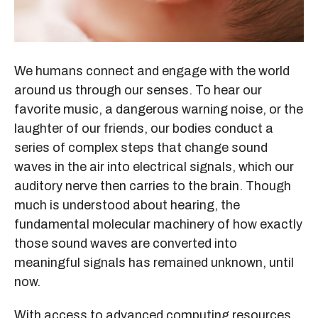
We humans connect and engage with the world
around us through our senses. To hear our
favorite music, a dangerous warning noise, or the
laughter of our friends, our bodies conduct a
series of complex steps that change sound
waves in the air into electrical signals, which our
auditory nerve then carries to the brain. Though
much is understood about hearing, the
fundamental molecular machinery of how exactly
those sound waves are converted into
meaningful signals has remained unknown, until
now.
With access to advanced computing resources