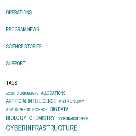
OPERATIONS
PROGRAM NEWS
SCIENCE STORIES
SUPPORT
TAGS
ALLOCATIONS
AGRICULTURE
ACCESS
ARTIFICIAL INTELLIGENCE
ASTRONOMY
BIG DATA
ATMOSPHERIC SCIENCE
BIOLOGY
CHEMISTRY
COORDINATION OFFICE
CYBERINFRASTRUCTURE