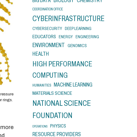
BIOLOGY
CHEMISTRY
BIG DATA
COORDINATION OFFICE
CYBERINFRASTRUCTURE
CYBERSECURITY
DEEP LEARNING
EDUCATORS
ENERGY
ENGINEERING
ENVIRONMENT
GENOMICS
HEALTH
HIGH PERFORMANCE
COMPUTING
MACHINE LEARNING
HUMANITIES
MATERIALS SCIENCE
pressure
r rings.
NATIONAL SCIENCE
FOUNDATION
PHYSICS
e more
OPERATIONS
RESOURCE PROVIDERS
nd