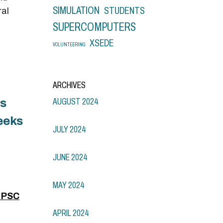
SIMULATION
STUDENTS
ral
SUPERCOMPUTERS
XSEDE
VOLUNTEERING
ARCHIVES
is
AUGUST 2024
eeks
JULY 2024
JUNE 2024
MAY 2024
n PSC
APRIL 2024