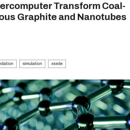
ercomputer Transform Coal-
hous Graphite and Nanotubes
ndation
simulation
xsede