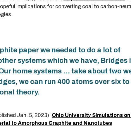
 hopeful implications for converting coal to carbon-neut
ogies.
hite paper we needed to do a lot of
other systems which we have, Bridges 
. Our home systems … take about two w
dges, we can run 400 atoms over six to
onal theory.
blished Jan. 5, 2023):
Ohio University Simulations o
rial to Amorphous Graphite and Nanotubes