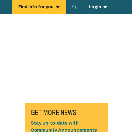
GET MORE NEWS
Stay up-to-date with
Community Announcements