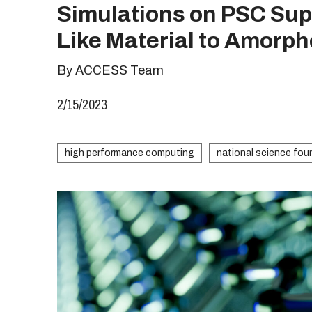
Simulations on PSC Sup
Like Material to Amorp
By ACCESS Team
2/15/2023
high performance computing
national science fou