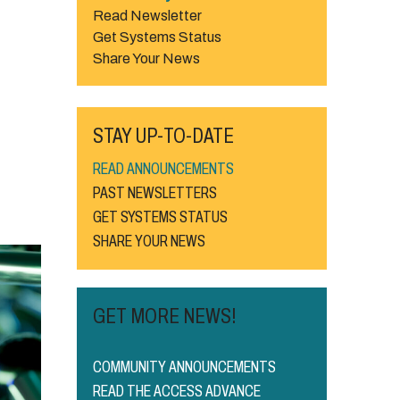
Read Newsletter
Get Systems Status
Share Your News
STAY UP-TO-DATE
READ ANNOUNCEMENTS
PAST NEWSLETTERS
GET SYSTEMS STATUS
SHARE YOUR NEWS
GET MORE NEWS!
COMMUNITY ANNOUNCEMENTS
READ THE ACCESS ADVANCE