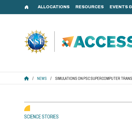
Skip
to
content
ACCESS HOME
/
NEWS
/
SIMULATIONS ON PSC SUPERCOMPUTER TRANS
SCIENCE STORIES