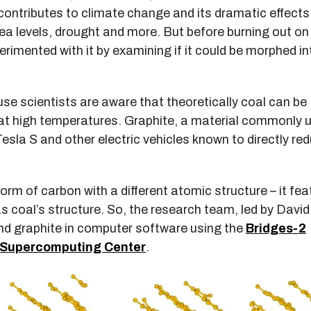
contributes to climate change and its dramatic effects
ea levels, drought and more. But before burning out on
erimented with it by examining if it could be morphed in
e scientists are aware that theoretically coal can be
 at high temperatures. Graphite, a material commonly 
l Tesla S and other electric vehicles known to directly re
 form of carbon with a different atomic structure – it fe
 coal’s structure. So, the research team, led by David
and graphite in computer software using the
Bridges-2
 Supercomputing Center
.