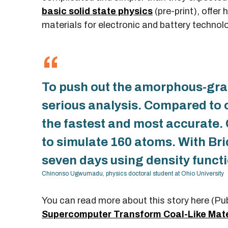
basic solid state physics
(pre-print), offer
materials for electronic and battery technol
To push out the amorphous-grap
serious analysis. Compared to 
the fastest and most accurate
to simulate 160 atoms. With Bri
seven days using density functi
Chinonso Ugwumadu, physics doctoral student at Ohio University
You can read more about this story here (Pu
Supercomputer Transform Coal-Like Mate