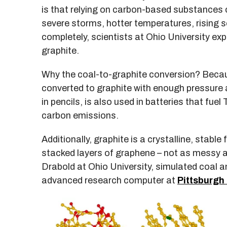
is that relying on carbon-based substances 
severe storms, hotter temperatures, rising s
completely, scientists at Ohio University exp
graphite.
Why the coal-to-graphite conversion? Becaus
converted to graphite with enough pressure
in pencils, is also used in batteries that fue
carbon emissions.
Additionally, graphite is a crystalline, stable
stacked layers of graphene – not as messy as
Drabold at Ohio University, simulated coal 
advanced research computer at
Pittsburgh