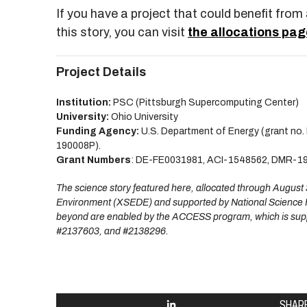
If you have a project that could benefit fro
this story, you can visit
the allocations pag
Project Details
Institution:
PSC (Pittsburgh Supercomputing Center)
University:
Ohio University
Funding Agency:
U.S. Department of Energy (grant no
190008P).
Grant Numbers
: DE-FE0031981, ACI-1548562, DMR-1
The science story featured here, allocated through Augus
Environment (XSEDE) and supported by National Science 
beyond are enabled by the ACCESS program, which is sup
#2137603, and #2138296.
SHAR