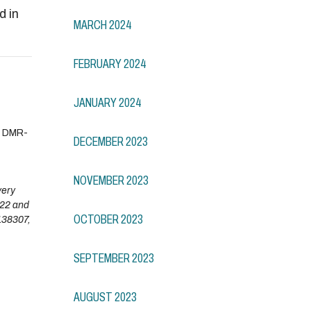
d in
MARCH 2024
FEBRUARY 2024
JANUARY 2024
. DMR-
DECEMBER 2023
NOVEMBER 2023
very
022 and
OCTOBER 2023
138307,
SEPTEMBER 2023
AUGUST 2023