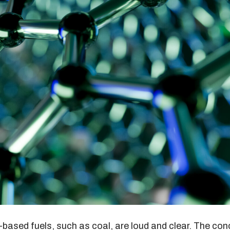
-based fuels, such as coal, are loud and clear. The con