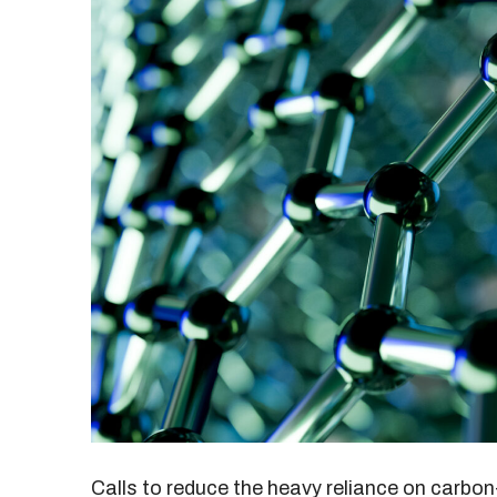
Calls to reduce the heavy reliance on carbon