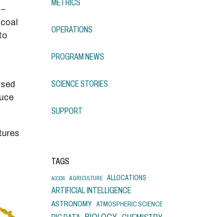
METRICS
 –
 coal
OPERATIONS
to
PROGRAM NEWS
SCIENCE STORIES
used
duce
SUPPORT
atures
TAGS
ALLOCATIONS
AGRICULTURE
ACCESS
ARTIFICIAL INTELLIGENCE
ASTRONOMY
ATMOSPHERIC SCIENCE