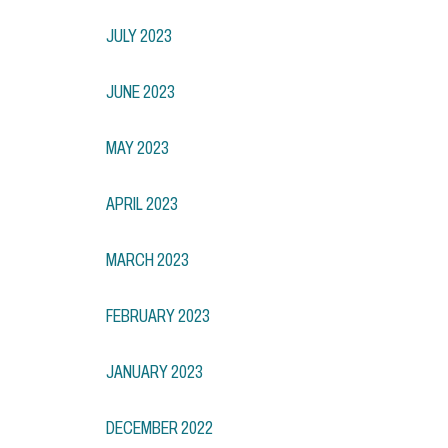
JULY 2023
JUNE 2023
MAY 2023
APRIL 2023
MARCH 2023
FEBRUARY 2023
JANUARY 2023
DECEMBER 2022