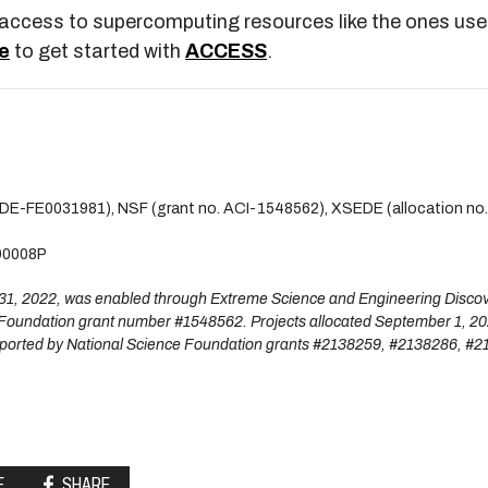
m access to supercomputing resources like the ones use
e
to get started with
ACCESS
.
. DE-FE0031981), NSF (grant no. ACI-1548562), XSEDE (allocation no
90008P
t 31, 2022, was enabled through Extreme Science and Engineering Disco
Foundation grant number #1548562. Projects allocated September 1, 2
ported by National Science Foundation grants #2138259, #2138286, #2
E
SHARE