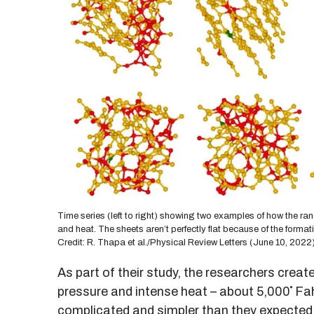
Time series (left to right) showing two examples of how the ran
and heat. The sheets aren’t perfectly flat because of the for
Credit: R. Thapa et al./Physical Review Letters (June 10, 2022
As part of their study, the researchers creat
pressure and intense heat – about 5,000˚ Fah
complicated and simpler than they expected.