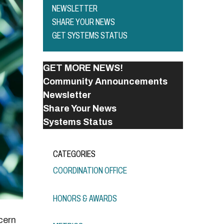
NEWSLETTER
SHARE YOUR NEWS
GET SYSTEMS STATUS
GET MORE NEWS!
Community Announcements
Newsletter
Share Your News
Systems Status
CATEGORIES
COORDINATION OFFICE
HONORS & AWARDS
cern