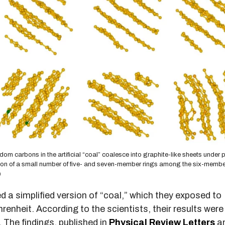
dom carbons in the artificial “coal” coalesce into graphite-like sheets under 
mation of a small number of five- and seven-member rings among the six-membe
)
ed a simplified version of “coal,” which they exposed to
renheit. According to the scientists, their results wer
 The findings, published in
Physical Review Letters
a