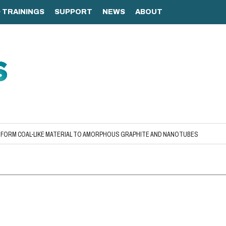
FORM COAL-LIKE MATERIAL TO AMORPHOUS GRAPHITE AND NANOTUBES