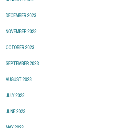
DECEMBER 2023
NOVEMBER 2023
OCTOBER 2023
SEPTEMBER 2023
AUGUST 2023
JULY 2023
JUNE 2023
MAY 2023