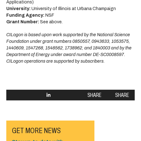
Applications)
University:
University of Illinois at Urbana Champaign
Funding Agency:
NSF
Grant Number:
See above.
CILogon is based upon work supported by the National Science
Foundation under grant numbers 0850557, 0943633, 1053575,
1440609, 1547268, 1548562, 1738962, and 1840003 and by the
Department of Energy under award number DE-SC0008597.
CILogon operations are supported by subscribers.
SHARE
SHARE
GET MORE NEWS