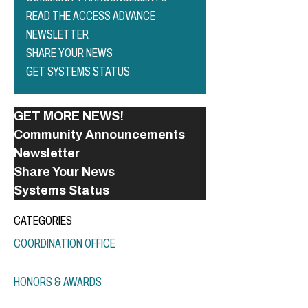
READ THE ACCESS ADVANCE
NEWSLETTER
SHARE YOUR NEWS
GET SYSTEMS STATUS
GET MORE NEWS!
Community Announcements
Newsletter
Share Your News
Systems Status
CATEGORIES
COORDINATION OFFICE
HONORS & AWARDS