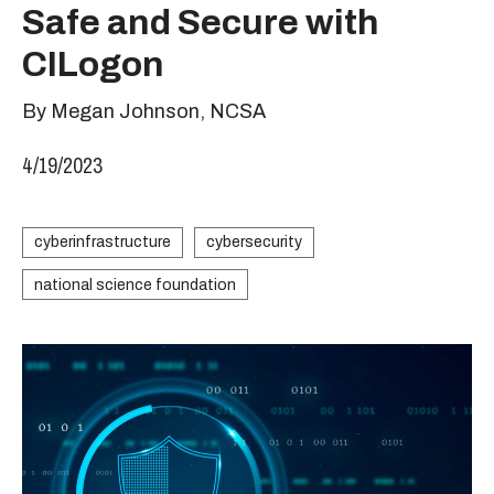
Safe and Secure with
CILogon
By Megan Johnson, NCSA
4/19/2023
cyberinfrastructure
cybersecurity
national science foundation