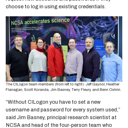
choose to log in using existing credentials.
The CILogon team members (from left to right): Jeff Gaynor, Heather
Flanagan, Scott Koranda, Jim Basney, Terry Fleury, and Benn Oshrin.
“Without CILogon you have to set a new
username and password for every system used,”
said Jim Basney, principal research scientist at
NCSA and head of the four-person team who