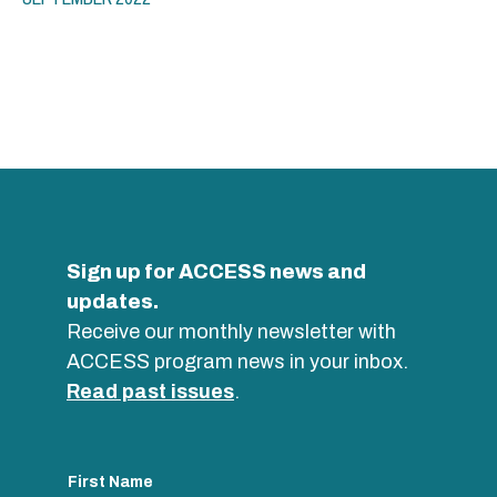
Sign up for ACCESS news and
updates.
Receive our monthly newsletter with
ACCESS program news in your inbox.
Read past issues
.
First Name