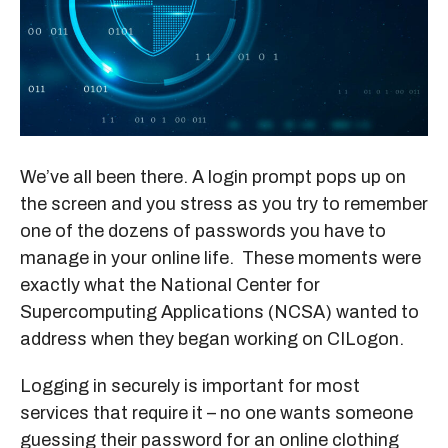
We’ve all been there. A login prompt pops up on
the screen and you stress as you try to remember
one of the dozens of passwords you have to
manage in your online life. These moments were
exactly what the National Center for
Supercomputing Applications (NCSA) wanted to
address when they began working on CILogon.
Logging in securely is important for most
services that require it – no one wants someone
guessing their password for an online clothing