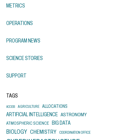
METRICS
OPERATIONS
PROGRAM NEWS
SCIENCE STORIES
SUPPORT
TAGS
ALLOCATIONS
AGRICULTURE
ACCESS
ARTIFICIAL INTELLIGENCE
ASTRONOMY
BIG DATA
ATMOSPHERIC SCIENCE
BIOLOGY
CHEMISTRY
COORDINATION OFFICE