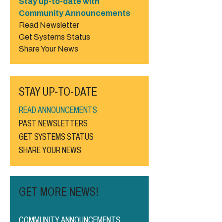
Stay up-to-date with
Community Announcements
Read Newsletter
Get Systems Status
Share Your News
STAY UP-TO-DATE
READ ANNOUNCEMENTS
PAST NEWSLETTERS
GET SYSTEMS STATUS
SHARE YOUR NEWS
GET MORE NEWS!
COMMUNITY ANNOUNCEMENTS