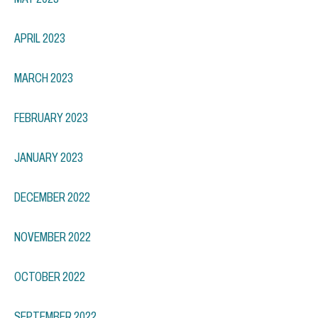
APRIL 2023
MARCH 2023
FEBRUARY 2023
JANUARY 2023
DECEMBER 2022
NOVEMBER 2022
OCTOBER 2022
SEPTEMBER 2022