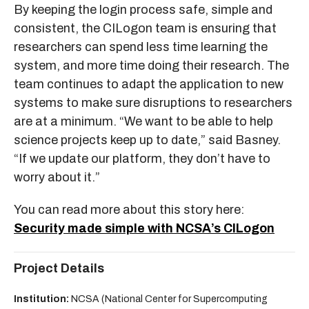
By keeping the login process safe, simple and
consistent, the CILogon team is ensuring that
researchers can spend less time learning the
system, and more time doing their research. The
team continues to adapt the application to new
systems to make sure disruptions to researchers
are at a minimum. “We want to be able to help
science projects keep up to date,” said Basney.
“If we update our platform, they don’t have to
worry about it.”
You can read more about this story here:
Security made simple with NCSA’s CILogon
Project Details
Institution:
NCSA (National Center for Supercomputing