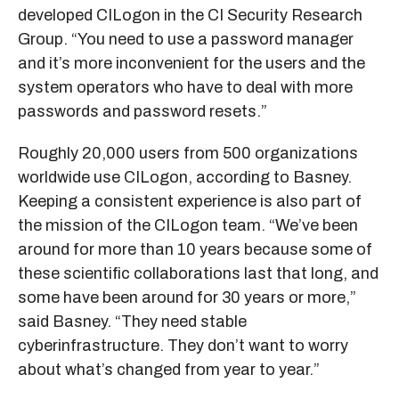
developed CILogon in the CI Security Research
Group. “You need to use a password manager
and it’s more inconvenient for the users and the
system operators who have to deal with more
passwords and password resets.”
Roughly 20,000 users from 500 organizations
worldwide use CILogon, according to Basney.
Keeping a consistent experience is also part of
the mission of the CILogon team. “We’ve been
around for more than 10 years because some of
these scientific collaborations last that long, and
some have been around for 30 years or more,”
said Basney. “They need stable
cyberinfrastructure. They don’t want to worry
about what’s changed from year to year.”