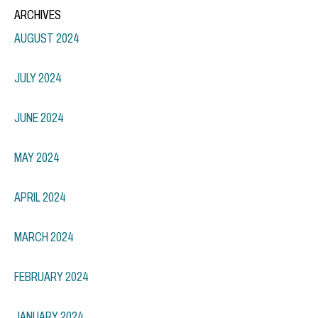
ARCHIVES
AUGUST 2024
JULY 2024
JUNE 2024
MAY 2024
APRIL 2024
MARCH 2024
FEBRUARY 2024
JANUARY 2024