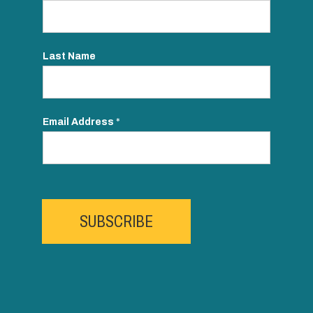
Last Name
Email Address
*
SUBSCRIBE