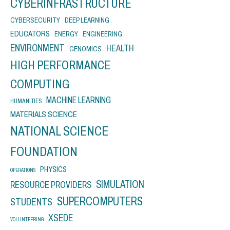
CYBERINFRASTRUCTURE
CYBERSECURITY
DEEP LEARNING
EDUCATORS
ENERGY
ENGINEERING
ENVIRONMENT
HEALTH
GENOMICS
HIGH PERFORMANCE
COMPUTING
MACHINE LEARNING
HUMANITIES
MATERIALS SCIENCE
NATIONAL SCIENCE
FOUNDATION
PHYSICS
OPERATIONS
SIMULATION
RESOURCE PROVIDERS
SUPERCOMPUTERS
STUDENTS
XSEDE
VOLUNTEERING