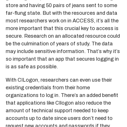
store and having 50 pairs of jeans sent to some
far-flung state. But with the resources and data
most researchers work on in ACCESS, it’s all the
more important that this crucial key to access is
secure. Research on an allocated resource could
be the culmination of years of study. The data
may include sensitive information. That’s why it’s
so important that an app that secures logging in
is as safe as possible.
With CILogon, researchers can even use their
existing credentials from their home
organizations to log in. There’s an added benefit
that applications like CIlogon also reduce the
amount of technical support needed to keep
accounts up to date since users don’t need to
request new accounts and passwords if they