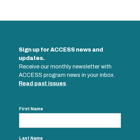
Sign up for ACCESS news and
updates.
Receive our monthly newsletter with
ACCESS program news in your inbox.
Read past issues
.
First Name
Last Name