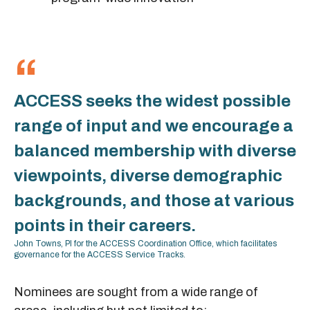
ACCESS seeks the widest possible
range of input and we encourage a
balanced membership with diverse
viewpoints, diverse demographic
backgrounds, and those at various
points in their careers.
John Towns, PI for the ACCESS Coordination Office, which facilitates
governance for the ACCESS Service Tracks.
Nominees are sought from a wide range of