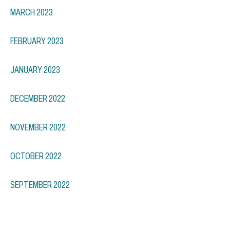
MARCH 2023
FEBRUARY 2023
JANUARY 2023
DECEMBER 2022
NOVEMBER 2022
OCTOBER 2022
SEPTEMBER 2022