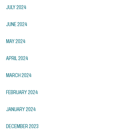
JULY 2024
JUNE 2024
MAY 2024
APRIL 2024
MARCH 2024
FEBRUARY 2024
JANUARY 2024
DECEMBER 2023