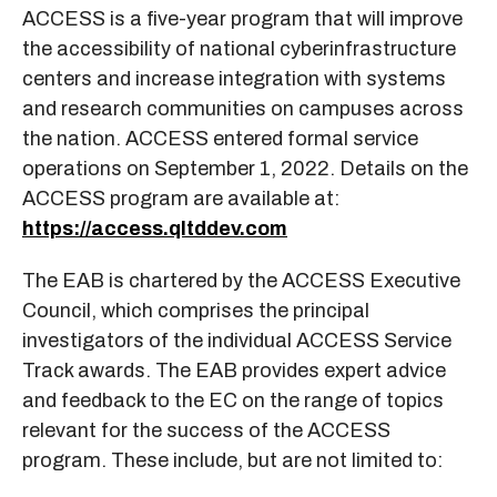
ACCESS is a five-year program that will improve
the accessibility of national cyberinfrastructure
centers and increase integration with systems
and research communities on campuses across
the nation. ACCESS entered formal service
operations on September 1, 2022. Details on the
ACCESS program are available at:
https://access.qltddev.com
The EAB is chartered by the ACCESS Executive
Council, which comprises the principal
investigators of the individual ACCESS Service
Track awards. The EAB provides expert advice
and feedback to the EC on the range of topics
relevant for the success of the ACCESS
program. These include, but are not limited to: