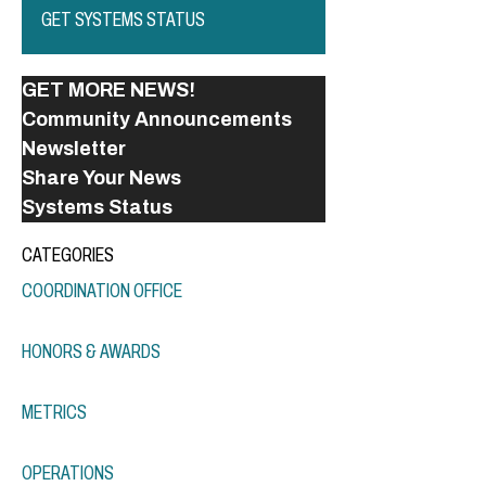
GET SYSTEMS STATUS
GET MORE NEWS!
Community Announcements
Newsletter
Share Your News
Systems Status
CATEGORIES
COORDINATION OFFICE
HONORS & AWARDS
METRICS
OPERATIONS