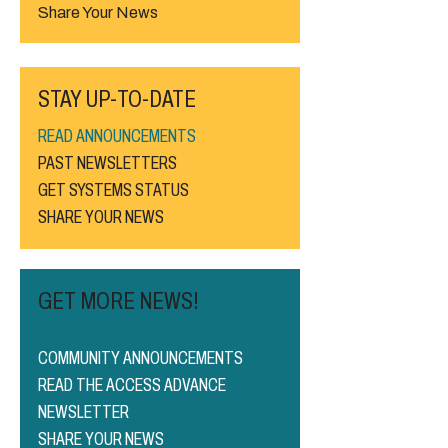
Share Your News
STAY UP-TO-DATE
READ ANNOUNCEMENTS
PAST NEWSLETTERS
GET SYSTEMS STATUS
SHARE YOUR NEWS
GET MORE NEWS!
COMMUNITY ANNOUNCEMENTS
READ THE ACCESS ADVANCE
NEWSLETTER
SHARE YOUR NEWS