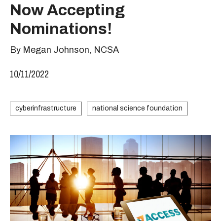
Now Accepting
Nominations!
By Megan Johnson, NCSA
10/11/2022
cyberinfrastructure
national science foundation