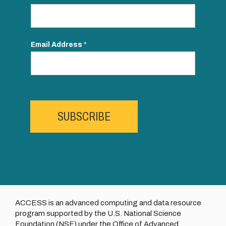
Email Address
*
SUBSCRIBE