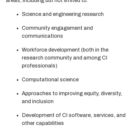
areas, including but not limited to:
Science and engineering research
Community engagement and
communications
Workforce development (both in the
research community and among CI
professionals)
Computational science
Approaches to improving equity, diversity,
and inclusion
Development of CI software, services, and
other capabilities