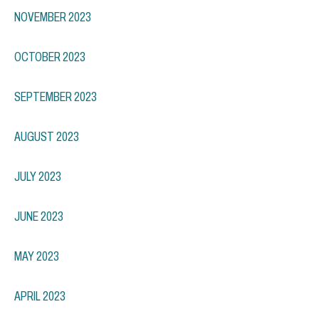
NOVEMBER 2023
OCTOBER 2023
SEPTEMBER 2023
AUGUST 2023
JULY 2023
JUNE 2023
MAY 2023
APRIL 2023