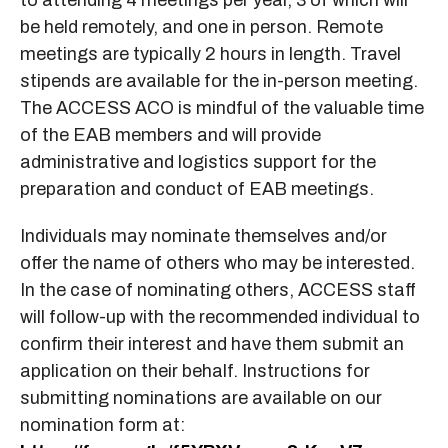
be held remotely, and one in person. Remote
meetings are typically 2 hours in length. Travel
stipends are available for the in-person meeting.
The ACCESS ACO is mindful of the valuable time
of the EAB members and will provide
administrative and logistics support for the
preparation and conduct of EAB meetings.
Individuals may nominate themselves and/or
offer the name of others who may be interested.
In the case of nominating others, ACCESS staff
will follow-up with the recommended individual to
confirm their interest and have them submit an
application on their behalf. Instructions for
submitting nominations are available on our
nomination form at: