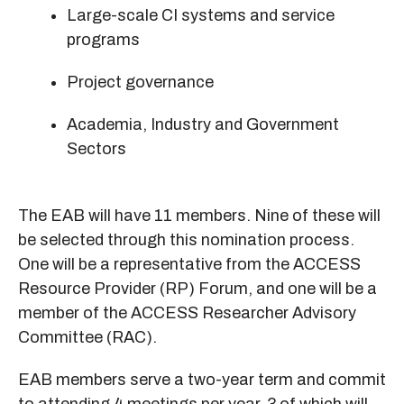
Large-scale CI systems and service
programs
Project governance
Academia, Industry and Government
Sectors
The EAB will have 11 members. Nine of these will
be selected through this nomination process.
One will be a representative from the ACCESS
Resource Provider (RP) Forum, and one will be a
member of the ACCESS Researcher Advisory
Committee (RAC).
EAB members serve a two-year term and commit
to attending 4 meetings per year, 3 of which will