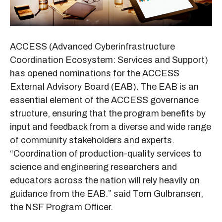
ACCESS (Advanced Cyberinfrastructure
Coordination Ecosystem: Services and Support)
has opened nominations for the ACCESS
External Advisory Board (EAB). The EAB is an
essential element of the ACCESS governance
structure, ensuring that the program benefits by
input and feedback from a diverse and wide range
of community stakeholders and experts.
“Coordination of production-quality services to
science and engineering researchers and
educators across the nation will rely heavily on
guidance from the EAB.” said Tom Gulbransen,
the NSF Program Officer.