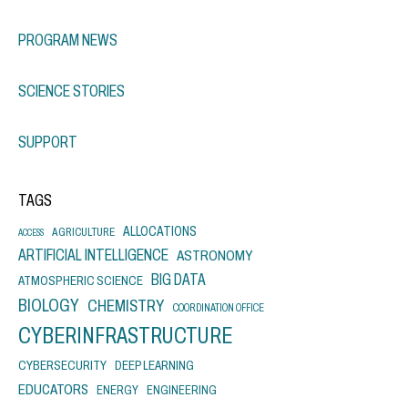
PROGRAM NEWS
SCIENCE STORIES
SUPPORT
TAGS
ALLOCATIONS
AGRICULTURE
ACCESS
ARTIFICIAL INTELLIGENCE
ASTRONOMY
BIG DATA
ATMOSPHERIC SCIENCE
BIOLOGY
CHEMISTRY
COORDINATION OFFICE
CYBERINFRASTRUCTURE
CYBERSECURITY
DEEP LEARNING
EDUCATORS
ENERGY
ENGINEERING