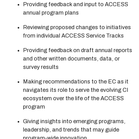
Providing feedback and input to ACCESS
annual program plans
Reviewing proposed changes to initiatives
from individual ACCESS Service Tracks
Providing feedback on draft annual reports
and other written documents, data, or
survey results
Making recommendations to the EC as it
navigates its role to serve the evolving CI
ecosystem over the life of the ACCESS
program
Giving insights into emerging programs,
leadership, and trends that may guide
program-wide innovation