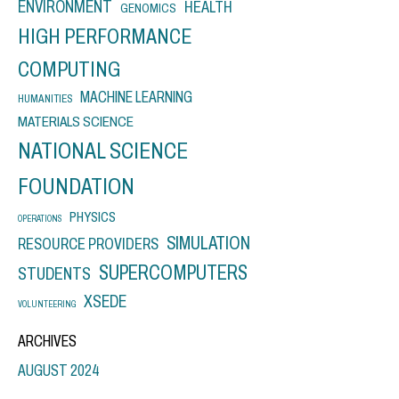
ENVIRONMENT
HEALTH
GENOMICS
HIGH PERFORMANCE
COMPUTING
MACHINE LEARNING
HUMANITIES
MATERIALS SCIENCE
NATIONAL SCIENCE
FOUNDATION
PHYSICS
OPERATIONS
SIMULATION
RESOURCE PROVIDERS
SUPERCOMPUTERS
STUDENTS
XSEDE
VOLUNTEERING
ARCHIVES
AUGUST 2024