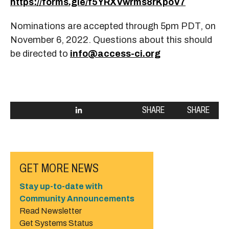
https://forms.gle/f5YRXVwrms8rKpoV7
Nominations are accepted through 5pm PDT, on
November 6, 2022. Questions about this should
be directed to
info@access-ci.org
SHARE
SHARE
GET MORE NEWS
Stay up-to-date with
Community Announcements
Read Newsletter
Get Systems Status