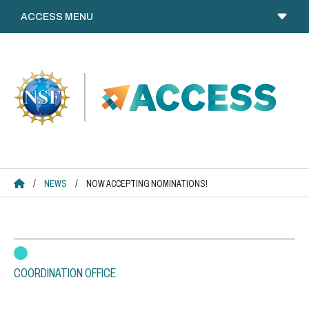
Skip
to
content
ACCESS HOME
/
NEWS
/
NOW ACCEPTING NOMINATIONS!
COORDINATION OFFICE