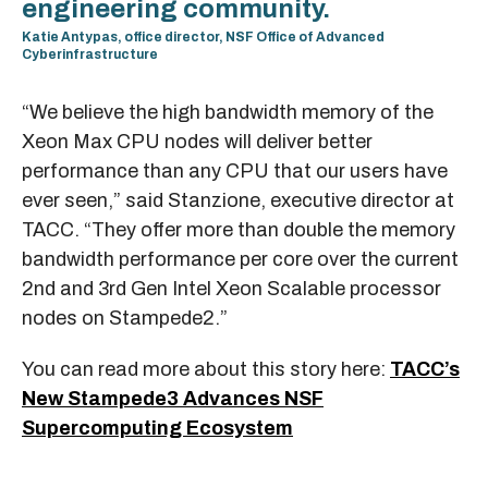
engineering community.
Katie Antypas, office director, NSF Office of Advanced
Cyberinfrastructure
“We believe the high bandwidth memory of the
Xeon Max CPU nodes will deliver better
performance than any CPU that our users have
ever seen,” said Stanzione, executive director at
TACC. “They offer more than double the memory
bandwidth performance per core over the current
2nd and 3rd Gen Intel Xeon Scalable processor
nodes on Stampede2.”
You can read more about this story here:
TACC’s
New Stampede3 Advances NSF
Supercomputing Ecosystem