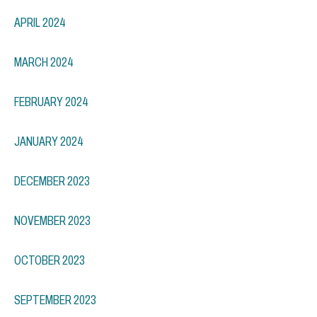
APRIL 2024
MARCH 2024
FEBRUARY 2024
JANUARY 2024
DECEMBER 2023
NOVEMBER 2023
OCTOBER 2023
SEPTEMBER 2023