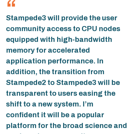
Stampede3 will provide the user
community access to CPU nodes
equipped with high-bandwidth
memory for accelerated
application performance. In
addition, the transition from
Stampede2 to Stampede3 will be
transparent to users easing the
shift to a new system. I’m
confident it will be a popular
platform for the broad science and