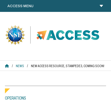
Skip
to
content
ACCESS HOME
/
NEWS
/
NEW ACCESS RESOURCE, STAMPEDE3, COMING SOON!
OPERATIONS