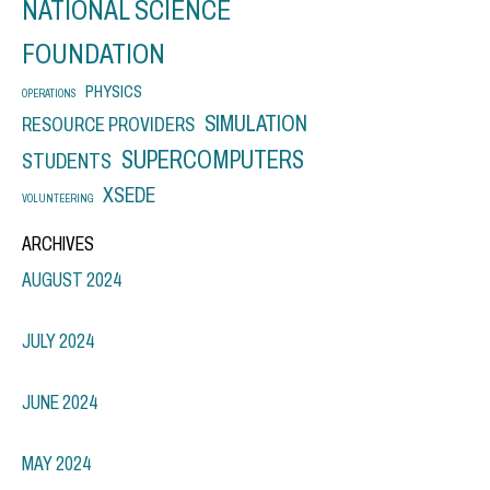
NATIONAL SCIENCE
FOUNDATION
PHYSICS
OPERATIONS
SIMULATION
RESOURCE PROVIDERS
SUPERCOMPUTERS
STUDENTS
XSEDE
VOLUNTEERING
ARCHIVES
AUGUST 2024
JULY 2024
JUNE 2024
MAY 2024