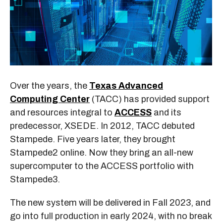
Over the years, the
Texas Advanced
Computing Center
(TACC) has provided support
and resources integral to
ACCESS
and its
predecessor, XSEDE. In 2012, TACC debuted
Stampede. Five years later, they brought
Stampede2 online. Now they bring an all-new
supercomputer to the ACCESS portfolio with
Stampede3.
The new system will be delivered in Fall 2023, and
go into full production in early 2024, with no break