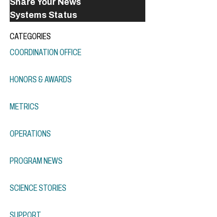
Share Your News
Systems Status
CATEGORIES
COORDINATION OFFICE
HONORS & AWARDS
METRICS
OPERATIONS
PROGRAM NEWS
SCIENCE STORIES
SUPPORT