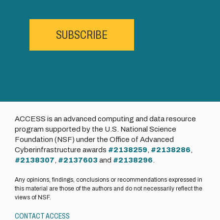
SUBSCRIBE