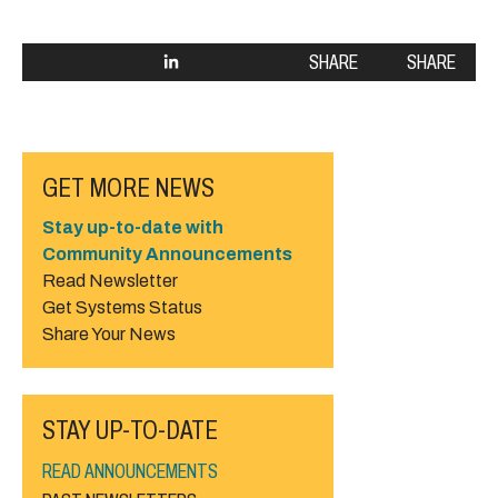
SHARE
SHARE
GET MORE NEWS
Stay up-to-date with
Community Announcements
Read Newsletter
Get Systems Status
Share Your News
STAY UP-TO-DATE
READ ANNOUNCEMENTS