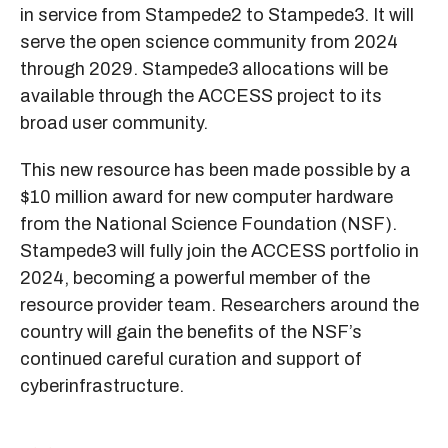
in service from Stampede2 to Stampede3. It will
serve the open science community from 2024
through 2029. Stampede3 allocations will be
available through the ACCESS project to its
broad user community.
This new resource has been made possible by a
$10 million award for new computer hardware
from the National Science Foundation (NSF).
Stampede3 will fully join the ACCESS portfolio in
2024, becoming a powerful member of the
resource provider team. Researchers around the
country will gain the benefits of the NSF’s
continued careful curation and support of
cyberinfrastructure.