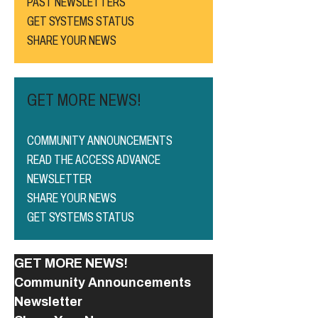
PAST NEWSLETTERS
GET SYSTEMS STATUS
SHARE YOUR NEWS
GET MORE NEWS!
COMMUNITY ANNOUNCEMENTS
READ THE ACCESS ADVANCE
NEWSLETTER
SHARE YOUR NEWS
GET SYSTEMS STATUS
GET MORE NEWS!
Community Announcements
Newsletter