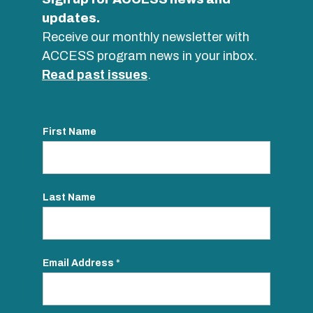
updates.
Receive our monthly newsletter with
ACCESS program news in your inbox.
Read past issues
.
First Name
Last Name
Email Address
*