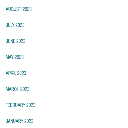
AUGUST 2023
JULY 2023
JUNE 2023
MAY 2023
APRIL 2023
MARCH 2023
FEBRUARY 2023
JANUARY 2023