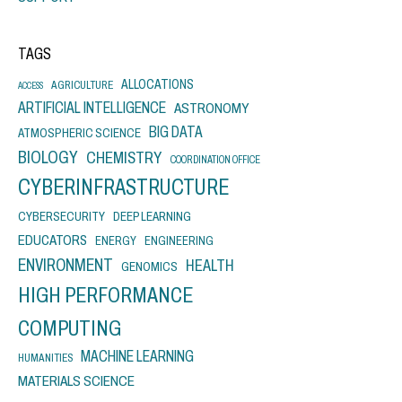
TAGS
ALLOCATIONS
AGRICULTURE
ACCESS
ARTIFICIAL INTELLIGENCE
ASTRONOMY
BIG DATA
ATMOSPHERIC SCIENCE
BIOLOGY
CHEMISTRY
COORDINATION OFFICE
CYBERINFRASTRUCTURE
CYBERSECURITY
DEEP LEARNING
EDUCATORS
ENERGY
ENGINEERING
ENVIRONMENT
HEALTH
GENOMICS
HIGH PERFORMANCE
COMPUTING
MACHINE LEARNING
HUMANITIES
MATERIALS SCIENCE