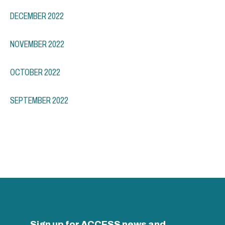
DECEMBER 2022
NOVEMBER 2022
OCTOBER 2022
SEPTEMBER 2022
Sign up for ACCESS news and