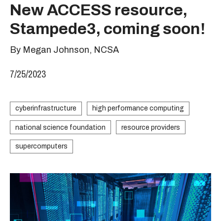
New ACCESS resource,
Stampede3, coming soon!
By Megan Johnson, NCSA
7/25/2023
cyberinfrastructure
high performance computing
national science foundation
resource providers
supercomputers