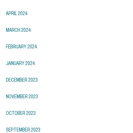
APRIL 2024
MARCH 2024
FEBRUARY 2024
JANUARY 2024
DECEMBER 2023
NOVEMBER 2023
OCTOBER 2023
SEPTEMBER 2023