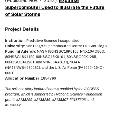
(Published Nov. 7, 2022):
Expanse
Supercomputer Used to Illustrate the Future
of Solar Storms
Project Details
Institution:
Predictive Science Incorporated
University:
San Diego Supercomputer Center, UC San Diego
Funding Agency:
NASA (80NSSC18K0100, NNX16AG86G,
80NSSC18K1129, 80NSSC18K0101, 80NSSC20K1285,
80NSSC18K1201, and NNN06AA01C), NOAA
(NA18NWS4680081), and the U.S. Air Force (FA9550-15-C-
0001).
Allocation Number
: 1854790
The science story featured here is enabled by the ACCESS
program, which is supported by National Science Foundation
grants #2138259, #2138286, #2138307, #2137603, and
#2138296.