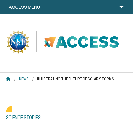
Skip
to
content
ACCESS HOME
/
NEWS
/
ILLUSTRATING THE FUTURE OF SOLAR STORMS
SCIENCE STORIES