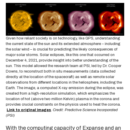
Given how reliant society is on technology, like GPS, understanding
the current state of the sun and its extended atmosphere – including
the solar wind – is crucial for predicting the likely consequences of
major solar storms. Solar eclipses, like this one that occurred on
December 4, 2021, provide insight into better understanding of the
sun. This model allowed the research team at PSI, led by Dr. Cooper
Downs, to reconstruct both in situ measurements (data collected
directly at the location of the spacecraft) as well as remote solar
observations from different locations in the heliosphere, including the
Earth. The image, a computed X-ray emission during the eclipse, was
created from a high-resolution simulation, which emphasizes the
location of hot (above two million Kelvin) plasma in the corona and
provides crucial constraints on the physics used to heat the corona.
Link to original images
.
Credit: Predictive Science Incorporated
(PSI)
With the computing capacity of Expanse and an