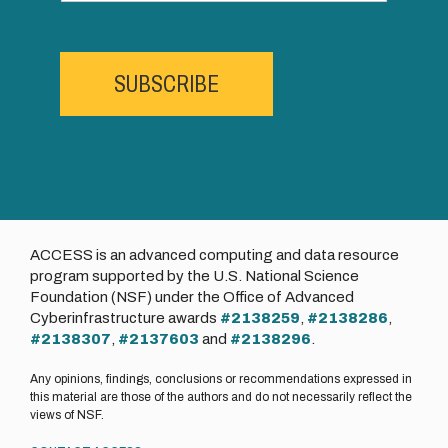
SUBSCRIBE