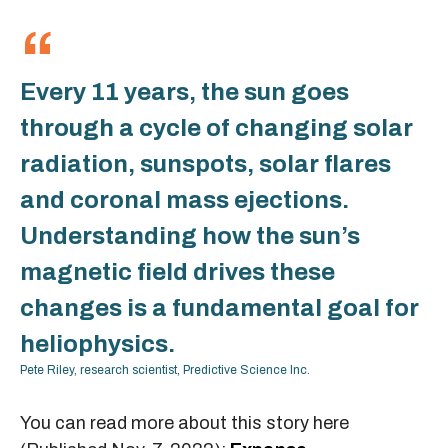
Every 11 years, the sun goes
through a cycle of changing solar
radiation, sunspots, solar flares
and coronal mass ejections.
Understanding how the sun’s
magnetic field drives these
changes is a fundamental goal for
heliophysics.
Pete Riley, research scientist, Predictive Science Inc.
You can read more about this story here