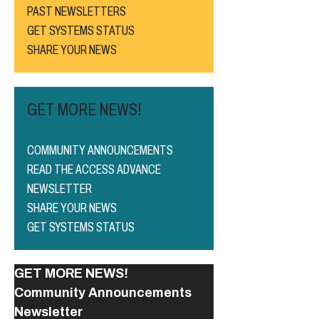
PAST NEWSLETTERS
GET SYSTEMS STATUS
SHARE YOUR NEWS
GET MORE NEWS!
COMMUNITY ANNOUNCEMENTS
READ THE ACCESS ADVANCE
NEWSLETTER
SHARE YOUR NEWS
GET SYSTEMS STATUS
GET MORE NEWS!
Community Announcements
Newsletter