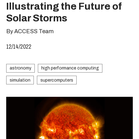
Illustrating the Future of
Solar Storms
By ACCESS Team
12/14/2022
astronomy
high performance computing
simulation
supercomputers