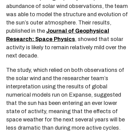
abundance of solar wind observations, the team
was able to model the structure and evolution of
the sun’s outer atmosphere. Their results,
published in the
Journal of Geophysical
Research: Space Physics
, showed that solar
activity is likely to remain relatively mild over the
next decade.
The study, which relied on both observations of
the solar wind and the researcher team’s
interpretation using the results of global
numerical models run on Expanse, suggested
that the sun has been entering an ever lower
state of activity, meaning that the effects of
space weather for the next several years will be
less dramatic than during more active cycles.