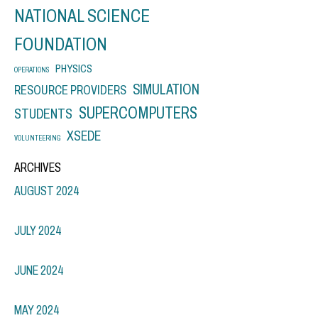
NATIONAL SCIENCE
FOUNDATION
PHYSICS
OPERATIONS
SIMULATION
RESOURCE PROVIDERS
SUPERCOMPUTERS
STUDENTS
XSEDE
VOLUNTEERING
ARCHIVES
AUGUST 2024
JULY 2024
JUNE 2024
MAY 2024