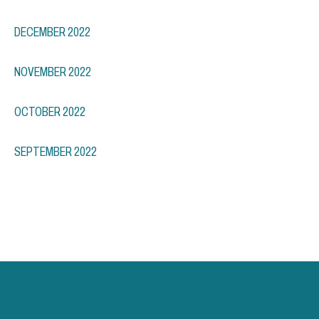
DECEMBER 2022
NOVEMBER 2022
OCTOBER 2022
SEPTEMBER 2022