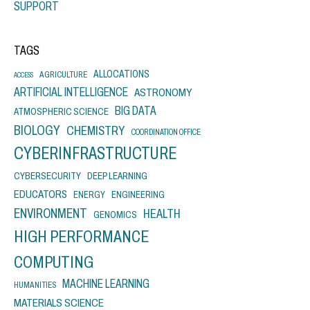
SUPPORT
TAGS
ALLOCATIONS
AGRICULTURE
ACCESS
ARTIFICIAL INTELLIGENCE
ASTRONOMY
BIG DATA
ATMOSPHERIC SCIENCE
BIOLOGY
CHEMISTRY
COORDINATION OFFICE
CYBERINFRASTRUCTURE
CYBERSECURITY
DEEP LEARNING
EDUCATORS
ENERGY
ENGINEERING
ENVIRONMENT
HEALTH
GENOMICS
HIGH PERFORMANCE
COMPUTING
MACHINE LEARNING
HUMANITIES
MATERIALS SCIENCE