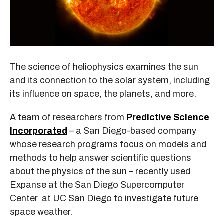
The science of heliophysics examines the sun
and its connection to the solar system, including
its influence on space, the planets, and more.
A team of researchers from
Predictive Science
Incorporated
– a San Diego-based company
whose research programs focus on models and
methods to help answer scientific questions
about the physics of the sun – recently used
Expanse at the San Diego Supercomputer
Center at UC San Diego to investigate future
space weather.