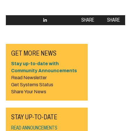
SHARE
SHARE
GET MORE NEWS
Stay up-to-date with
Community Announcements
Read Newsletter
Get Systems Status
Share Your News
STAY UP-TO-DATE
READ ANNOUNCEMENTS