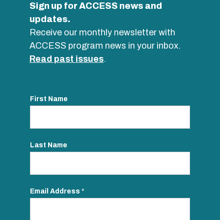
Sign up for ACCESS news and
updates.
Receive our monthly newsletter with
ACCESS program news in your inbox.
Read past issues
.
First Name
Last Name
Email Address
*