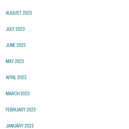
AUGUST 2023
JULY 2023
JUNE 2023
MAY 2023
APRIL 2023
MARCH 2023
FEBRUARY 2023
JANUARY 2023