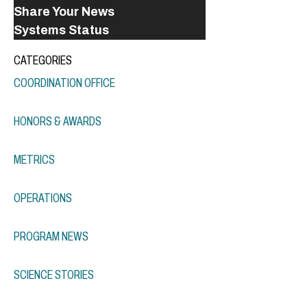
Share Your News
Systems Status
CATEGORIES
COORDINATION OFFICE
HONORS & AWARDS
METRICS
OPERATIONS
PROGRAM NEWS
SCIENCE STORIES