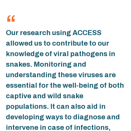
Our research using ACCESS
allowed us to contribute to our
knowledge of viral pathogens in
snakes. Monitoring and
understanding these viruses are
essential for the well-being of both
captive and wild snake
populations. It can also aid in
developing ways to diagnose and
intervene in case of infections,