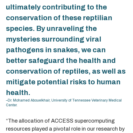
ultimately contributing to the
conservation of these reptilian
species. By unraveling the
mysteries surrounding viral
pathogens in snakes, we can
better safeguard the health and
conservation of reptiles, as well as
mitigate potential risks to human
health.
–Dr. Mohamed Abouelkhair, University of Tennessee Veterinary Medical
Center.
“The allocation of ACCESS supercomputing
resources played a pivotal role in our research by