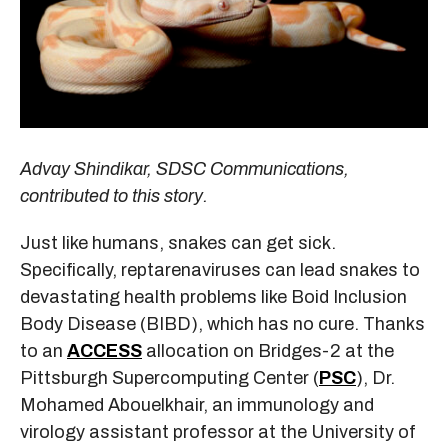
Advay Shindikar, SDSC Communications,
contributed to this story.
Just like humans, snakes can get sick.
Specifically, reptarenaviruses can lead snakes to
devastating health problems like Boid Inclusion
Body Disease (BIBD), which has no cure. Thanks
to an
ACCESS
allocation on Bridges-2 at the
Pittsburgh Supercomputing Center (
PSC
), Dr.
Mohamed Abouelkhair, an immunology and
virology assistant professor at the University of