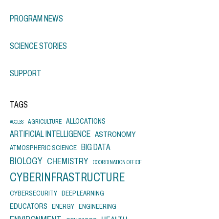
PROGRAM NEWS
SCIENCE STORIES
SUPPORT
TAGS
ALLOCATIONS
AGRICULTURE
ACCESS
ARTIFICIAL INTELLIGENCE
ASTRONOMY
BIG DATA
ATMOSPHERIC SCIENCE
BIOLOGY
CHEMISTRY
COORDINATION OFFICE
CYBERINFRASTRUCTURE
CYBERSECURITY
DEEP LEARNING
EDUCATORS
ENERGY
ENGINEERING