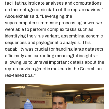
facilitating intricate analyses and computations
on the metagenomic data of the reptarenavirus,”
Abouelkhair said. “Leveraging the
supercomputer’s immense processing power, we
were able to perform complex tasks such as
identifying the virus variant, assembling genomic
sequences and phylogenetic analysis. This
capability was crucial for handling large datasets
efficiently and extracting meaningful insights –
allowing us to unravel important details about the
reptarenavirus genetic makeup in the Colombian
red-tailed boa.”