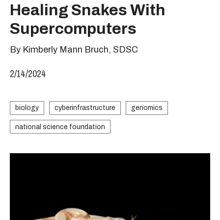
Healing Snakes With
Supercomputers
By Kimberly Mann Bruch, SDSC
2/14/2024
biology
cyberinfrastructure
genomics
national science foundation