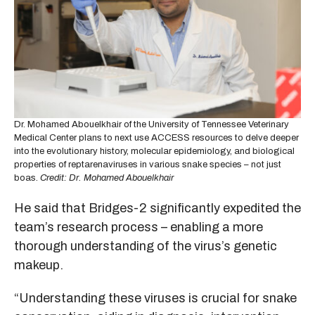
Dr. Mohamed Abouelkhair of the University of Tennessee Veterinary
Medical Center plans to next use ACCESS resources to delve deeper
into the evolutionary history, molecular epidemiology, and biological
properties of reptarenaviruses in various snake species – not just
boas.
Credit: Dr. Mohamed Abouelkhair
He said that Bridges-2 significantly expedited the
team’s research process – enabling a more
thorough understanding of the virus’s genetic
makeup.
“Understanding these viruses is crucial for snake