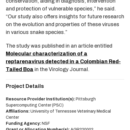
conservation, aiding in diagnosis, intervention
and protection of vulnerable species,” he said.
“Our study also offers insights for future research
on the evolution and properties of these viruses
in various snake species.”
The study was published in an article entitled
Molecular characterization of a
reptarenavirus detected in a Colombian Red-
Tailed Boa
in the Virology Journal.
Project Details
Resource Provider Institution(s):
Pittsburgh
Supercomputing Center (PSC)
Affiliations:
University of Tennessee Veterinary Medical
Center
Funding Agency:
NSF
Grant or Allocation Number(s):
AGR220002