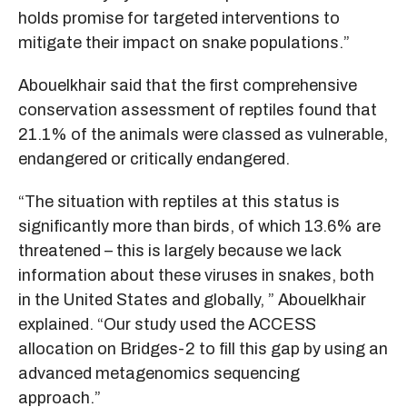
holds promise for targeted interventions to
mitigate their impact on snake populations.”
Abouelkhair said that the first comprehensive
conservation assessment of reptiles found that
21.1% of the animals were classed as vulnerable,
endangered or critically endangered.
“The situation with reptiles at this status is
significantly more than birds, of which 13.6% are
threatened – this is largely because we lack
information about these viruses in snakes, both
in the United States and globally, ” Abouelkhair
explained. “Our study used the ACCESS
allocation on Bridges-2 to fill this gap by using an
advanced metagenomics sequencing
approach.”