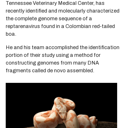
Tennessee Veterinary Medical Center, has
recently identified and molecularly characterized
the complete genome sequence of a
reptarenavirus found in a Colombian red-tailed
boa.
He and his team accomplished the identification
portion of their study using a method for
constructing genomes from many DNA
fragments called de novo assembled.