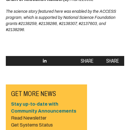
The science story featured here was enabled by the ACCESS
program, which is supported by National Science Foundation
grants #2138259, #2138286, #2138307, #2137603, and
#2138296.
SHARE
SHARE
GET MORE NEWS
Stay up-to-date with
Community Announcements
Read Newsletter
Get Systems Status