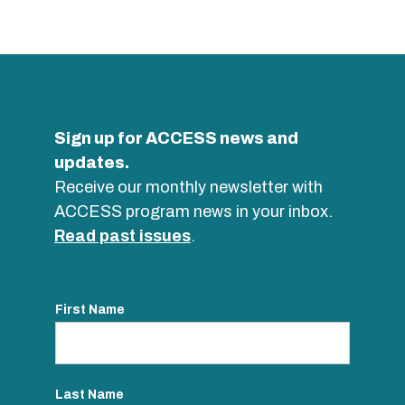
Sign up for ACCESS news and
updates.
Receive our monthly newsletter with
ACCESS program news in your inbox.
Read past issues
.
First Name
Last Name