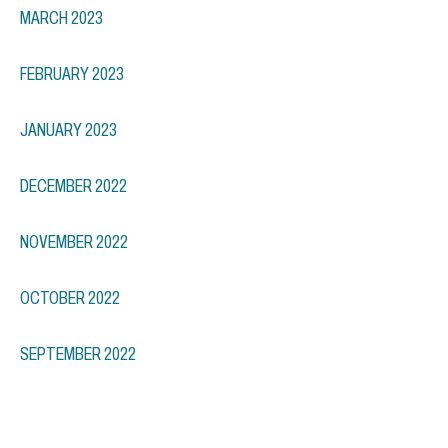
MARCH 2023
FEBRUARY 2023
JANUARY 2023
DECEMBER 2022
NOVEMBER 2022
OCTOBER 2022
SEPTEMBER 2022