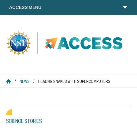
Skip
to
content
ACCESS HOME
/
NEWS
/
HEALING SNAKES WITH SUPERCOMPUTERS
SCIENCE STORIES