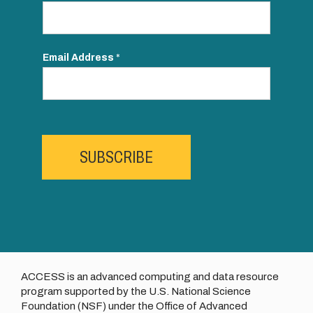
Email Address
*
SUBSCRIBE