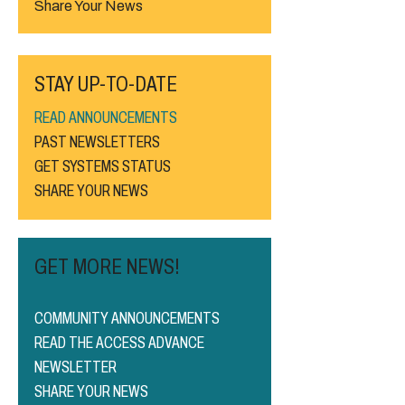
Share Your News
STAY UP-TO-DATE
READ ANNOUNCEMENTS
PAST NEWSLETTERS
GET SYSTEMS STATUS
SHARE YOUR NEWS
GET MORE NEWS!
COMMUNITY ANNOUNCEMENTS
READ THE ACCESS ADVANCE
NEWSLETTER
SHARE YOUR NEWS