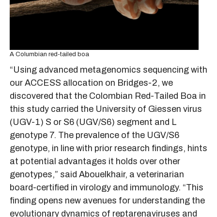
A Columbian red-tailed boa
“Using advanced metagenomics sequencing with
our ACCESS allocation on Bridges-2, we
discovered that the Colombian Red-Tailed Boa in
this study carried the University of Giessen virus
(UGV-1) S or S6 (UGV/S6) segment and L
genotype 7. The prevalence of the UGV/S6
genotype, in line with prior research findings, hints
at potential advantages it holds over other
genotypes,” said Abouelkhair, a veterinarian
board-certified in virology and immunology. “This
finding opens new avenues for understanding the
evolutionary dynamics of reptarenaviruses and