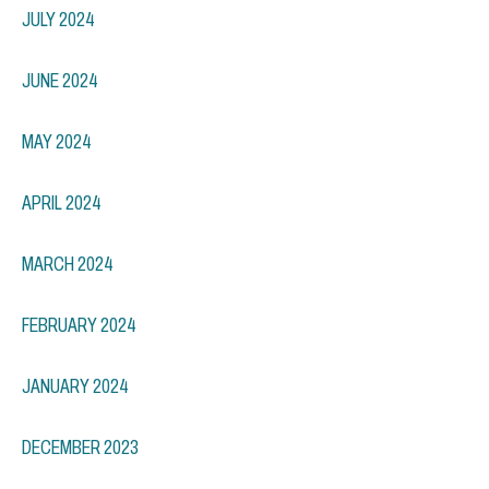
JULY 2024
JUNE 2024
MAY 2024
APRIL 2024
MARCH 2024
FEBRUARY 2024
JANUARY 2024
DECEMBER 2023