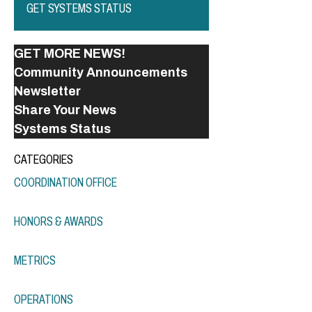
GET SYSTEMS STATUS
GET MORE NEWS!
Community Announcements
Newsletter
Share Your News
Systems Status
CATEGORIES
COORDINATION OFFICE
HONORS & AWARDS
METRICS
OPERATIONS