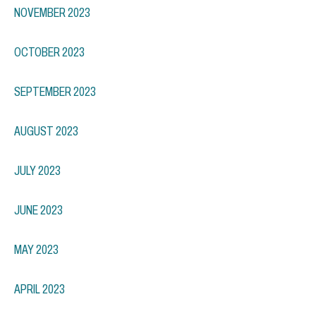
NOVEMBER 2023
OCTOBER 2023
SEPTEMBER 2023
AUGUST 2023
JULY 2023
JUNE 2023
MAY 2023
APRIL 2023