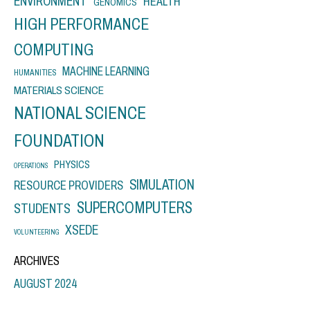
ENVIRONMENT
HEALTH
GENOMICS
HIGH PERFORMANCE
COMPUTING
MACHINE LEARNING
HUMANITIES
MATERIALS SCIENCE
NATIONAL SCIENCE
FOUNDATION
PHYSICS
OPERATIONS
SIMULATION
RESOURCE PROVIDERS
SUPERCOMPUTERS
STUDENTS
XSEDE
VOLUNTEERING
ARCHIVES
AUGUST 2024