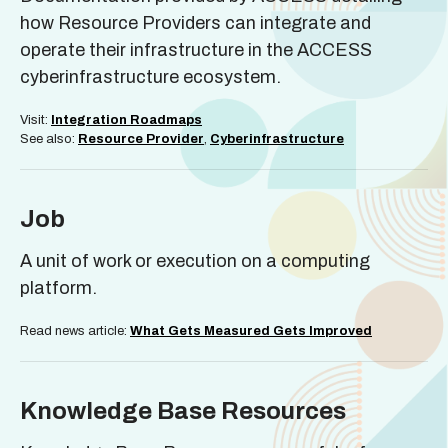
how Resource Providers can integrate and
operate their infrastructure in the ACCESS
cyberinfrastructure ecosystem.
Visit:
Integration Roadmaps
See also:
Resource Provider
,
Cyberinfrastructure
Job
A unit of work or execution on a computing
platform.
Read news article:
What Gets Measured Gets Improved
Knowledge Base Resources