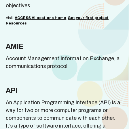
objectives.
Visit:
ACCESS Allocations Home
,
Get your first project
,
Resources
AMIE
Account Management Information Exchange, a
communications protocol
API
An Application Programming Interface (API) is a
way for two or more computer programs or
components to communicate with each other.
It’s a type of software interface, offering a