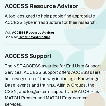
ACCESS Resource Advisor
A tool designed to help people find appropriate
ACCESS cyberinfrastructure for their research.
Visit:
ACCESS Resource Advisor
See also:
Cyberinfrastructure
ACCESS Support
The NSF ACCESS awardee for End User Support
Services, ACCESS Support offers ACCESS users
help every step of the way including a Knowledge
Base, events and training, Affinity Groups, the
CSSN, and longer-term support via MATCH Plus,
MATCH Premier and MATCH Engagement
services.