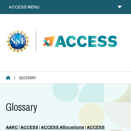
Skip
to
content
ACCESS HOME
/
GLOSSARY
Glossary
AARC
|
ACCESS
|
ACCESS Allocations
|
ACCESS