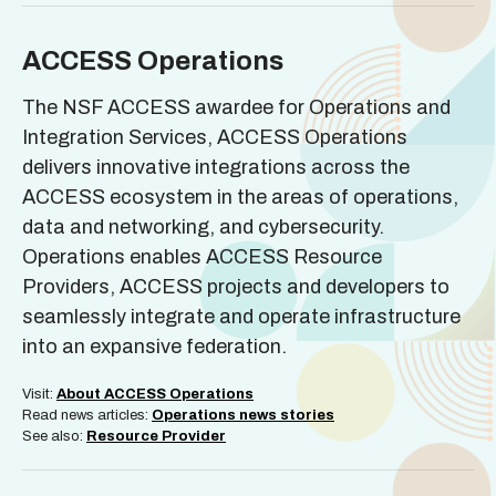
ACCESS Operations
The NSF ACCESS awardee for Operations and
Integration Services, ACCESS Operations
delivers innovative integrations across the
ACCESS ecosystem in the areas of operations,
data and networking, and cybersecurity.
Operations enables ACCESS Resource
Providers, ACCESS projects and developers to
seamlessly integrate and operate infrastructure
into an expansive federation.
Visit:
About ACCESS Operations
Read news articles:
Operations news stories
See also:
Resource Provider