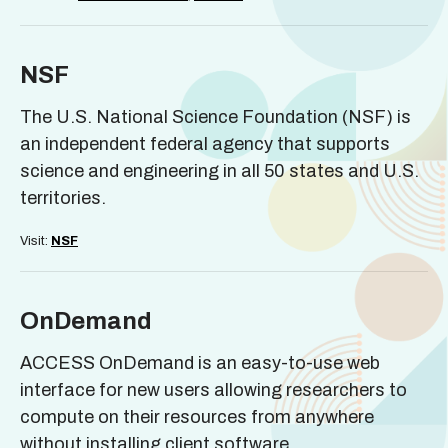
NSF
The U.S. National Science Foundation (NSF) is
an independent federal agency that supports
science and engineering in all 50 states and U.S.
territories.
Visit:
NSF
OnDemand
ACCESS OnDemand is an easy-to-use web
interface for new users allowing researchers to
compute on their resources from anywhere
without installing client software.