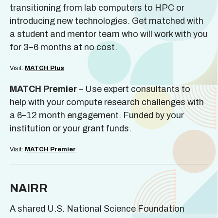
transitioning from lab computers to HPC or
introducing new technologies. Get matched with
a student and mentor team who will work with you
for 3–6 months at no cost.
Visit:
MATCH Plus
MATCH Premier
– Use expert consultants to
help with your compute research challenges with
a 6–12 month engagement. Funded by your
institution or your grant funds.
Visit:
MATCH Premier
NAIRR
A shared U.S. National Science Foundation