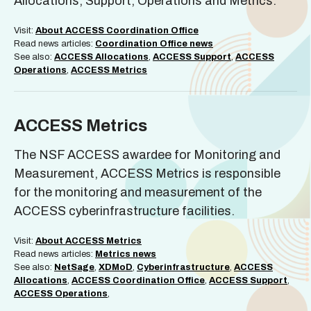
Allocations, Support, Operations and Metrics.
Visit:
About ACCESS Coordination Office
Read news articles:
Coordination Office news
See also:
ACCESS Allocations
,
ACCESS Support
,
ACCESS
Operations
,
ACCESS Metrics
ACCESS Metrics
The NSF ACCESS awardee for Monitoring and
Measurement, ACCESS Metrics is responsible
for the monitoring and measurement of the
ACCESS cyberinfrastructure facilities.
Visit:
About ACCESS Metrics
Read news articles:
Metrics news
See also:
NetSage
,
XDMoD
,
Cyberinfrastructure
,
ACCESS
Allocations
,
ACCESS Coordination Office
,
ACCESS Support
,
ACCESS Operations
,