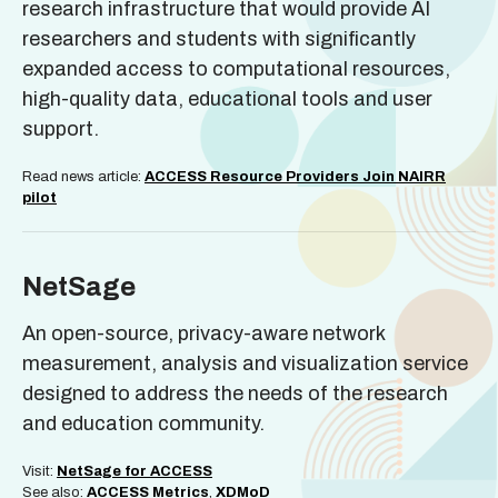
research infrastructure that would provide AI
researchers and students with significantly
expanded access to computational resources,
high-quality data, educational tools and user
support.
Read news article:
ACCESS Resource Providers Join NAIRR
pilot
NetSage
An open-source, privacy-aware network
measurement, analysis and visualization service
designed to address the needs of the research
and education community.
Visit:
NetSage for ACCESS
See also:
ACCESS Metrics
,
XDMoD