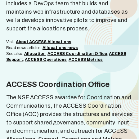
includes a DevOps team that builds and
maintains web infrastructure and databases as
well a develops innovative pilots to improve and
support the allocations process.
Visit:
About ACCESS Allocations
Read news articles:
Allocations news
See also:
Allocation
,
ACCESS Coordination Office
,
ACCESS
Support
,
ACCESS Operations
,
ACCESS Metrics
ACCESS Coordination Office
The NSF ACCESS awardee for Coordination and
Communications, the ACCESS Coordination
Office (ACO) provides the structures and services
to support shared governance, community input
and communication, and outreach for ACCESS