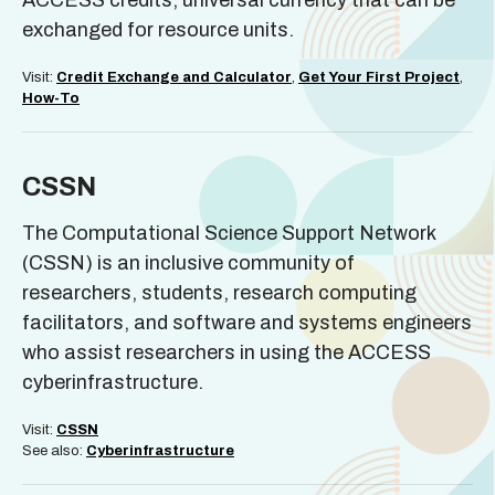
ACCESS credits; universal currency that can be
exchanged for resource units.
Visit:
Credit Exchange and Calculator
,
Get Your First Project
,
How-To
CSSN
The Computational Science Support Network
(CSSN) is an inclusive community of
researchers, students, research computing
facilitators, and software and systems engineers
who assist researchers in using the ACCESS
cyberinfrastructure.
Visit:
CSSN
See also:
Cyberinfrastructure