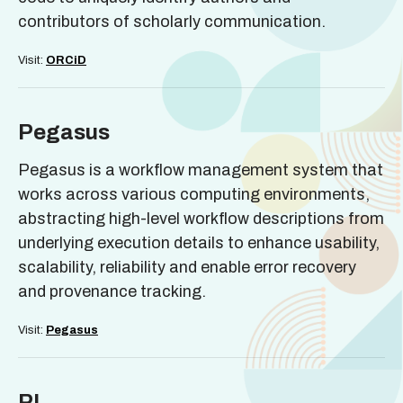
contributors of scholarly communication.
Visit:
ORCiD
Pegasus
Pegasus is a workflow management system that
works across various computing environments,
abstracting high-level workflow descriptions from
underlying execution details to enhance usability,
scalability, reliability and enable error recovery
and provenance tracking.
Visit:
Pegasus
PI