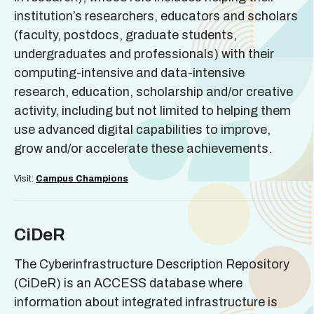
institution’s researchers, educators and scholars
(faculty, postdocs, graduate students,
undergraduates and professionals) with their
computing-intensive and data-intensive
research, education, scholarship and/or creative
activity, including but not limited to helping them
use advanced digital capabilities to improve,
grow and/or accelerate these achievements.
Visit:
Campus Champions
CiDeR
The Cyberinfrastructure Description Repository
(CiDeR) is an ACCESS database where
information about integrated infrastructure is