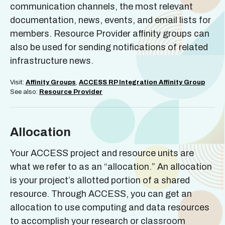
communication channels, the most relevant
documentation, news, events, and email lists for
members. Resource Provider affinity groups can
also be used for sending notifications of related
infrastructure news.
Visit:
Affinity Groups
,
ACCESS RP Integration Affinity Group
See also:
Resource Provide
r
Allocation
Your ACCESS project and resource units are
what we refer to as an “allocation.” An allocation
is your project’s allotted portion of a shared
resource. Through ACCESS, you can get an
allocation to use computing and data resources
to accomplish your research or classroom