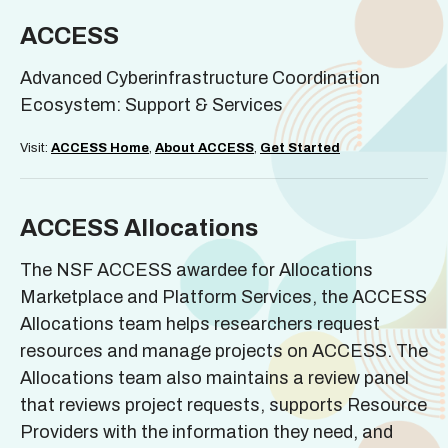
ACCESS
Advanced Cyberinfrastructure Coordination
Ecosystem: Support & Services
Visit:
ACCESS Home
,
About ACCESS
,
Get Started
ACCESS Allocations
The NSF ACCESS awardee for Allocations
Marketplace and Platform Services, the ACCESS
Allocations team helps researchers request
resources and manage projects on ACCESS. The
Allocations team also maintains a review panel
that reviews project requests, supports Resource
Providers with the information they need, and