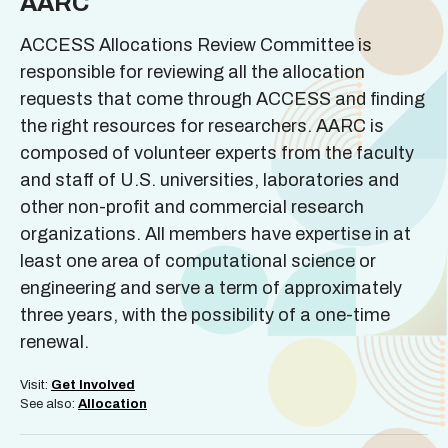
AARC
ACCESS Allocations Review Committee is
responsible for reviewing all the allocation
requests that come through ACCESS and finding
the right resources for researchers. AARC is
composed of volunteer experts from the faculty
and staff of U.S. universities, laboratories and
other non-profit and commercial research
organizations. All members have expertise in at
least one area of computational science or
engineering and serve a term of approximately
three years, with the possibility of a one-time
renewal.
Visit:
Get Involved
See also:
Allocation