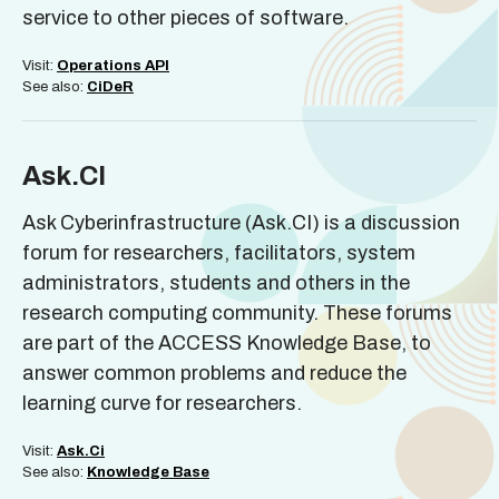
service to other pieces of software.
Visit:
Operations API
See also:
CiDeR
Ask.CI
Ask Cyberinfrastructure (Ask.CI) is a discussion
forum for researchers, facilitators, system
administrators, students and others in the
research computing community. These forums
are part of the ACCESS Knowledge Base, to
answer common problems and reduce the
learning curve for researchers.
Visit:
Ask.Ci
See also:
Knowledge Base