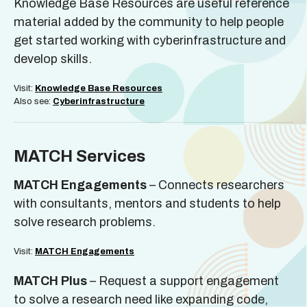
Knowledge Base Resources are useful reference
material added by the community to help people
get started working with cyberinfrastructure and
develop skills.
Visit:
Knowledge Base Resources
Also see:
Cyberinfrastructure
MATCH Services
MATCH Engagements
– Connects researchers
with consultants, mentors and students to help
solve research problems.
Visit:
MATCH Engagements
MATCH Plus
– Request a support engagement
to solve a research need like expanding code,