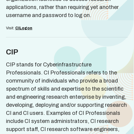
applications, rather than requiring yet another
username and password to log on.
Visit:
CILogon
CIP
CIP stands for Cyberinfrastructure
Professionals. CI Professionals refers to the
community of individuals who provide a broad
spectrum of skills and expertise to the scientific
and engineering research enterprise by inventing,
developing, deploying and/or supporting research
CI and CI users. Examples of CI Professionals
include CI system administrators, CI research
support staff, CI research software engineers,