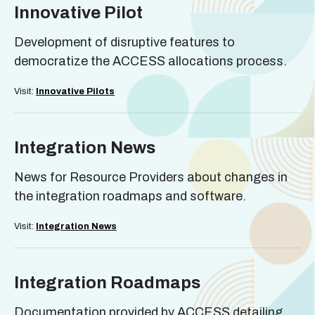
Innovative Pilot
Development of disruptive features to
democratize the ACCESS allocations process.
Visit:
Innovative Pilots
Integration News
News for Resource Providers about changes in
the integration roadmaps and software.
Visit:
Integration News
Integration Roadmaps
Documentation provided by ACCESS detailing