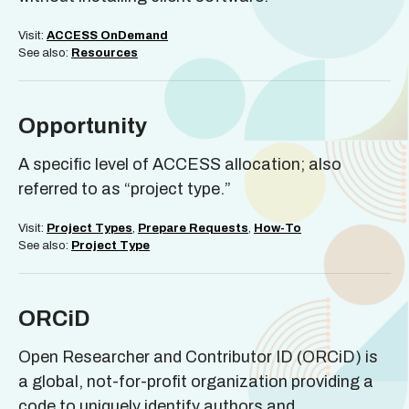
Visit:
ACCESS OnDemand
See also:
Resources
Opportunity
A specific level of ACCESS allocation; also
referred to as “project type.”
Visit:
Project Types
,
Prepare Requests
,
How-To
See also:
Project Type
ORCiD
Open Researcher and Contributor ID (ORCiD) is
a global, not-for-profit organization providing a
code to uniquely identify authors and