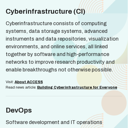
Cyberinfrastructure (CI)
Cyberinfrastructure consists of computing
systems, data storage systems, advanced
instruments and data repositories, visualization
environments, and online services, all linked
together by software and high-performance
networks to improve research productivity and
enable breakthroughs not otherwise possible.
Visit:
About ACCESS
Read news article:
Building Cyberinfrastructure for Everyone
DevOps
Software development and IT operations