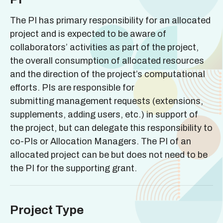
The PI has primary responsibility for an allocated
project and is expected to be aware of
collaborators’ activities as part of the project,
the overall consumption of allocated resources
and the direction of the project’s computational
efforts. PIs are responsible for
submitting management requests (extensions,
supplements, adding users, etc.) in support of
the project, but can delegate this responsibility to
co-PIs or Allocation Managers. The PI of an
allocated project can be but does not need to be
the PI for the supporting grant.
Project Type