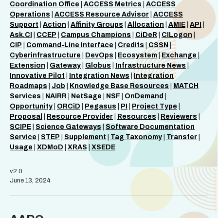
Coordination Office
|
ACCESS Metrics
|
ACCESS
Operations
|
ACCESS Resource Advisor
|
ACCESS
Support
|
Action
|
Affinity Groups
|
Allocation
|
AMIE
|
API
|
Ask.CI
|
CCEP
|
Campus Champions
|
CiDeR
|
CILogon
|
CIP
|
Command-Line Interface
|
Credits
|
CSSN
|
Cyberinfrastructure
|
DevOps
|
Ecosystem
|
Exchange
|
Extension
|
Gateway
|
Globus
|
Infrastructure News
|
Innovative Pilot
|
Integration News
|
Integration
Roadmaps
|
Job
|
Knowledge Base Resources
|
MATCH
Services
|
NAIRR
|
NetSage
|
NSF
|
OnDemand
|
Opportunity
|
ORCiD
|
Pegasus
|
PI
|
Project Type
|
Proposal
|
Resource Provider
|
Resources
|
Reviewers
|
SCIPE
|
Science Gateways
|
Software Documentation
Service
|
STEP
|
Supplement
|
Tag Taxonomy
|
Transfer
|
Usage
|
XDMoD
|
XRAS
|
XSEDE
v2.0
June 13, 2024