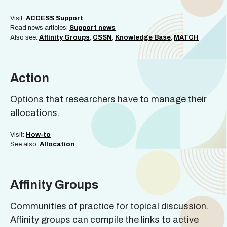
Visit:
ACCESS Support
Read news articles:
Support news
Also see:
Affinity Groups
,
CSSN
,
Knowledge Base
,
MATCH
Action
Options that researchers have to manage their
allocations.
Visit:
How-to
See also:
Allocation
Affinity Groups
Communities of practice for topical discussion.
Affinity groups can compile the links to active