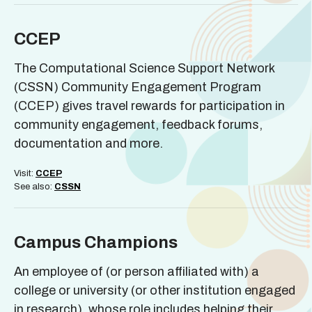
CCEP
The Computational Science Support Network
(CSSN) Community Engagement Program
(CCEP) gives travel rewards for participation in
community engagement, feedback forums,
documentation and more.
Visit:
CCEP
See also:
CSSN
Campus Champions
An employee of (or person affiliated with) a
college or university (or other institution engaged
in research), whose role includes helping their