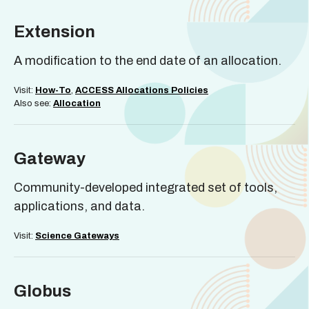
Extension
A modification to the end date of an allocation.
Visit:
How-To
,
ACCESS Allocations Policies
Also see:
Allocation
Gateway
Community-developed integrated set of tools,
applications, and data.
Visit:
Science Gateways
Globus