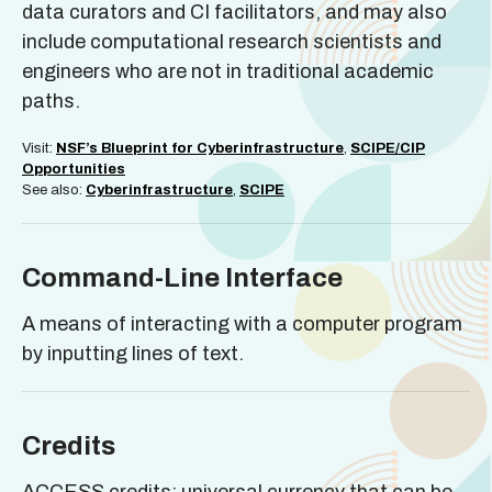
data curators and CI facilitators, and may also
include computational research scientists and
engineers who are not in traditional academic
paths.
Visit:
NSF’s Blueprint for Cyberinfrastructure
,
SCIPE/CIP
Opportunities
See also:
Cyberinfrastructure
,
SCIPE
Command-Line Interface
A means of interacting with a computer program
by inputting lines of text.
Credits