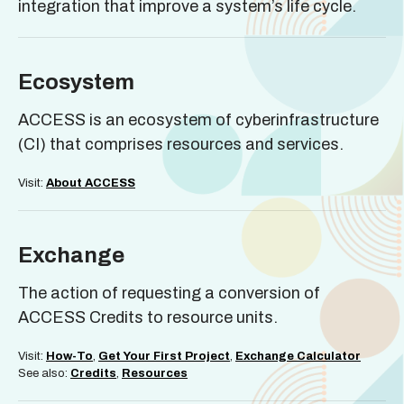
integration that improve a system’s life cycle.
Ecosystem
ACCESS is an ecosystem of cyberinfrastructure
(CI) that comprises resources and services.
Visit:
About ACCESS
Exchange
The action of requesting a conversion of
ACCESS Credits to resource units.
Visit:
How-To
,
Get Your First Project
,
Exchange Calculator
See also:
Credits
,
Resources