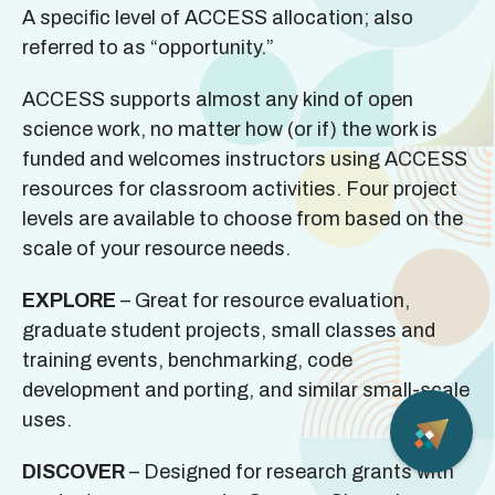
A specific level of ACCESS allocation; also
referred to as “opportunity.”
ACCESS supports almost any kind of open
science work, no matter how (or if) the work is
funded and welcomes instructors using ACCESS
resources for classroom activities. Four project
levels are available to choose from based on the
scale of your resource needs.
EXPLORE
– Great for resource evaluation,
graduate student projects, small classes and
training events, benchmarking, code
development and porting, and similar small-scale
uses.
DISCOVER
– Designed for research grants with