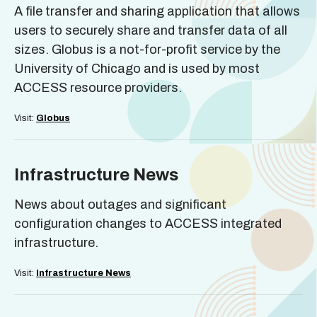
A file transfer and sharing application that allows
users to securely share and transfer data of all
sizes. Globus is a not-for-profit service by the
University of Chicago and is used by most
ACCESS resource providers.
Visit:
Globus
Infrastructure News
News about outages and significant
configuration changes to ACCESS integrated
infrastructure.
Visit:
Infrastructure News