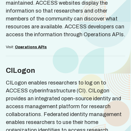
maintained. ACCESS websites display the
information so that researchers and other
members of the community can discover what
resources are available. ACCESS developers can
access the information through Operations APIs.
Visit:
Operations APIs
CILogon
CILogon enables researchers to log on to
ACCESS cyberinfrastructure (CI). CILogon
provides an integrated open-source identity and
access management platform for research
collaborations. Federated identity management
enables researchers to use their home
organization identities to access research