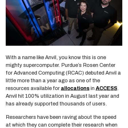
With a name like Anvil, you know this is one
mighty supercomputer. Purdue’s Rosen Center
for Advanced Computing (RCAC) debuted Anvil a
little more than a year ago as one of the
resources available for
allocations
in
ACCESS
.
Anvil hit 100% utilization in August last year and
has already supported thousands of users.
Researchers have been raving about the speed
at which they can complete their research when