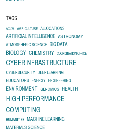
TAGS
ALLOCATIONS
AGRICULTURE
ACCESS
ARTIFICIAL INTELLIGENCE
ASTRONOMY
BIG DATA
ATMOSPHERIC SCIENCE
BIOLOGY
CHEMISTRY
COORDINATION OFFICE
CYBERINFRASTRUCTURE
CYBERSECURITY
DEEP LEARNING
EDUCATORS
ENERGY
ENGINEERING
ENVIRONMENT
HEALTH
GENOMICS
HIGH PERFORMANCE
COMPUTING
MACHINE LEARNING
HUMANITIES
MATERIALS SCIENCE