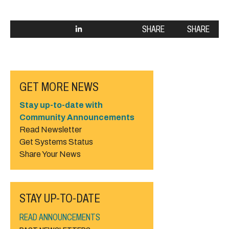
SHARE
SHARE
GET MORE NEWS
Stay up-to-date with
Community Announcements
Read Newsletter
Get Systems Status
Share Your News
STAY UP-TO-DATE
READ ANNOUNCEMENTS