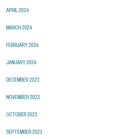
APRIL 2024
MARCH 2024
FEBRUARY 2024
JANUARY 2024
DECEMBER 2023
NOVEMBER 2023
OCTOBER 2023
SEPTEMBER 2023