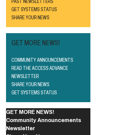
PAST NEWSLETTERS
GET SYSTEMS STATUS
SHARE YOUR NEWS
GET MORE NEWS!
COMMUNITY ANNOUNCEMENTS
READ THE ACCESS ADVANCE
NEWSLETTER
SHARE YOUR NEWS
GET SYSTEMS STATUS
GET MORE NEWS!
Community Announcements
Newsletter