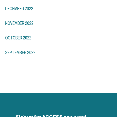
DECEMBER 2022
NOVEMBER 2022
OCTOBER 2022
SEPTEMBER 2022