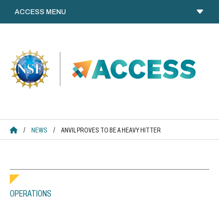
Skip
to
content
ACCESS HOME
/
NEWS
/
ANVIL PROVES TO BE A HEAVY HITTER
OPERATIONS