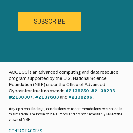
SUBSCRIBE