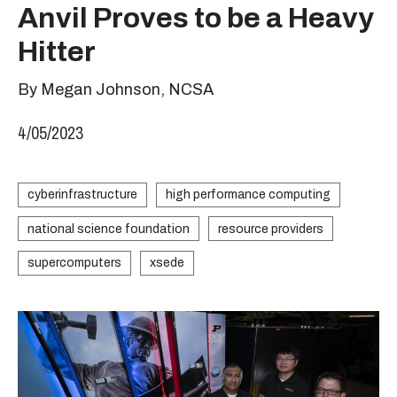
Anvil Proves to be a Heavy
Hitter
By Megan Johnson, NCSA
4/05/2023
cyberinfrastructure
high performance computing
national science foundation
resource providers
supercomputers
xsede