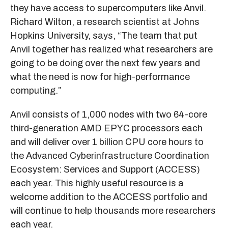
they have access to supercomputers like Anvil.
Richard Wilton, a research scientist at Johns
Hopkins University, says, “The team that put
Anvil together has realized what researchers are
going to be doing over the next few years and
what the need is now for high-performance
computing.”
Anvil consists of 1,000 nodes with two 64-core
third-generation AMD EPYC processors each
and will deliver over 1 billion CPU core hours to
the Advanced Cyberinfrastructure Coordination
Ecosystem: Services and Support (ACCESS)
each year. This highly useful resource is a
welcome addition to the ACCESS portfolio and
will continue to help thousands more researchers
each year.