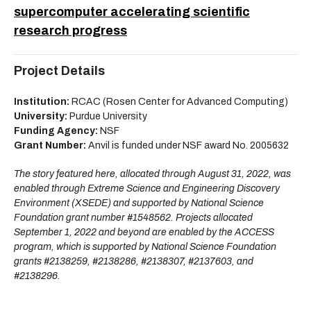
supercomputer accelerating scientific
research progress
Project Details
Institution:
RCAC (Rosen Center for Advanced Computing)
University:
Purdue University
Funding Agency:
NSF
Grant Number:
Anvil is funded under NSF award No. 2005632
The story featured here, allocated through August 31, 2022, was
enabled through Extreme Science and Engineering Discovery
Environment (XSEDE) and supported by National Science
Foundation grant number #1548562. Projects allocated
September 1, 2022 and beyond are enabled by the ACCESS
program, which is supported by National Science Foundation
grants #2138259, #2138286, #2138307, #2137603, and
#2138296.