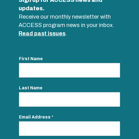
Sign up for ACCESS news and
updates.
Receive our monthly newsletter with
ACCESS program news in your inbox.
Read past issues
.
First Name
Last Name
Email Address
*