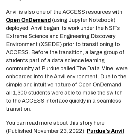
Anvil is also one of the ACCESS resources with
Open OnDemand
(using Jupyter Notebook)
deployed. Anvil began its work under the NSF’s
Extreme Science and Engineering Discovery
Environment (XSEDE) prior to transitioning to
ACCESS. Before the transition, a large group of
students part of a data science learning
community at Purdue called The Data Mine, were
onboarded into the Anvil environment. Due to the
simple and intuitive nature of Open OnDemand,
all 1,300 students were able to make the switch
to the ACCESS interface quickly in a seamless
transition.
You can read more about this story here
(Published November 23, 2022)
Purdue’s Anvil