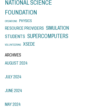
NATIONAL SCIENCE
FOUNDATION
PHYSICS
OPERATIONS
SIMULATION
RESOURCE PROVIDERS
SUPERCOMPUTERS
STUDENTS
XSEDE
VOLUNTEERING
ARCHIVES
AUGUST 2024
JULY 2024
JUNE 2024
MAY 2024