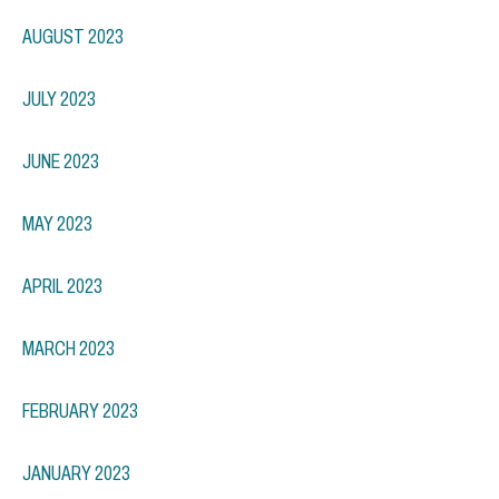
AUGUST 2023
JULY 2023
JUNE 2023
MAY 2023
APRIL 2023
MARCH 2023
FEBRUARY 2023
JANUARY 2023