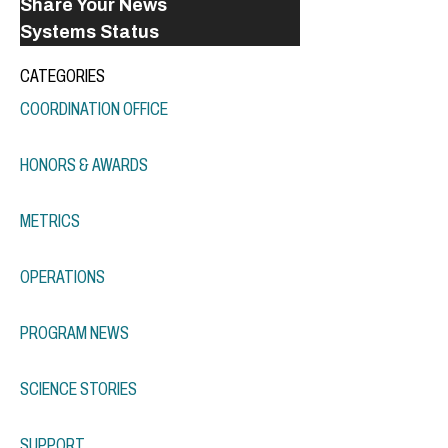
Share Your News
Systems Status
CATEGORIES
COORDINATION OFFICE
HONORS & AWARDS
METRICS
OPERATIONS
PROGRAM NEWS
SCIENCE STORIES
SUPPORT