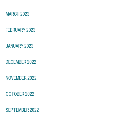
MARCH 2023
FEBRUARY 2023
JANUARY 2023
DECEMBER 2022
NOVEMBER 2022
OCTOBER 2022
SEPTEMBER 2022