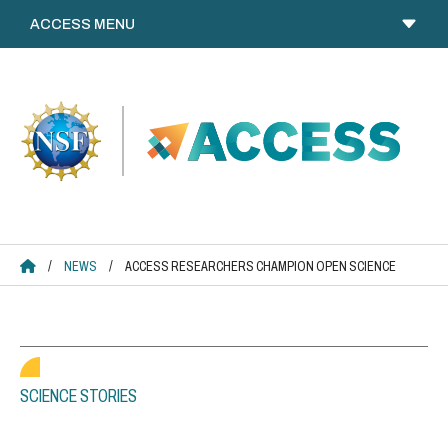
Skip
to
content
ACCESS HOME
/
NEWS
/
ACCESS RESEARCHERS CHAMPION OPEN SCIENCE
SCIENCE STORIES