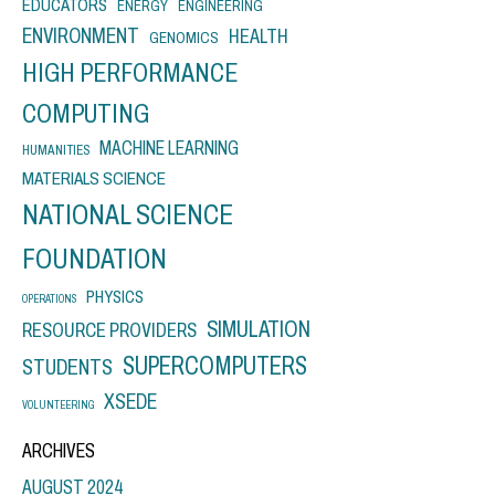
EDUCATORS
ENERGY
ENGINEERING
ENVIRONMENT
HEALTH
GENOMICS
HIGH PERFORMANCE
COMPUTING
MACHINE LEARNING
HUMANITIES
MATERIALS SCIENCE
NATIONAL SCIENCE
FOUNDATION
PHYSICS
OPERATIONS
SIMULATION
RESOURCE PROVIDERS
SUPERCOMPUTERS
STUDENTS
XSEDE
VOLUNTEERING
ARCHIVES
AUGUST 2024