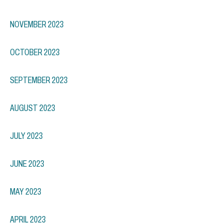
NOVEMBER 2023
OCTOBER 2023
SEPTEMBER 2023
AUGUST 2023
JULY 2023
JUNE 2023
MAY 2023
APRIL 2023