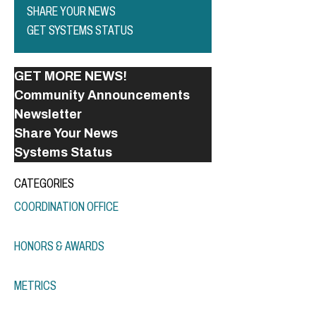
SHARE YOUR NEWS
GET SYSTEMS STATUS
GET MORE NEWS!
Community Announcements
Newsletter
Share Your News
Systems Status
CATEGORIES
COORDINATION OFFICE
HONORS & AWARDS
METRICS