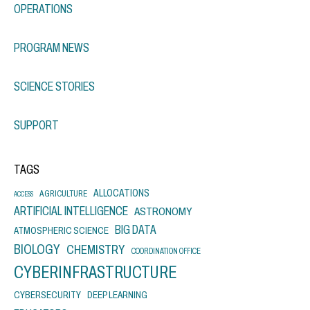
OPERATIONS
PROGRAM NEWS
SCIENCE STORIES
SUPPORT
TAGS
ALLOCATIONS
AGRICULTURE
ACCESS
ARTIFICIAL INTELLIGENCE
ASTRONOMY
BIG DATA
ATMOSPHERIC SCIENCE
BIOLOGY
CHEMISTRY
COORDINATION OFFICE
CYBERINFRASTRUCTURE
CYBERSECURITY
DEEP LEARNING