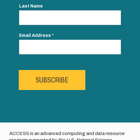
Last Name
Email Address
*
SUBSCRIBE