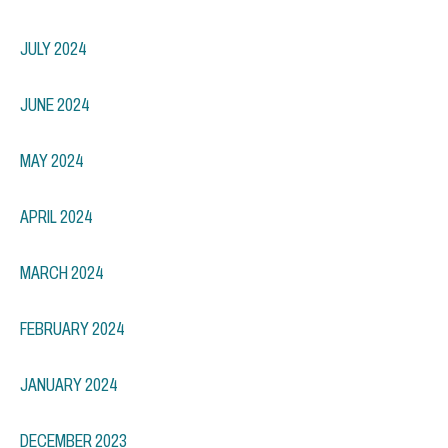
JULY 2024
JUNE 2024
MAY 2024
APRIL 2024
MARCH 2024
FEBRUARY 2024
JANUARY 2024
DECEMBER 2023