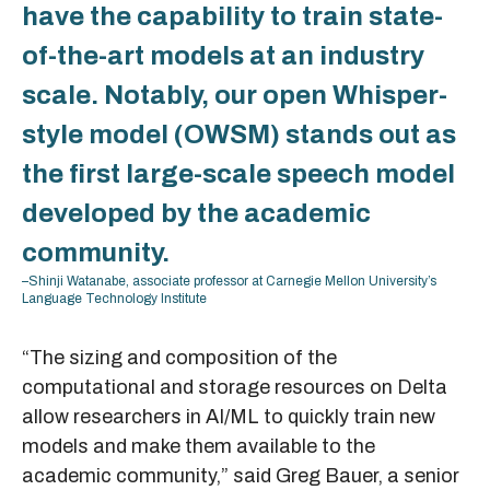
have the capability to train state-
of-the-art models at an industry
scale. Notably, our open Whisper-
style model (OWSM) stands out as
the first large-scale speech model
developed by the academic
community.
–Shinji Watanabe, associate professor at Carnegie Mellon University’s
Language Technology Institute
“The sizing and composition of the
computational and storage resources on Delta
allow researchers in AI/ML to quickly train new
models and make them available to the
academic community,” said Greg Bauer, a senior