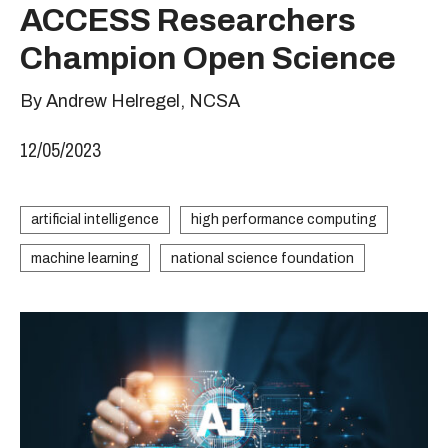
ACCESS Researchers
Champion Open Science
By Andrew Helregel, NCSA
12/05/2023
artificial intelligence
high performance computing
machine learning
national science foundation