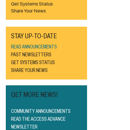
Get Systems Status
Share Your News
STAY UP-TO-DATE
READ ANNOUNCEMENTS
PAST NEWSLETTERS
GET SYSTEMS STATUS
SHARE YOUR NEWS
GET MORE NEWS!
COMMUNITY ANNOUNCEMENTS
READ THE ACCESS ADVANCE
NEWSLETTER