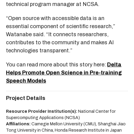
technical program manager at NCSA.
“Open source with accessible data is an
essential component of scientific research,”
Watanabe said. “It connects researchers,
contributes to the community and makes AI
technologies transparent.”
You can read more about this story here:
Delta
Helps Promote Open Science in Pre-training
Speech Models
Project Details
Resource Provider Institution(s):
National Center for
Supercomputing Applications (NCSA)
Affiliations:
Carnegie Mellon University (CMU), Shanghai Jiao
Tong University in China, Honda Research Institute in Japan