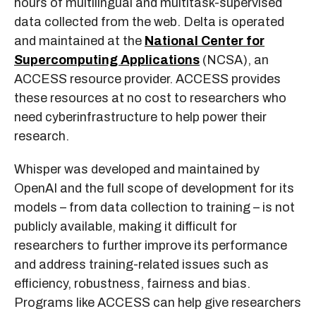
hours of multilingual and multitask-supervised
data collected from the web. Delta is operated
and maintained at the
National Center for
Supercomputing Applications
(NCSA), an
ACCESS resource provider. ACCESS provides
these resources at no cost to researchers who
need cyberinfrastructure to help power their
research.
Whisper was developed and maintained by
OpenAI and the full scope of development for its
models – from data collection to training – is not
publicly available, making it difficult for
researchers to further improve its performance
and address training-related issues such as
efficiency, robustness, fairness and bias.
Programs like ACCESS can help give researchers