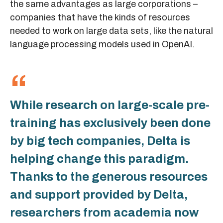
the same advantages as large corporations –
companies that have the kinds of resources
needed to work on large data sets, like the natural
language processing models used in OpenAI.
While research on large-scale pre-
training has exclusively been done
by big tech companies, Delta is
helping change this paradigm.
Thanks to the generous resources
and support provided by Delta,
researchers from academia now