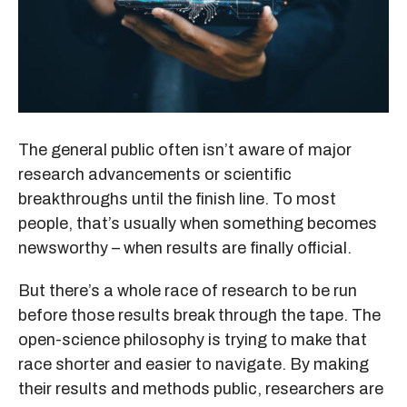
The general public often isn’t aware of major
research advancements or scientific
breakthroughs until the finish line. To most
people, that’s usually when something becomes
newsworthy – when results are finally official.
But there’s a whole race of research to be run
before those results break through the tape. The
open-science philosophy is trying to make that
race shorter and easier to navigate. By making
their results and methods public, researchers are