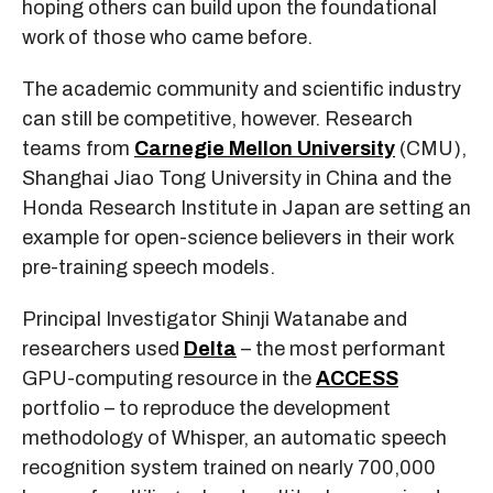
hoping others can build upon the foundational
work of those who came before.
The academic community and scientific industry
can still be competitive, however. Research
teams from
Carnegie Mellon University
(CMU),
Shanghai Jiao Tong University in China and the
Honda Research Institute in Japan are setting an
example for open-science believers in their work
pre-training speech models.
Principal Investigator Shinji Watanabe and
researchers used
Delta
– the most performant
GPU-computing resource in the
ACCESS
portfolio – to reproduce the development
methodology of Whisper, an automatic speech
recognition system trained on nearly 700,000