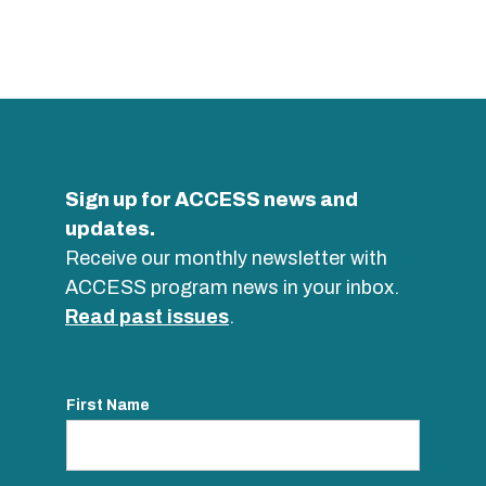
Sign up for ACCESS news and
updates.
Receive our monthly newsletter with
ACCESS program news in your inbox.
Read past issues
.
First Name