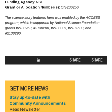
Funding Agency:
NSF
Grant or Allocation Number(s):
CIS230250
The science story featured here was enabled by the ACCESS
program, which is supported by National Science Foundation
grants #2138259, #2138286, #2138307, #2137603, and
#2138296.
SHARE
SHARE
GET MORE NEWS
Stay up-to-date with
Community Announcements
Read Newsletter